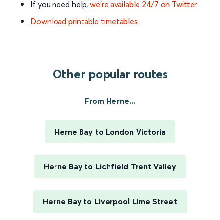
If you need help,
we’re available 24/7 on Twitter
.
Download printable timetables
.
Other popular routes
From Herne...
Herne Bay to London Victoria
Herne Bay to Lichfield Trent Valley
Herne Bay to Liverpool Lime Street