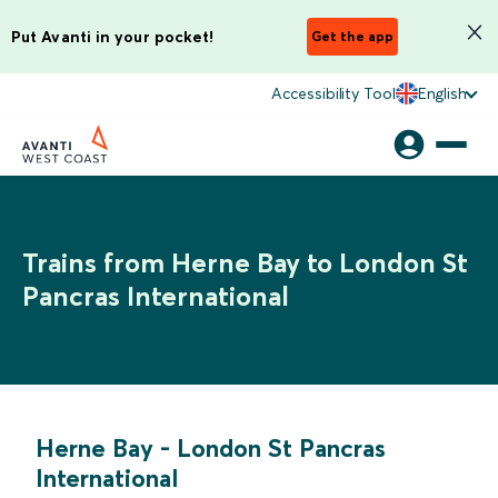
Put Avanti in your pocket!
Get the app
Accessibility Tool
English
Trains from Herne Bay to London St
Pancras International
Herne Bay
-
London St Pancras
International