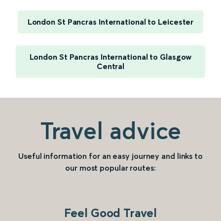
London St Pancras International to Leicester
London St Pancras International to Glasgow
Central
Travel advice
Useful information for an easy journey and links to
our most popular routes:
Feel Good Travel