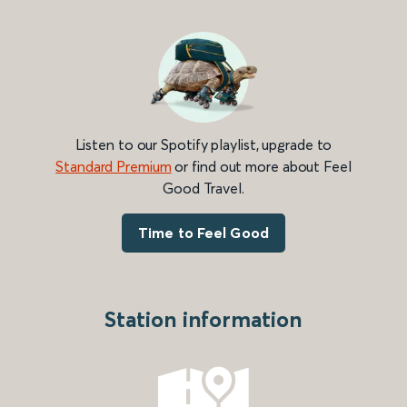
Listen to our Spotify playlist, upgrade to
Standard Premium
or find out more about Feel
Good Travel.
Time to Feel Good
Station information