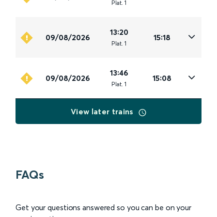
Plat
.
1
13:20
09/08/2026
15:18
Plat
.
1
13:46
09/08/2026
15:08
Plat
.
1
View later trains
FAQs
Get your questions answered so you can be on your