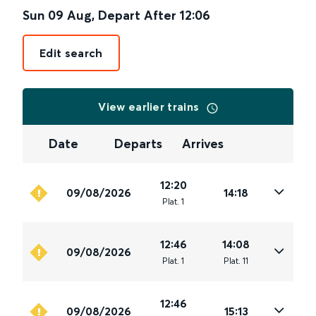
Sun 09 Aug
,
Depart After
12:06
Edit search
View earlier trains
Date
Departs
Arrives
12:20
09/08/2026
14:18
Plat
.
1
12:46
14:08
09/08/2026
Plat
.
1
Plat
.
11
12:46
09/08/2026
15:13