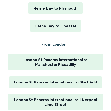
Herne Bay to Plymouth
Herne Bay to Chester
From London...
London St Pancras International to
Manchester Piccadilly
London St Pancras International to Sheffield
London St Pancras International to Liverpool
Lime Street