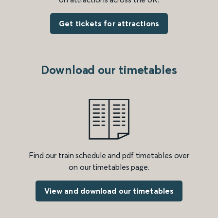
Get tickets for attractions
Download our timetables
Find our train schedule and pdf timetables over
on our timetables page.
View and download our timetables