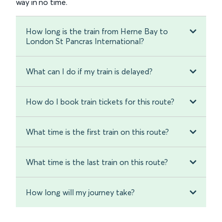
way in no time.
How long is the train from Herne Bay to
London St Pancras International?
What can I do if my train is delayed?
How do I book train tickets for this route?
What time is the first train on this route?
What time is the last train on this route?
How long will my journey take?