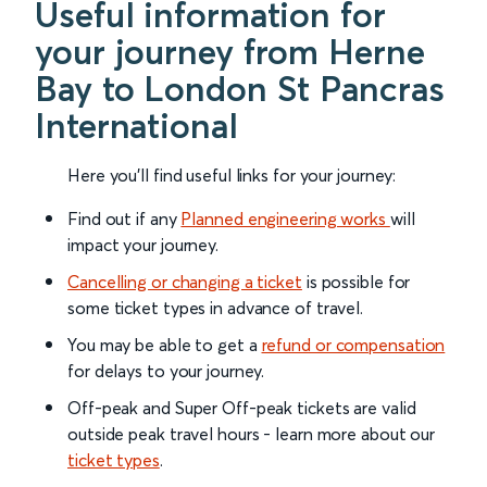
Useful information for
your journey from Herne
Bay to London St Pancras
International
Here you'll find useful links for your journey:
Find out if any
Planned engineering works
will
impact your journey.
Cancelling or changing a ticket
is possible for
some ticket types in advance of travel.
You may be able to get a
refund or compensation
for delays to your journey.
Off-peak and Super Off-peak tickets are valid
outside peak travel hours - learn more about our
ticket types
.