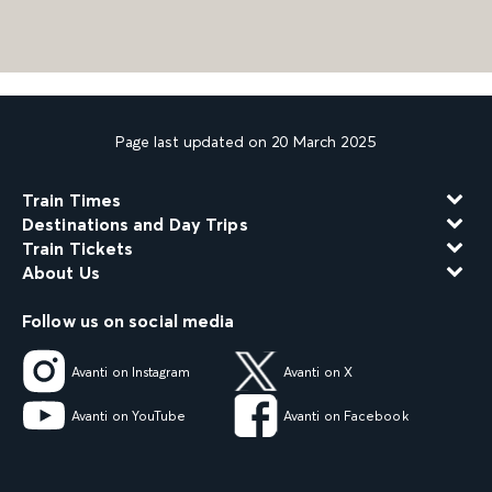
Page last updated on 20 March 2025
Train Times
Destinations and Day Trips
Train Tickets
About Us
Follow us on social media
Avanti on Instagram
Avanti on X
Avanti on YouTube
Avanti on Facebook