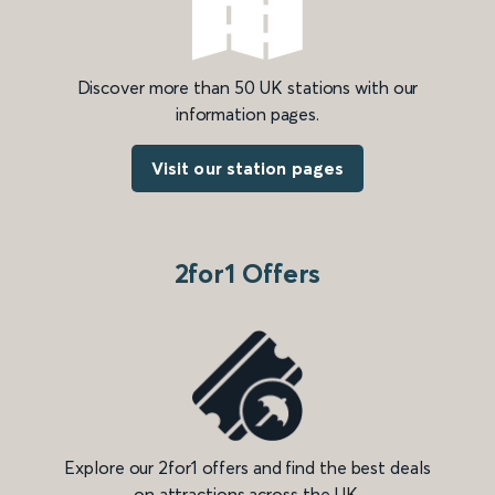
Discover more than 50 UK stations with our
information pages.
Visit our station pages
2for1 Offers
Explore our 2for1 offers and find the best deals
on attractions across the UK.