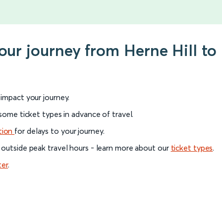
your journey from Herne Hill to
l impact your journey.
 some ticket types in advance of travel.
tion
for delays to your journey.
 outside peak travel hours - learn more about our
ticket types
.
ter
.