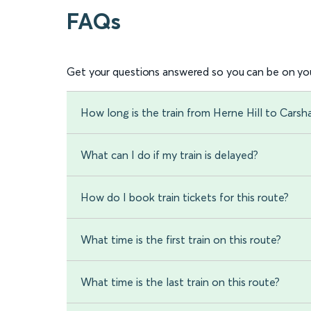
FAQs
Get your questions answered so you can be on you
How long is the train from Herne Hill to Carsh
What can I do if my train is delayed?
How do I book train tickets for this route?
What time is the first train on this route?
What time is the last train on this route?