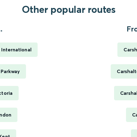
Other popular routes
.
Fr
 International
Carsh
t Parkway
Carshalt
ctoria
Carsha
ondon
Ca
 Kent