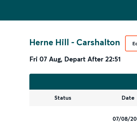
Herne Hill
-
Carshalton
E
Fri 07 Aug
,
Depart After
22:51
Status
Date
07/08/2