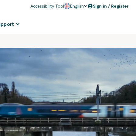
Accessibility Tool
English
Sign in / Register
upport