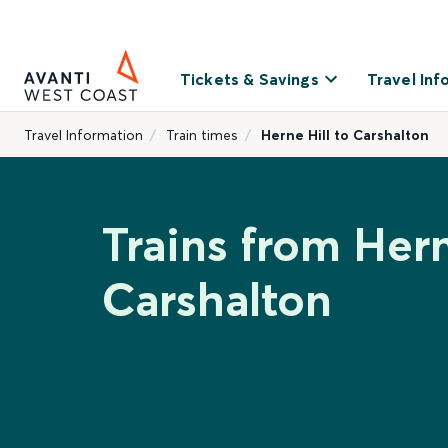
Tickets & Savings
Travel Inf
Travel Information
Train times
Herne Hill to Carshalton
Trains from Hern
Carshalton