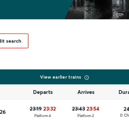
dit search
View earlier trains
Departs
Arrives
Dur
23:19
23:32
23:43
23:54
2
026
0 Ch
Plat
form
4
Plat
form
2