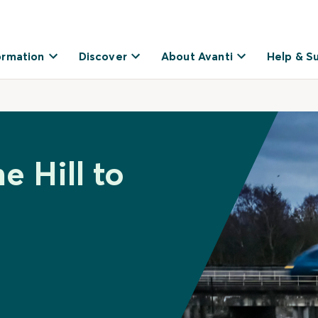
ormation
Discover
About Avanti
Help & S
e Hill to