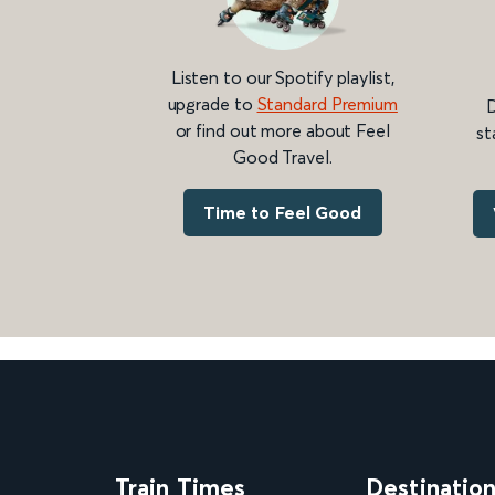
Listen to our Spotify playlist,
upgrade to
Standard Premium
D
or find out more about Feel
st
Good Travel.
Time to Feel Good
Train Times
Destinatio