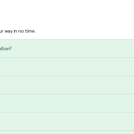
r way in no time.
alton?