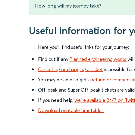
How long will my journey take?
Useful information for 
Here you'll find useful links for your journey:
Find out if any
Planned engineering works
wil
Cancelling or changing a ticket
is possible for
You may be able to get a
refund or compensa
Off-peak and Super Off-peak tickets are valid
If you need help,
we’re available 24/7 on Twit
Download printable timetables
.