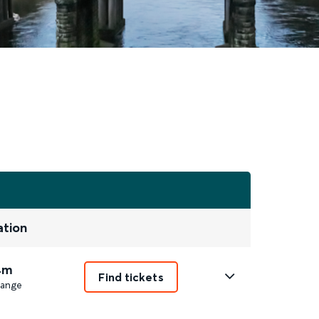
ation
4m
Find tickets
ange