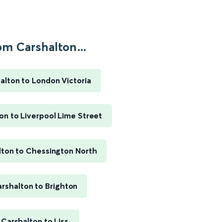
om Carshalton...
alton to London Victoria
on to Liverpool Lime Street
lton to Chessington North
rshalton to Brighton
Carshalton to Liss