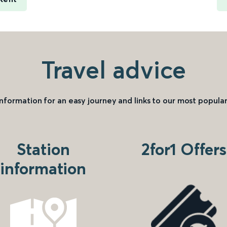
Travel advice
information for an easy journey and links to our most popular
Station
2for1 Offers
information