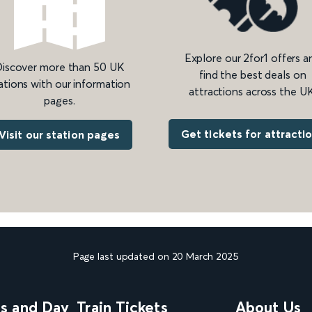
Explore our 2for1 offers a
iscover more than 50 UK
find the best deals on
ations with our information
attractions across the UK
pages.
Get tickets for attracti
Visit our station pages
Page last updated on 20 March 2025
ns and Day
Train Tickets
About Us