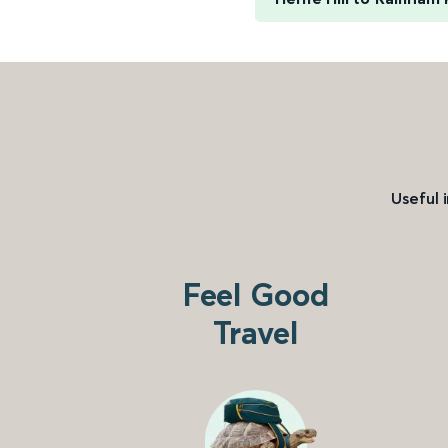
Useful 
Feel Good
Travel