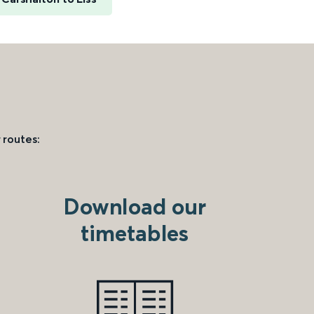
 routes:
Download our
timetables