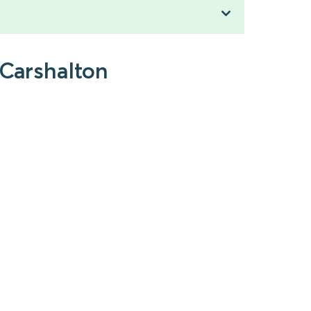
 Carshalton