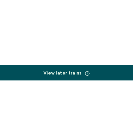
View later trains