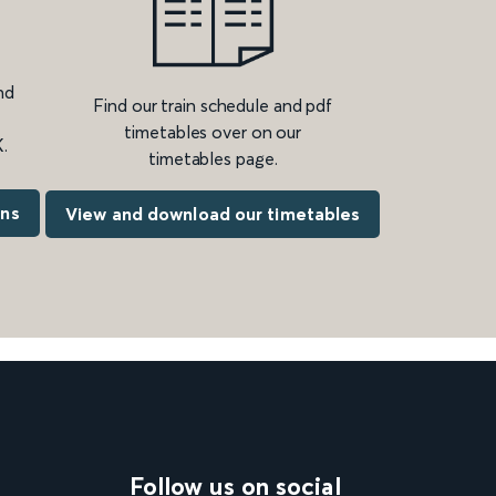
nd
Find our train schedule and pdf
timetables over on our
.
timetables page.
ons
View and download our timetables
Follow us on social