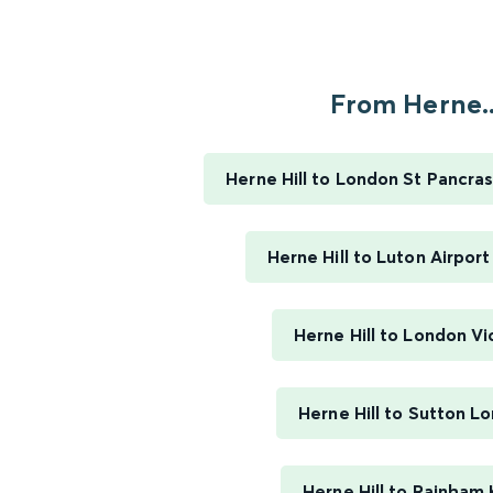
From Herne..
Herne Hill to London St Pancras
Herne Hill to Luton Airpor
Herne Hill to London Vi
Herne Hill to Sutton L
Herne Hill to Rainham