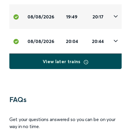
08/08/2026
19:49
20:17
08/08/2026
20:04
20:44
View later trains
FAQs
Get your questions answered so you can be on your
way in no time.