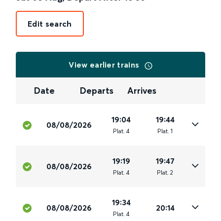
Edit search
View earlier trains
Date
Departs
Arrives
19:04
19:44
08/08/2026
Plat
.
4
Plat
.
1
19:19
19:47
08/08/2026
Plat
.
4
Plat
.
2
19:34
08/08/2026
20:14
Plat
.
4