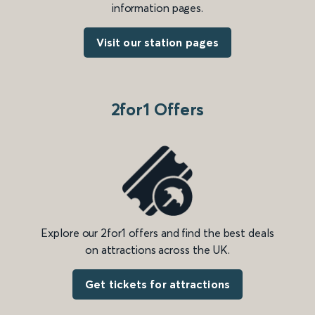
information pages.
Visit our station pages
2for1 Offers
Explore our 2for1 offers and find the best deals
on attractions across the UK.
Get tickets for attractions