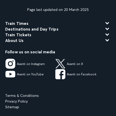
Page last updated on 20 March 2025
Train Times
Destinations and Day Trips
Train Tickets
About Us
Follow us on social media
Avanti on Instagram
Avanti on X
Avanti on YouTube
Avanti on Facebook
Terms & Conditions
Privacy Policy
Sitemap