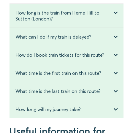
How long is the train from Herne Hill to
Sutton (London)?
What can I do if my train is delayed?
How do I book train tickets for this route?
What time is the first train on this route?
What time is the last train on this route?
How long will my journey take?
Useful information for