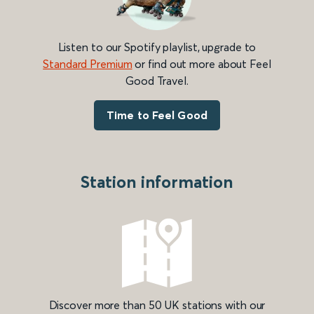
Listen to our Spotify playlist, upgrade to
Standard Premium
or find out more about Feel
Good Travel.
Time to Feel Good
Station information
Discover more than 50 UK stations with our