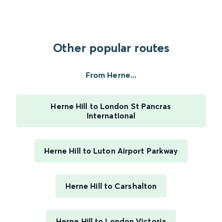
Other popular routes
From Herne...
Herne Hill to London St Pancras
International
Herne Hill to Luton Airport Parkway
Herne Hill to Carshalton
Herne Hill to London Victoria