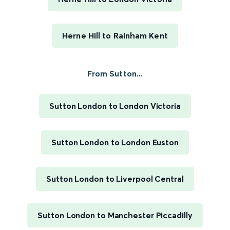
Herne Hill to Rainham Kent
From Sutton...
Sutton London to London Victoria
Sutton London to London Euston
Sutton London to Liverpool Central
Sutton London to Manchester Piccadilly