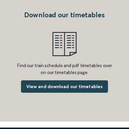
Download our timetables
Find our train schedule and pdf timetables over
on our timetables page.
View and download our timetables