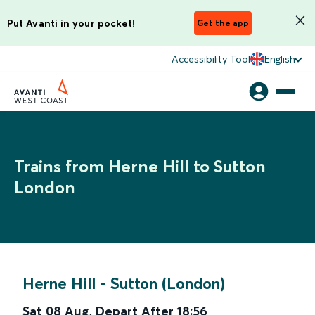
Put Avanti in your pocket!
Get the app
Accessibility Tool
English
Trains from Herne Hill to Sutton
London
Herne Hill
-
Sutton (London)
Sat 08 Aug
,
Depart After
18:56