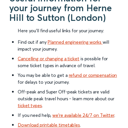
your journey from Herne
Hill to Sutton (London)
Here you'll find useful links for your journey:
Find out if any
Planned engineering works
will
impact your journey.
Cancelling or changing a ticket
is possible for
some ticket types in advance of travel.
You may be able to get a
refund or compensation
for delays to your journey.
Off-peak and Super Off-peak tickets are valid
outside peak travel hours - learn more about our
ticket types
.
If you need help,
we’re available 24/7 on Twitter
.
Download printable timetables
.