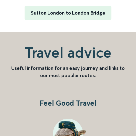
Sutton London to London Bridge
Travel advice
Useful information for an easy journey and links to
our most popular routes:
Feel Good Travel