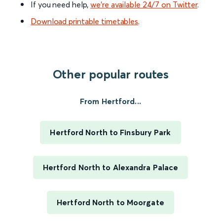
If you need help,
we’re available 24/7 on Twitter
.
Download printable timetables
.
Other popular routes
From Hertford...
Hertford North to Finsbury Park
Hertford North to Alexandra Palace
Hertford North to Moorgate