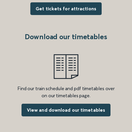
Get tickets for attractions
Download our timetables
Find our train schedule and pdf timetables over
on our timetables page.
View and download our timetables