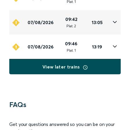
Plat
.
1
09:42
07/08/2026
13:05
Plat
.
2
09:46
07/08/2026
13:19
Plat
.
1
View later trains
FAQs
Get your questions answered so you can be on your