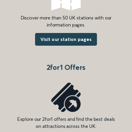
Discover more than 50 UK stations with our
information pages.
Visit our station pages
2for1 Offers
Explore our 2for1 offers and find the best deals
on attractions across the UK.