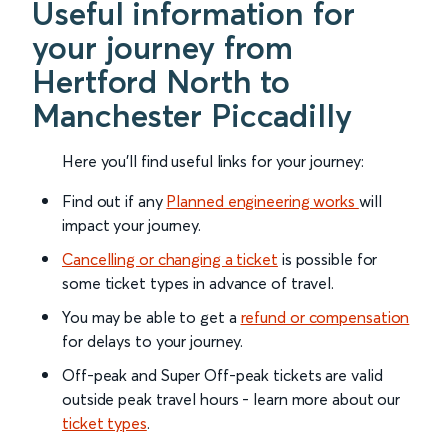
Useful information for
your journey from
Hertford North to
Manchester Piccadilly
Here you'll find useful links for your journey:
Find out if any
Planned engineering works
will
impact your journey.
Cancelling or changing a ticket
is possible for
some ticket types in advance of travel.
You may be able to get a
refund or compensation
for delays to your journey.
Off-peak and Super Off-peak tickets are valid
outside peak travel hours - learn more about our
ticket types
.