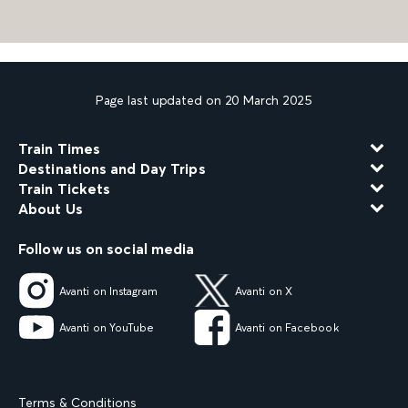
Page last updated on 20 March 2025
Train Times
Destinations and Day Trips
Train Tickets
About Us
Follow us on social media
Avanti on Instagram
Avanti on X
Avanti on YouTube
Avanti on Facebook
Terms & Conditions