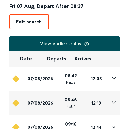
Fri 07 Aug
,
Depart After
08:37
Edit search
View earlier trains
Date
Departs
Arrives
08:42
07/08/2026
12:05
Plat
.
2
08:46
07/08/2026
12:19
Plat
.
1
09:16
07/08/2026
12:44