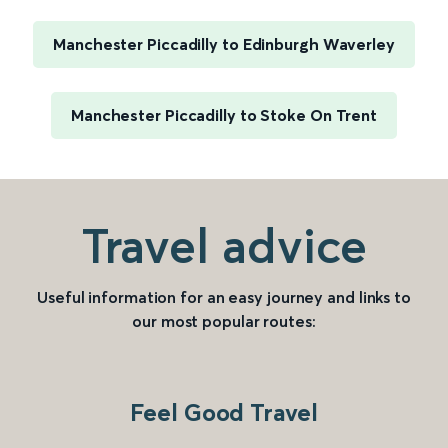
Manchester Piccadilly to Edinburgh Waverley
Manchester Piccadilly to Stoke On Trent
Travel advice
Useful information for an easy journey and links to
our most popular routes:
Feel Good Travel