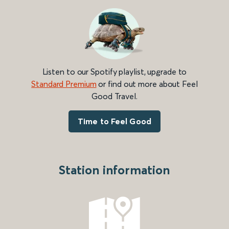
Listen to our Spotify playlist, upgrade to
Standard Premium
or find out more about Feel
Good Travel.
Time to Feel Good
Station information