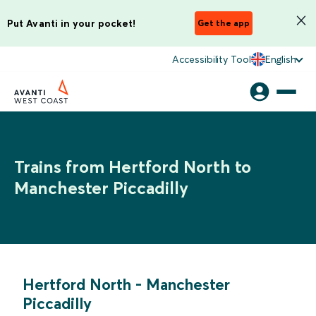
Put Avanti in your pocket!
Get the app
Accessibility Tool
English
Trains from Hertford North to
Manchester Piccadilly
Hertford North
-
Manchester
Piccadilly