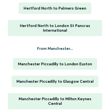
Hertford North to Palmers Green
Hertford North to London St Pancras
International
From Manchester...
Manchester Piccadilly to London Euston
Manchester Piccadilly to Glasgow Central
Manchester Piccadilly to Milton Keynes
Central