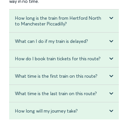
way in no time.
How long is the train from Hertford North
to Manchester Piccadilly?
What can I do if my train is delayed?
How do I book train tickets for this route?
What time is the first train on this route?
What time is the last train on this route?
How long will my journey take?