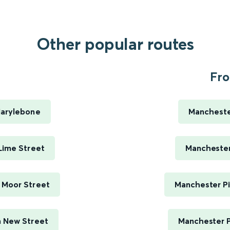
Other popular routes
Fro
arylebone
Manchester
Lime Street
Manchester 
 Moor Street
Manchester Pi
 New Street
Manchester P