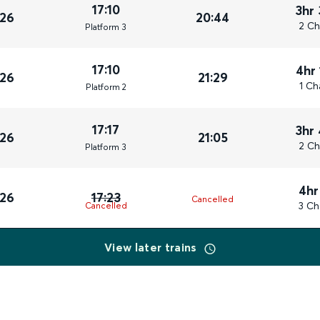
17:10
3hr
026
20:44
2 Ch
Plat
form
3
17:10
4hr
026
21:29
1 Ch
Plat
form
2
17:17
3hr
026
21:05
2 Ch
Plat
form
3
4hr
026
17:23
Cancelled
3 Ch
Cancelled
View later trains