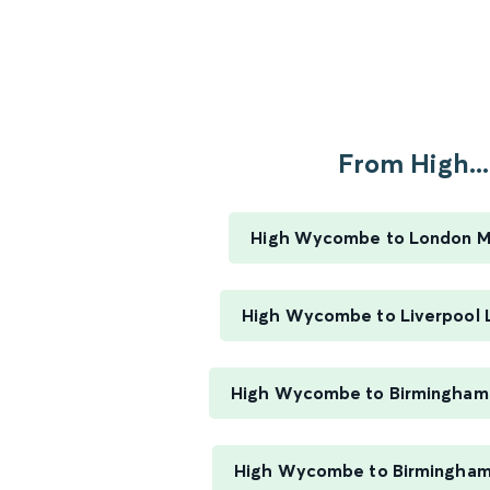
From High...
High Wycombe to London M
High Wycombe to Liverpool 
High Wycombe to Birmingham
High Wycombe to Birmingham