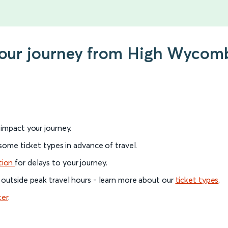
 your journey from High Wycom
l impact your journey.
 some ticket types in advance of travel.
tion
for delays to your journey.
 outside peak travel hours - learn more about our
ticket types
.
ter
.