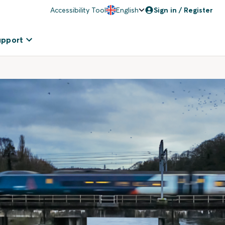
Accessibility Tool
English
Sign in / Register
upport