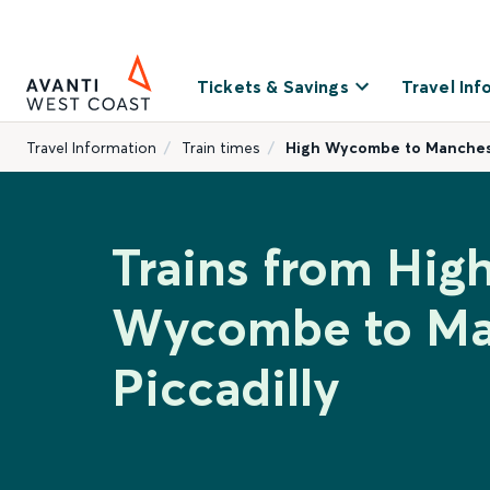
Tickets & Savings
Travel Inf
Travel Information
Train times
High Wycombe to Manchest
Trains from Hig
Wycombe to Ma
Piccadilly