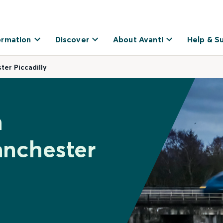
ormation
Discover
About Avanti
Help & S
er Piccadilly
h
nchester