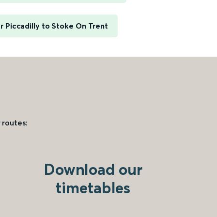
 Piccadilly to Stoke On Trent
 routes:
Download our
timetables