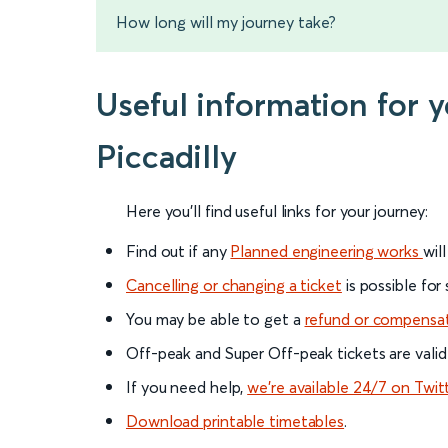
How long will my journey take?
Useful information for
Piccadilly
Here you'll find useful links for your journey:
Find out if any
Planned engineering works
wil
Cancelling or changing a ticket
is possible for
You may be able to get a
refund or compensa
Off-peak and Super Off-peak tickets are valid
If you need help,
we’re available 24/7 on Twit
Download printable timetables
.