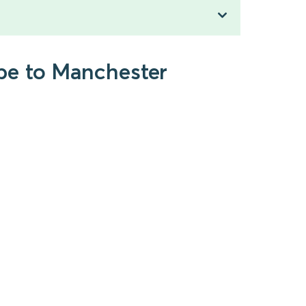
be to Manchester