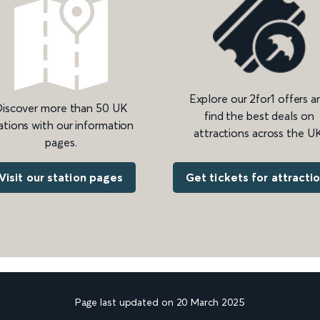
Explore our 2for1 offers a
iscover more than 50 UK
find the best deals on
ations with our information
attractions across the UK
pages.
Get tickets for attracti
Visit our station pages
Page last updated on 20 March 2025