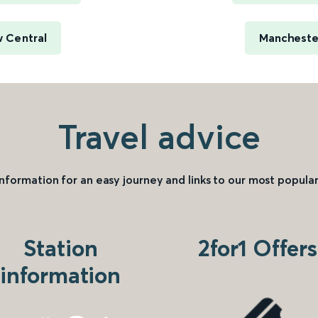
 Central
Manchester
Travel advice
information for an easy journey and links to our most popular
Station
2for1 Offers
information