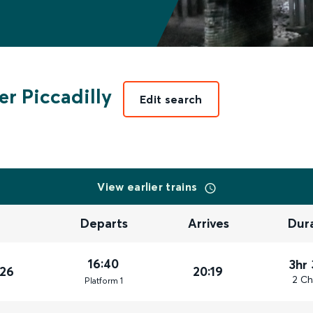
r Piccadilly
Edit search
View earlier trains
Departs
Arrives
Dur
16:40
3hr
026
20:19
2 Ch
Plat
form
1