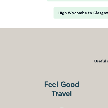
High Wycombe to Glasgow
Useful 
Feel Good
Travel