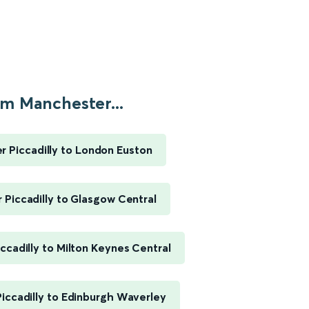
m Manchester...
 Piccadilly to London Euston
Piccadilly to Glasgow Central
ccadilly to Milton Keynes Central
iccadilly to Edinburgh Waverley