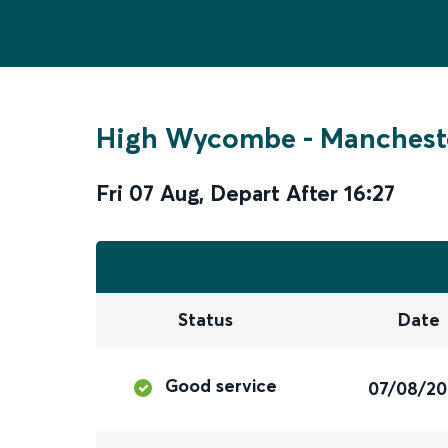
High Wycombe
-
Mancheste
Fri 07 Aug
,
Depart After
16:27
Status
Date
Good service
07/08/2