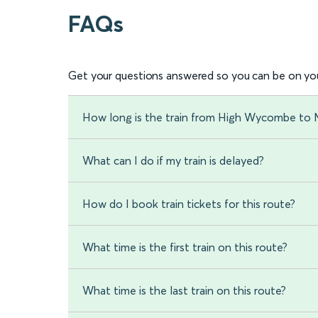
FAQs
Get your questions answered so you can be on you
How long is the train from High Wycombe to M
What can I do if my train is delayed?
How do I book train tickets for this route?
What time is the first train on this route?
What time is the last train on this route?