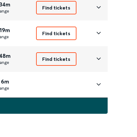
 34m
Find tickets
ange
 19m
Find tickets
ange
 48m
Find tickets
ange
 6m
ange