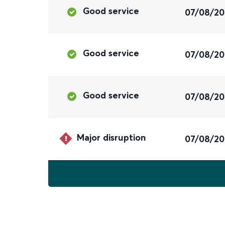
Good service
07/08/2
Good service
07/08/2
Good service
07/08/2
Major disruption
07/08/2