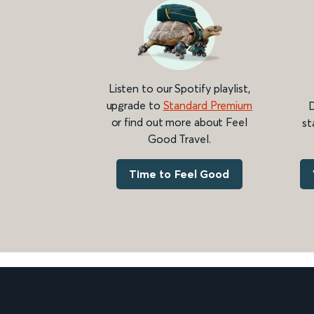
Listen to our Spotify playlist,
upgrade to
Standard Premium
D
or find out more about Feel
st
Good Travel.
Time to Feel Good