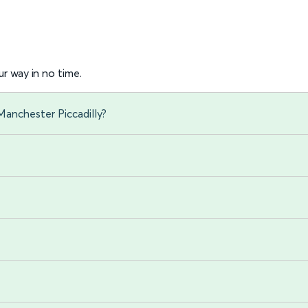
r way in no time.
anchester Piccadilly?