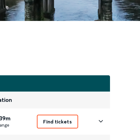
ation
 39m
Find tickets
ange