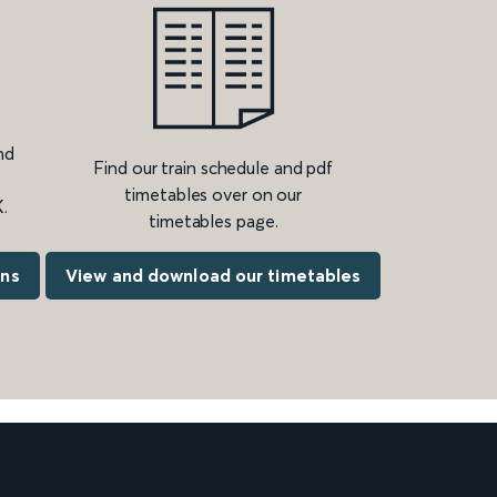
nd
Find our train schedule and pdf
timetables over on our
.
timetables page.
ons
View and download our timetables