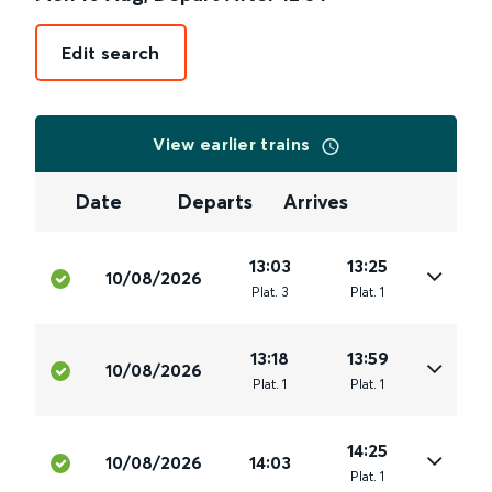
Edit search
View earlier trains
Date
Departs
Arrives
13:03
13:25
10/08/2026
Plat
.
3
Plat
.
1
13:18
13:59
10/08/2026
Plat
.
1
Plat
.
1
14:25
10/08/2026
14:03
Plat
.
1