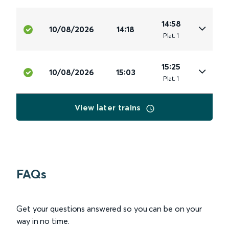
14:58
10/08/2026
14:18
Plat
.
1
15:25
10/08/2026
15:03
Plat
.
1
View later trains
FAQs
Get your questions answered so you can be on your
way in no time.