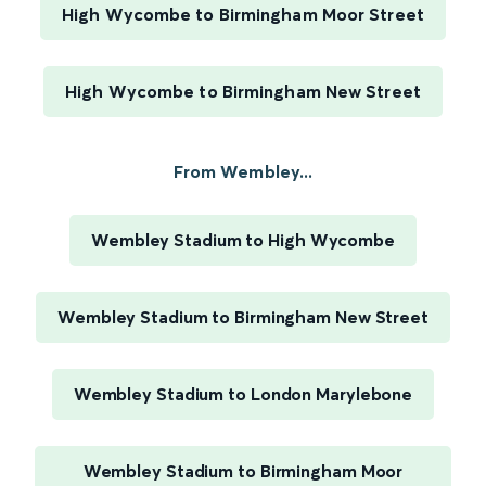
High Wycombe to Birmingham Moor Street
High Wycombe to Birmingham New Street
From Wembley...
Wembley Stadium to High Wycombe
Wembley Stadium to Birmingham New Street
Wembley Stadium to London Marylebone
Wembley Stadium to Birmingham Moor