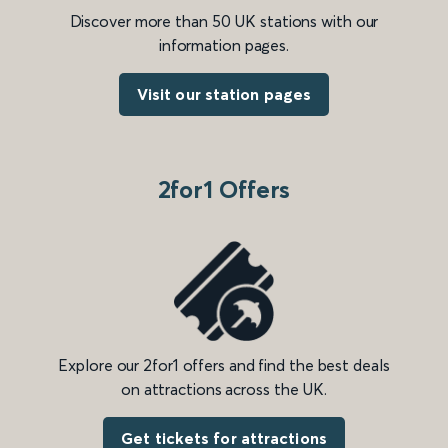
Discover more than 50 UK stations with our
information pages.
Visit our station pages
2for1 Offers
Explore our 2for1 offers and find the best deals
on attractions across the UK.
Get tickets for attractions