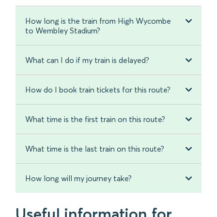
How long is the train from High Wycombe
to Wembley Stadium?
What can I do if my train is delayed?
How do I book train tickets for this route?
What time is the first train on this route?
What time is the last train on this route?
How long will my journey take?
Useful information for