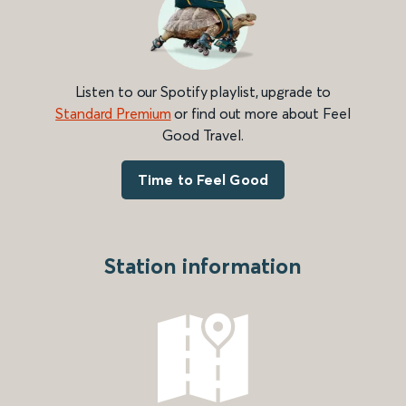
Listen to our Spotify playlist, upgrade to
Standard Premium
or find out more about Feel
Good Travel.
Time to Feel Good
Station information