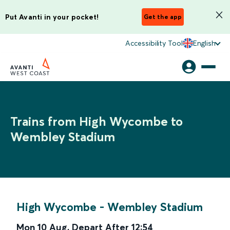
Put Avanti in your pocket!
Get the app
Accessibility Tool
English
Trains from High Wycombe to
Wembley Stadium
High Wycombe
-
Wembley Stadium
Mon 10 Aug
,
Depart After
12:54