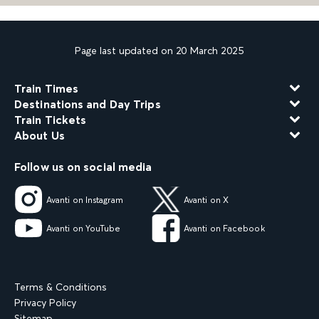
Page last updated on 20 March 2025
Train Times
Destinations and Day Trips
Train Tickets
About Us
Follow us on social media
Avanti on Instagram
Avanti on X
Avanti on YouTube
Avanti on Facebook
Terms & Conditions
Privacy Policy
Sitemap