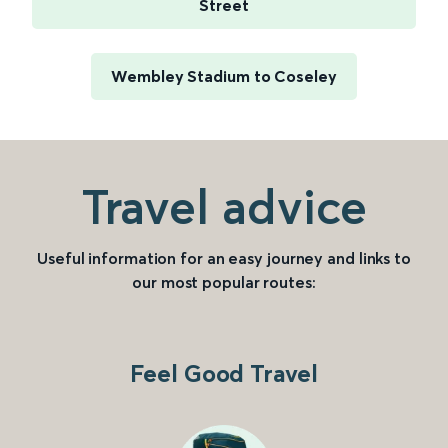
Street
Wembley Stadium to Coseley
Travel advice
Useful information for an easy journey and links to
our most popular routes:
Feel Good Travel