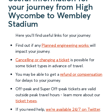
your journey from High
Wycombe to Wembley
Stadium
Here you'll find useful links for your journey:
Find out if any
Planned engineering works
will
impact your journey.
Cancelling or changing a ticket
is possible for
some ticket types in advance of travel.
You may be able to get a
refund or compensation
for delays to your journey.
Off-peak and Super Off-peak tickets are valid
outside peak travel hours - learn more about our
ticket types
.
If you need help,
we’re available 24/7 on Twitter
.