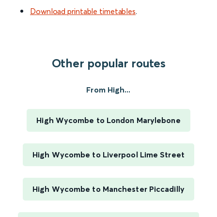
Download printable timetables
.
Other popular routes
From High...
High Wycombe to London Marylebone
High Wycombe to Liverpool Lime Street
High Wycombe to Manchester Piccadilly