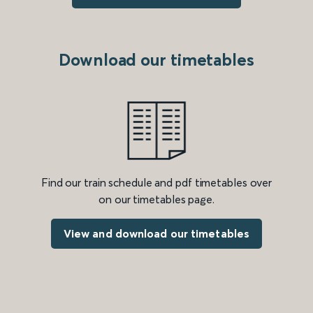
Download our timetables
Find our train schedule and pdf timetables over
on our timetables page.
View and download our timetables