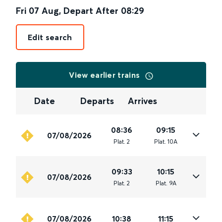
Fri 07 Aug
,
Depart After
08:29
Edit search
View earlier trains
Date
Departs
Arrives
08:36
09:15
07/08/2026
Plat
.
2
Plat
.
10A
09:33
10:15
07/08/2026
Plat
.
2
Plat
.
9A
07/08/2026
10:38
11:15