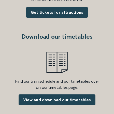
Get tickets for attractions
Download our timetables
Find our train schedule and pdf timetables over
on our timetables page.
View and download our timetables