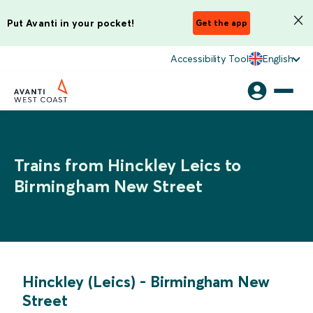
Put Avanti in your pocket!
Get the app
Accessibility Tool
English
Trains from Hinckley Leics to
Birmingham New Street
Hinckley (Leics)
-
Birmingham New
Street