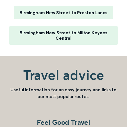
Birmingham New Street to Preston Lancs
Birmingham New Street to Milton Keynes
Central
Travel advice
Useful information for an easy journey and links to
our most popular routes:
Feel Good Travel