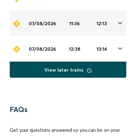
07/08/2026
11:36
12:13
07/08/2026
12:38
13:14
View later trains
FAQs
Get your questions answered so you can be on your