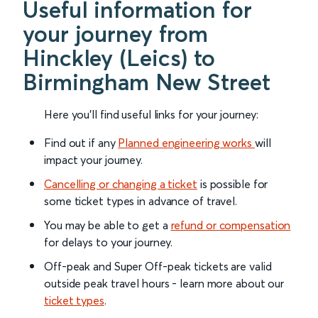
Useful information for
your journey from
Hinckley (Leics) to
Birmingham New Street
Here you'll find useful links for your journey:
Find out if any
Planned engineering works
will
impact your journey.
Cancelling or changing a ticket
is possible for
some ticket types in advance of travel.
You may be able to get a
refund or compensation
for delays to your journey.
Off-peak and Super Off-peak tickets are valid
outside peak travel hours - learn more about our
ticket types
.