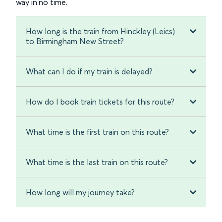
way in no time.
How long is the train from Hinckley (Leics)
to Birmingham New Street?
What can I do if my train is delayed?
How do I book train tickets for this route?
What time is the first train on this route?
What time is the last train on this route?
How long will my journey take?