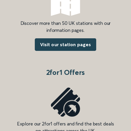
Discover more than 50 UK stations with our
information pages.
Visit our station pages
2for1 Offers
Explore our 2for1 offers and find the best deals
on attractions across the UK.