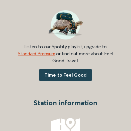
Listen to our Spotify playlist, upgrade to
Standard Premium
or find out more about Feel
Good Travel.
Time to Feel Good
Station information