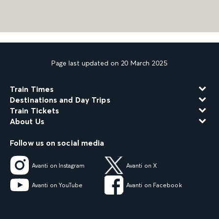
Page last updated on 20 March 2025
Train Times
Destinations and Day Trips
Train Tickets
About Us
Follow us on social media
Avanti on Instagram
Avanti on X
Avanti on YouTube
Avanti on Facebook