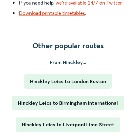
If you need help,
we’re available 24/7 on Twitter
.
Download printable timetables
.
Other popular routes
From Hinckley...
Hinckley Leics to London Euston
Hinckley Leics to Birmingham International
Hinckley Leics to Liverpool Lime Street