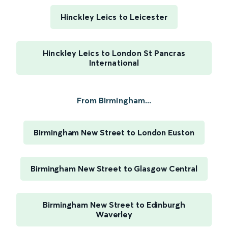
Hinckley Leics to Leicester
Hinckley Leics to London St Pancras
International
From Birmingham...
Birmingham New Street to London Euston
Birmingham New Street to Glasgow Central
Birmingham New Street to Edinburgh
Waverley