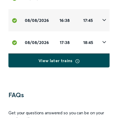
08/08/2026
16:38
17:45
08/08/2026
17:38
18:45
View later trains
FAQs
Get your questions answered so you can be on your