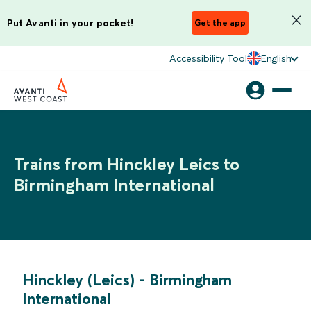
Put Avanti in your pocket!
Get the app
Accessibility Tool
English
Trains from Hinckley Leics to
Birmingham International
Hinckley (Leics)
-
Birmingham
International