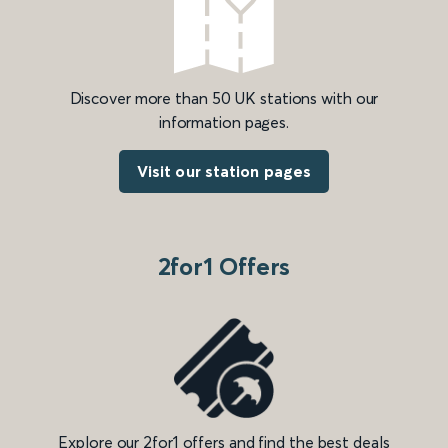
Discover more than 50 UK stations with our
information pages.
Visit our station pages
2for1 Offers
Explore our 2for1 offers and find the best deals