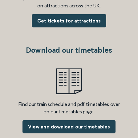
on attractions across the UK.
Get tickets for attractions
Download our timetables
Find our train schedule and pdf timetables over
on our timetables page.
View and download our timetables