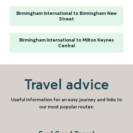
Birmingham International to Birmingham New
Street
Birmingham International to Milton Keynes
Central
Travel advice
Useful information for an easy journey and links to
our most popular routes: