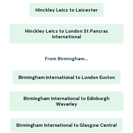
Hinckley Leics to Leicester
Hinckley Leics to London St Pancras
International
From Birmingham...
Birmingham International to London Euston
Birmingham International to Edinburgh
Waverley
Birmingham International to Glasgow Central