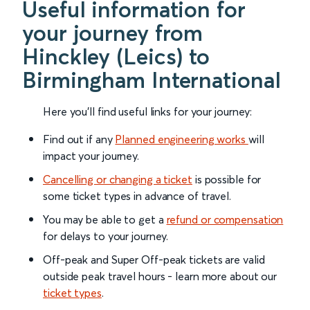
Useful information for
your journey from
Hinckley (Leics) to
Birmingham International
Here you'll find useful links for your journey:
Find out if any
Planned engineering works
will
impact your journey.
Cancelling or changing a ticket
is possible for
some ticket types in advance of travel.
You may be able to get a
refund or compensation
for delays to your journey.
Off-peak and Super Off-peak tickets are valid
outside peak travel hours - learn more about our
ticket types
.