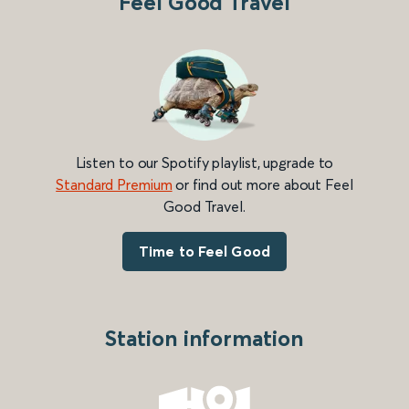
Feel Good Travel
Listen to our Spotify playlist, upgrade to
Standard Premium
or find out more about Feel
Good Travel.
Time to Feel Good
Station information