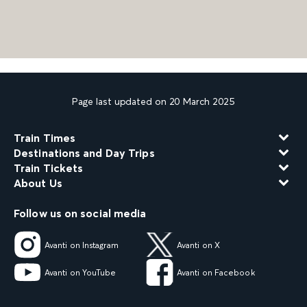
Page last updated on 20 March 2025
Train Times
Destinations and Day Trips
Train Tickets
About Us
Follow us on social media
Avanti on Instagram
Avanti on X
Avanti on YouTube
Avanti on Facebook