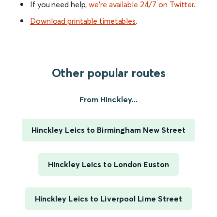
If you need help,
we’re available 24/7 on Twitter
.
Download printable timetables
.
Other popular routes
From Hinckley...
Hinckley Leics to Birmingham New Street
Hinckley Leics to London Euston
Hinckley Leics to Liverpool Lime Street