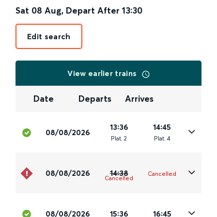
Sat 08 Aug
,
Depart After
13:30
Edit search
View earlier trains
Date
Departs
Arrives
13:36
14:45
08/08/2026
Plat
.
2
Plat
.
4
08/08/2026
14:38
Cancelled
Cancelled
08/08/2026
15:36
16:45