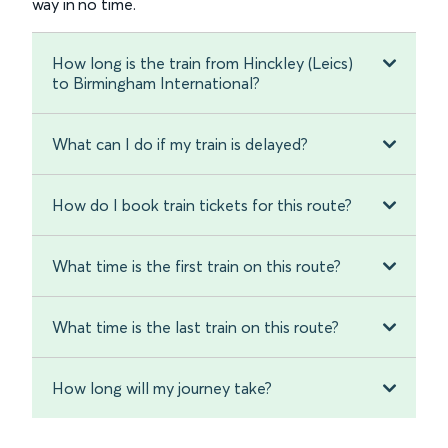
way in no time.
How long is the train from Hinckley (Leics)
to Birmingham International?
What can I do if my train is delayed?
How do I book train tickets for this route?
What time is the first train on this route?
What time is the last train on this route?
How long will my journey take?