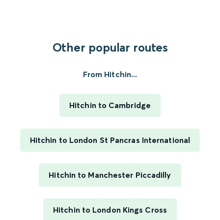
Other popular routes
From Hitchin...
Hitchin to Cambridge
Hitchin to London St Pancras International
Hitchin to Manchester Piccadilly
Hitchin to London Kings Cross