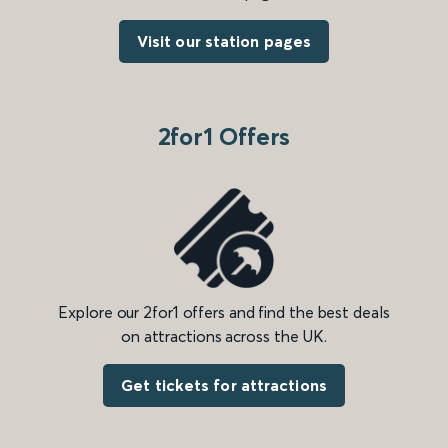
Visit our station pages
2for1 Offers
Explore our 2for1 offers and find the best deals
on attractions across the UK.
Get tickets for attractions