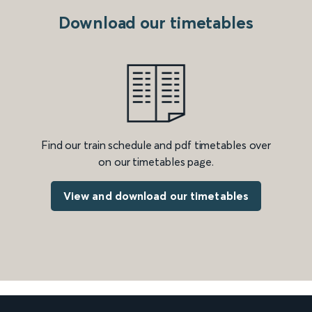
Download our timetables
Find our train schedule and pdf timetables over
on our timetables page.
View and download our timetables