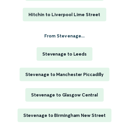
Hitchin to Liverpool Lime Street
From Stevenage...
Stevenage to Leeds
Stevenage to Manchester Piccadilly
Stevenage to Glasgow Central
Stevenage to Birmingham New Street