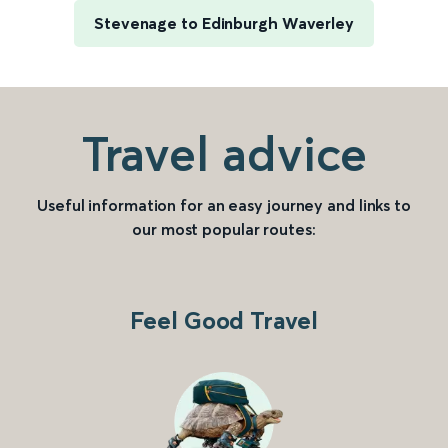
Stevenage to Edinburgh Waverley
Travel advice
Useful information for an easy journey and links to
our most popular routes:
Feel Good Travel