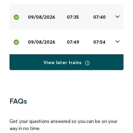
09/08/2026
07:35
07:40
09/08/2026
07:49
07:54
View later trains
FAQs
Get your questions answered so you can be on your
way in no time.