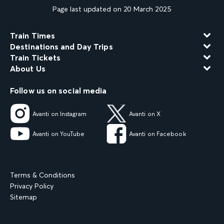
Page last updated on 20 March 2025
Train Times
Destinations and Day Trips
Train Tickets
About Us
Follow us on social media
Avanti on Instagram
Avanti on X
Avanti on YouTube
Avanti on Facebook
Terms & Conditions
Privacy Policy
Sitemap