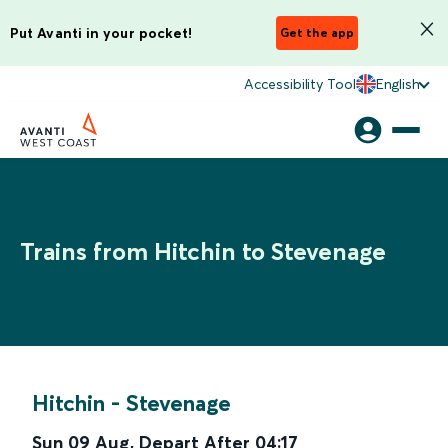
Put Avanti in your pocket!
Get the app
Accessibility Tool
English
Trains from Hitchin to Stevenage
Hitchin
-
Stevenage
Sun 09 Aug
,
Depart After
04:17