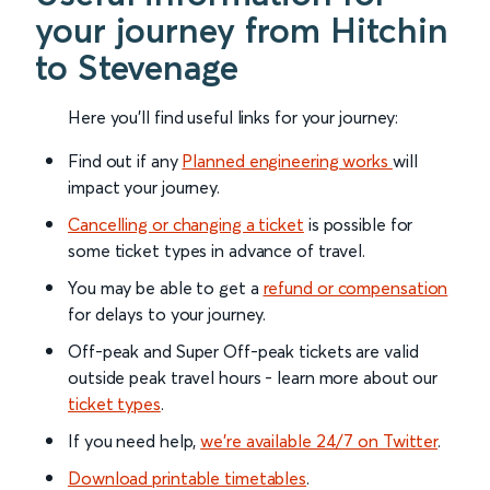
your journey from Hitchin
to Stevenage
Here you'll find useful links for your journey:
Find out if any
Planned engineering works
will
impact your journey.
Cancelling or changing a ticket
is possible for
some ticket types in advance of travel.
You may be able to get a
refund or compensation
for delays to your journey.
Off-peak and Super Off-peak tickets are valid
outside peak travel hours - learn more about our
ticket types
.
If you need help,
we’re available 24/7 on Twitter
.
Download printable timetables
.