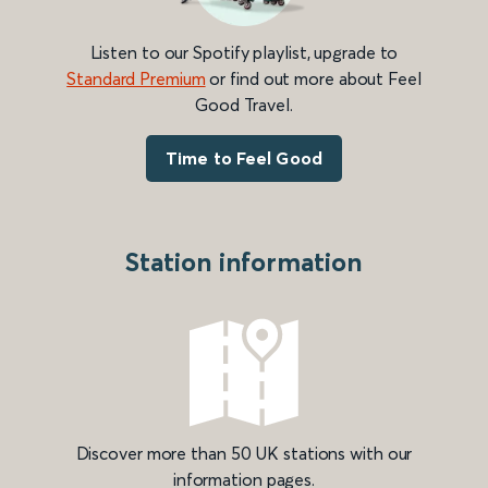
Listen to our Spotify playlist, upgrade to
Standard Premium
or find out more about Feel
Good Travel.
Time to Feel Good
Station information
Discover more than 50 UK stations with our
information pages.