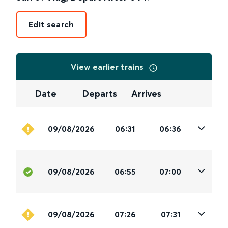
Edit search
View earlier trains
Date
Departs
Arrives
09/08/2026
06:31
06:36
09/08/2026
06:55
07:00
09/08/2026
07:26
07:31