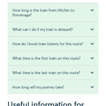
How long is the train from Hitchin to
Stevenage?
What can I do if my train is delayed?
How do I book train tickets for this route?
What time is the first train on this route?
What time is the last train on this route?
How long will my journey take?
Useful information for