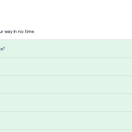
r way in no time.
ge?