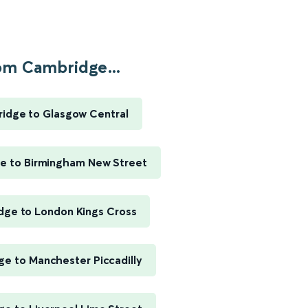
om Cambridge...
idge to Glasgow Central
e to Birmingham New Street
ge to London Kings Cross
e to Manchester Piccadilly