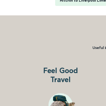
Hitchin to Liverpool Lim
Useful 
Feel Good
Travel