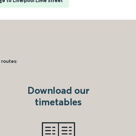
e to Liverpool Lime Street
 routes:
Download our
timetables