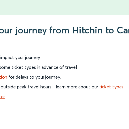
your journey from Hitchin to C
l impact your journey.
 some ticket types in advance of travel.
tion
for delays to your journey.
 outside peak travel hours - learn more about our
ticket types
.
ter
.