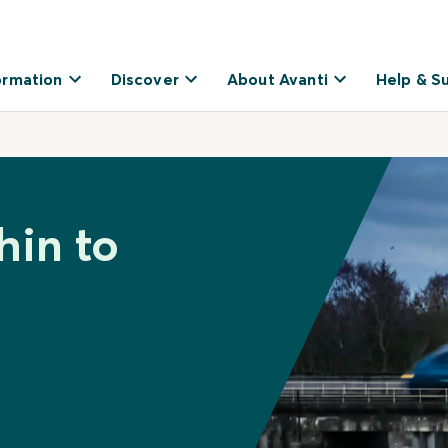
ormation
Discover
About Avanti
Help & S
hin to