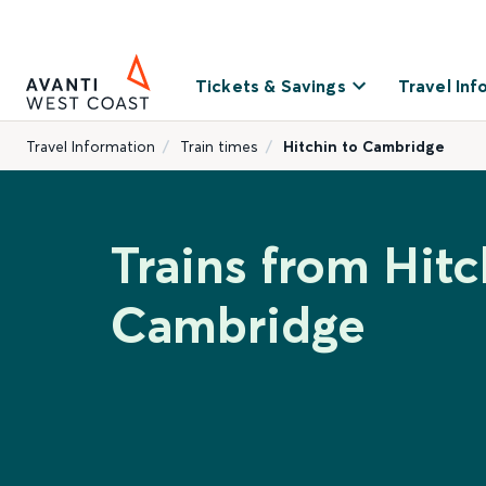
Tickets & Savings
Travel Inf
Travel Information
Train times
Hitchin to Cambridge
Trains from Hitc
Cambridge