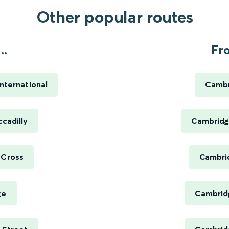
Other popular routes
..
Fr
nternational
Cambr
ccadilly
Cambridg
 Cross
Cambrid
ge
Cambridg