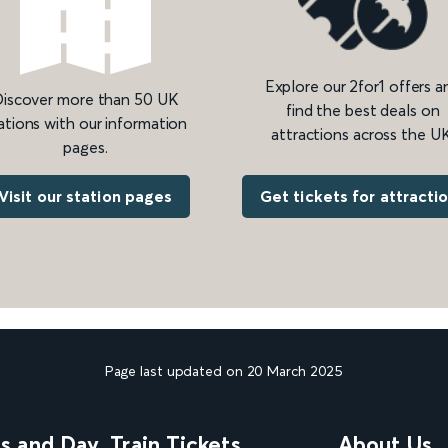
Explore our 2for1 offers a
iscover more than 50 UK
find the best deals on
ations with our information
attractions across the UK
pages.
Get tickets for attracti
Visit our station pages
Page last updated on 20 March 2025
ns and Day
Train Tickets
About Us