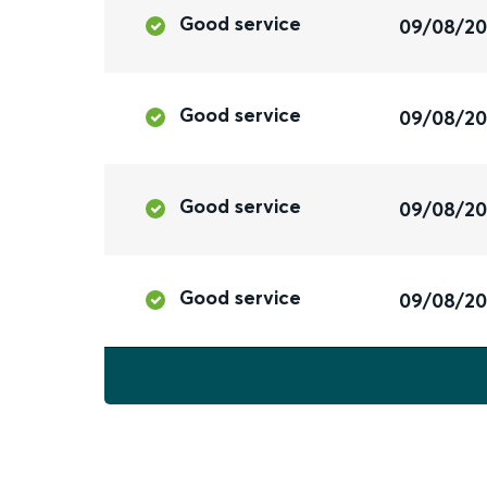
Good service
09/08/2
Good service
09/08/2
Good service
09/08/2
Good service
09/08/2