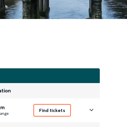
ation
1m
Find tickets
ange