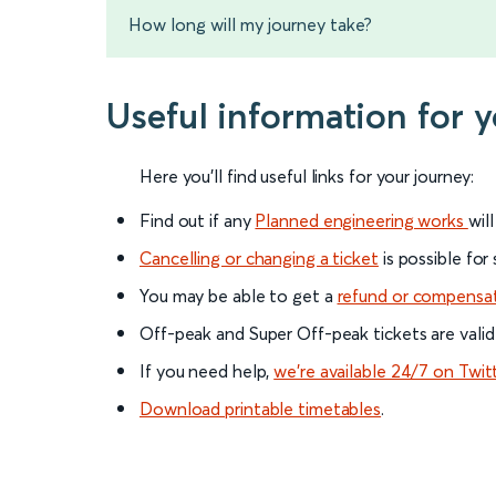
How long will my journey take?
Useful information for 
Here you'll find useful links for your journey:
Find out if any
Planned engineering works
wil
Cancelling or changing a ticket
is possible for
You may be able to get a
refund or compensa
Off-peak and Super Off-peak tickets are valid
If you need help,
we’re available 24/7 on Twit
Download printable timetables
.