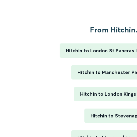
From Hitchin.
Hitchin to London St Pancras I
Hitchin to Manchester Pi
Hitchin to London Kings
Hitchin to Stevena