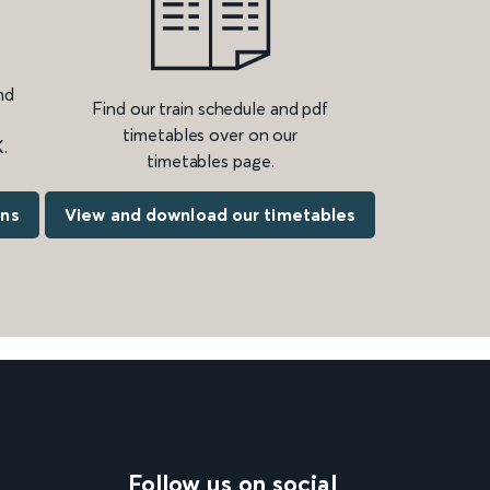
nd
Find our train schedule and pdf
timetables over on our
.
timetables page.
ons
View and download our timetables
Follow us on social