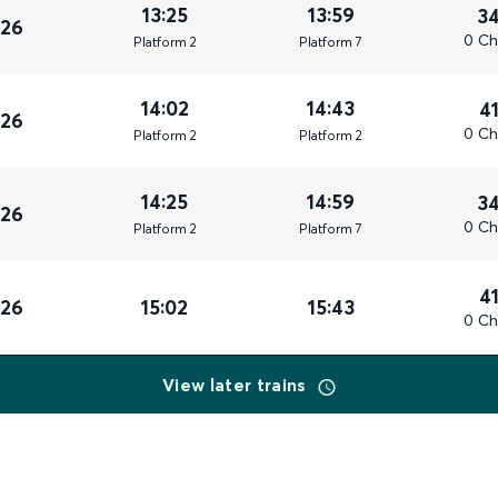
13:25
13:59
3
026
0 Ch
Plat
form
2
Plat
form
7
14:02
14:43
4
026
0 Ch
Plat
form
2
Plat
form
2
14:25
14:59
3
026
0 Ch
Plat
form
2
Plat
form
7
4
026
15:02
15:43
0 Ch
View later trains