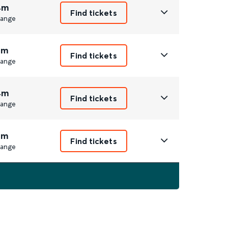
4m
Find tickets
ange
1m
Find tickets
ange
4m
Find tickets
ange
1m
Find tickets
ange