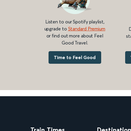
Listen to our Spotify playlist,
upgrade to
Standard Premium
D
or find out more about Feel
st
Good Travel.
Time to Feel Good
Train Times
Destinatio