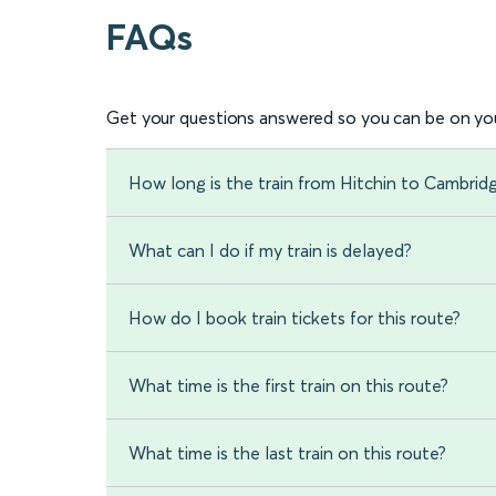
FAQs
Get your questions answered so you can be on you
How long is the train from Hitchin to Cambrid
What can I do if my train is delayed?
How do I book train tickets for this route?
What time is the first train on this route?
What time is the last train on this route?