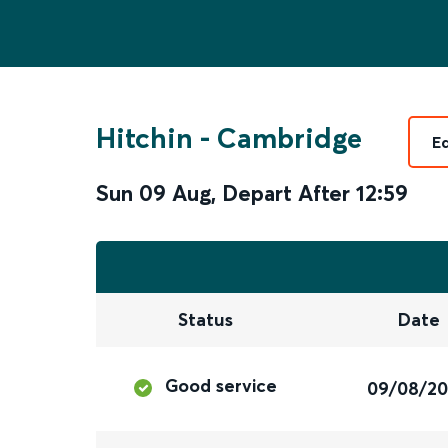
Hitchin
-
Cambridge
E
Sun 09 Aug
,
Depart After
12:59
Status
Date
Good service
09/08/2