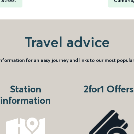
e Street
Cambridg
Travel advice
information for an easy journey and links to our most popular
Station
2for1 Offers
information