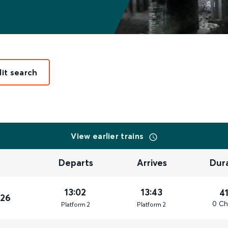
dit search
View earlier trains
Departs
Arrives
Dur
13:02
13:43
4
026
0 Ch
Plat
form
2
Plat
form
2