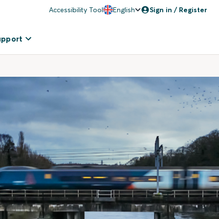
Accessibility Tool
English
Sign in / Register
upport