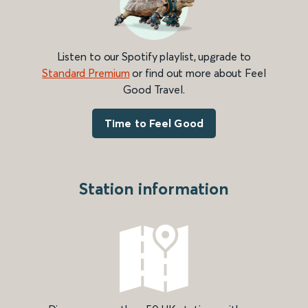
Listen to our Spotify playlist, upgrade to
Standard Premium
or find out more about Feel
Good Travel.
Time to Feel Good
Station information