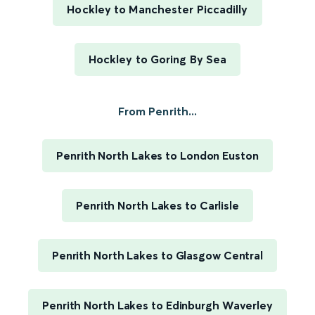
Hockley to Manchester Piccadilly
Hockley to Goring By Sea
From Penrith...
Penrith North Lakes to London Euston
Penrith North Lakes to Carlisle
Penrith North Lakes to Glasgow Central
Penrith North Lakes to Edinburgh Waverley