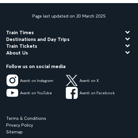
Page last updated on 20 March 2025
Train Times
Destinations and Day Trips
Train Tickets
About Us
Follow us on social media
Avanti on Instagram
Avanti on X
Avanti on YouTube
Avanti on Facebook
Terms & Conditions
Privacy Policy
Sitemap