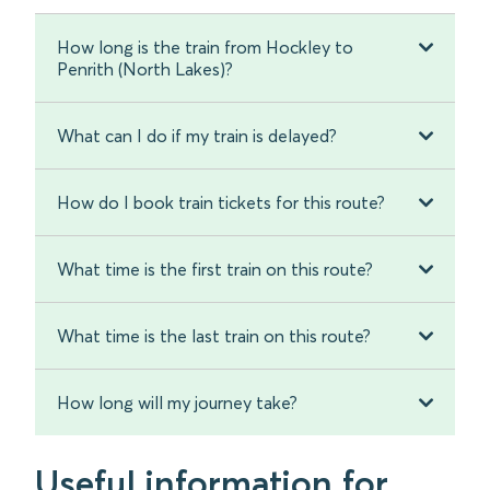
How long is the train from Hockley to
Penrith (North Lakes)?
What can I do if my train is delayed?
How do I book train tickets for this route?
What time is the first train on this route?
What time is the last train on this route?
How long will my journey take?
Useful information for