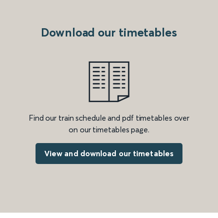
Download our timetables
Find our train schedule and pdf timetables over
on our timetables page.
View and download our timetables