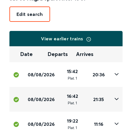
Edit search
View earlier trains
Date
Departs
Arrives
15:42
08/08/2026
20:36
Plat
.
1
16:42
08/08/2026
21:35
Plat
.
1
19:22
08/08/2026
11:16
Plat
.
1