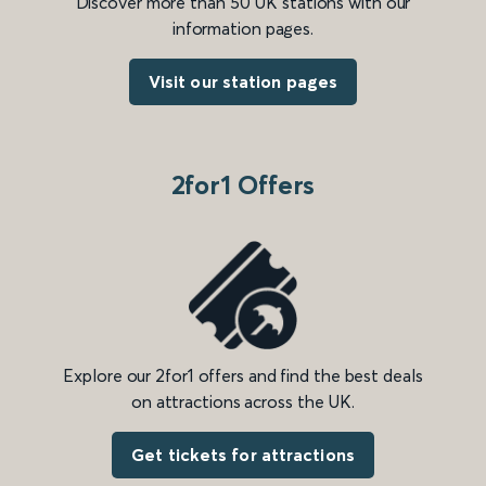
Discover more than 50 UK stations with our
information pages.
Visit our station pages
2for1 Offers
Explore our 2for1 offers and find the best deals
on attractions across the UK.
Get tickets for attractions