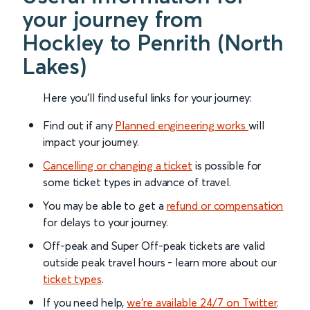
your journey from
Hockley to Penrith (North
Lakes)
Here you'll find useful links for your journey:
Find out if any
Planned engineering works
will
impact your journey.
Cancelling or changing a ticket
is possible for
some ticket types in advance of travel.
You may be able to get a
refund or compensation
for delays to your journey.
Off-peak and Super Off-peak tickets are valid
outside peak travel hours - learn more about our
ticket types
.
If you need help,
we’re available 24/7 on Twitter
.