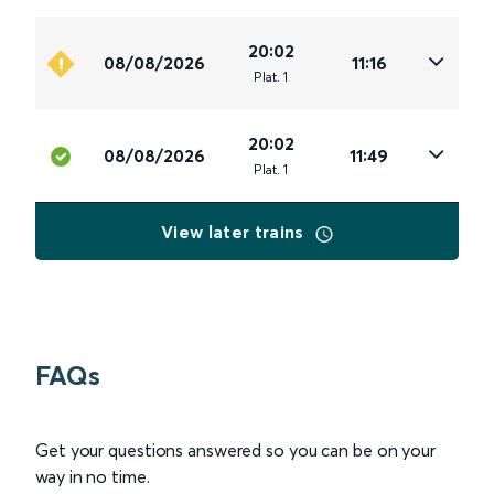
20:02
08/08/2026
11:16
Plat
.
1
20:02
08/08/2026
11:49
Plat
.
1
View later trains
FAQs
Get your questions answered so you can be on your
way in no time.