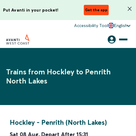
Put Avanti in your pocket!
Get the app
Accessibility Tool
English
Trains from Hockley to Penrith
North Lakes
Hockley
-
Penrith (North Lakes)
Sat 08 Aug
,
Depart After
15:31