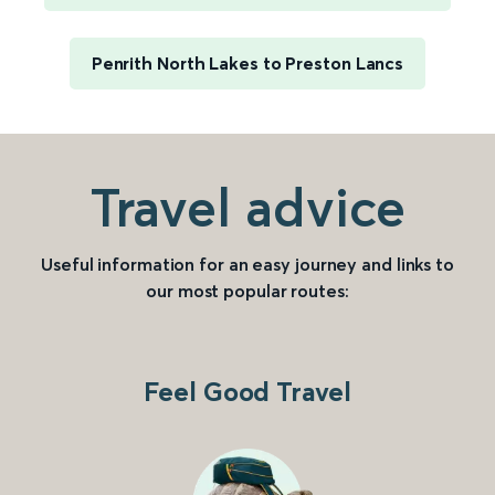
Penrith North Lakes to Preston Lancs
Travel advice
Useful information for an easy journey and links to
our most popular routes:
Feel Good Travel