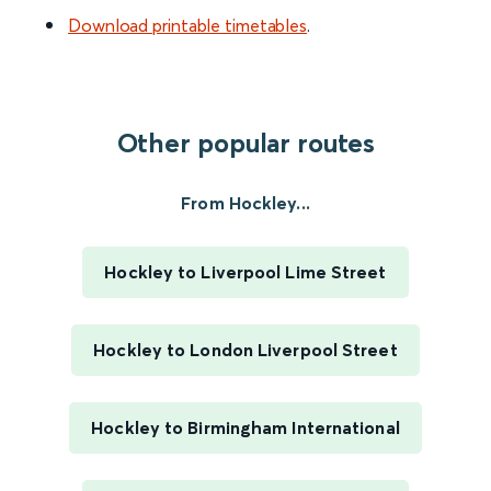
Download printable timetables
.
Other popular routes
From Hockley...
Hockley to Liverpool Lime Street
Hockley to London Liverpool Street
Hockley to Birmingham International