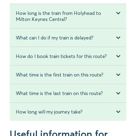
How long is the train from Holyhead to
Milton Keynes Central?
What can I do if my train is delayed?
How do I book train tickets for this route?
What time is the first train on this route?
What time is the last train on this route?
How long will my journey take?
Useful information for