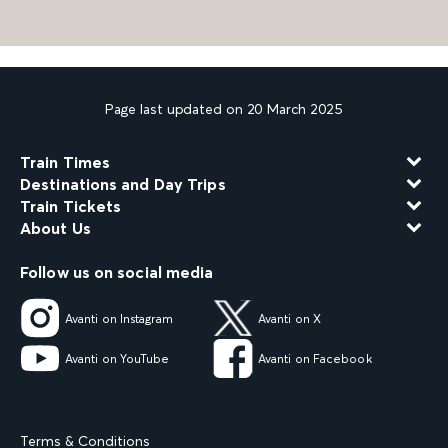
Page last updated on 20 March 2025
Train Times
Destinations and Day Trips
Train Tickets
About Us
Follow us on social media
Avanti on Instagram
Avanti on X
Avanti on YouTube
Avanti on Facebook
Terms & Conditions