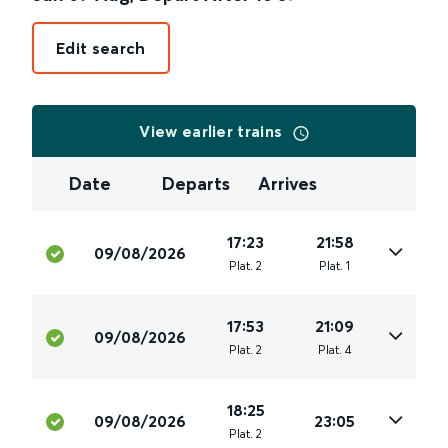
Edit search
View earlier trains
Date
Departs
Arrives
17:23
21:58
09/08/2026
Plat
.
2
Plat
.
1
17:53
21:09
09/08/2026
Plat
.
2
Plat
.
4
18:25
09/08/2026
23:05
Plat
.
2