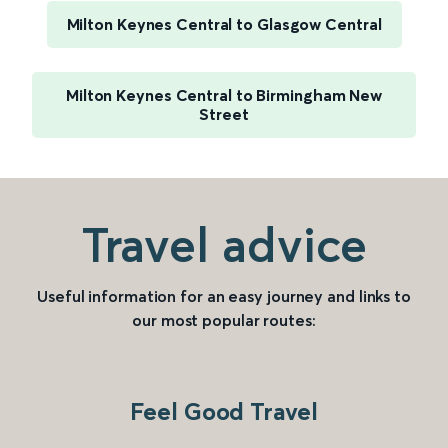
Milton Keynes Central to Glasgow Central
Milton Keynes Central to Birmingham New
Street
Travel advice
Useful information for an easy journey and links to
our most popular routes:
Feel Good Travel