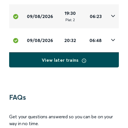
19:30
09/08/2026
06:23
Plat
.
2
09/08/2026
20:32
06:48
View later trains
FAQs
Get your questions answered so you can be on your
way in no time.