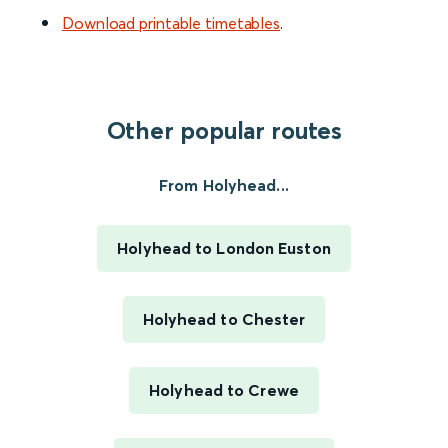
Download printable timetables
.
Other popular routes
From Holyhead...
Holyhead to London Euston
Holyhead to Chester
Holyhead to Crewe