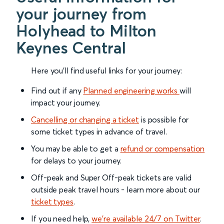
your journey from
Holyhead to Milton
Keynes Central
Here you'll find useful links for your journey:
Find out if any
Planned engineering works
will
impact your journey.
Cancelling or changing a ticket
is possible for
some ticket types in advance of travel.
You may be able to get a
refund or compensation
for delays to your journey.
Off-peak and Super Off-peak tickets are valid
outside peak travel hours - learn more about our
ticket types
.
If you need help,
we’re available 24/7 on Twitter
.