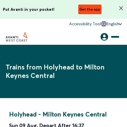
Put Avanti in your pocket!
Get the app
Accessibility Tool
English
Trains from Holyhead to Milton
Keynes Central
Holyhead
-
Milton Keynes Central
Sun 09 Aug
,
Depart After
16:37