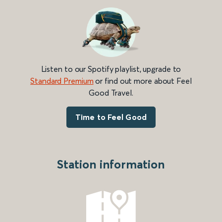
Listen to our Spotify playlist, upgrade to
Standard Premium
or find out more about Feel
Good Travel.
Time to Feel Good
Station information