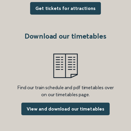
Get tickets for attractions
Download our timetables
Find our train schedule and pdf timetables over
on our timetables page.
View and download our timetables