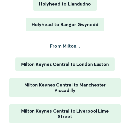
Holyhead to Llandudno
Holyhead to Bangor Gwynedd
From Milton...
Milton Keynes Central to London Euston
Milton Keynes Central to Manchester
Piccadilly
Milton Keynes Central to Liverpool Lime
Street