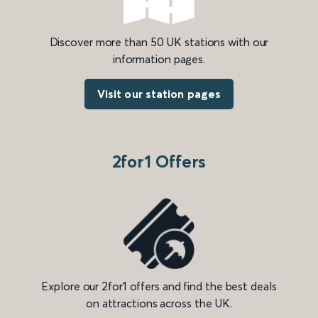
Discover more than 50 UK stations with our
information pages.
Visit our station pages
2for1 Offers
Explore our 2for1 offers and find the best deals
on attractions across the UK.