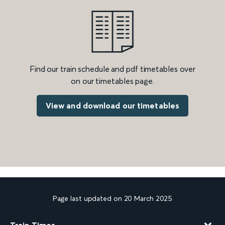
Find our train schedule and pdf timetables over
on our timetables page.
View and download our timetables
Page last updated on 20 March 2025