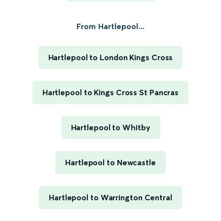
From Hartlepool...
Hartlepool to London Kings Cross
Hartlepool to Kings Cross St Pancras
Hartlepool to Whitby
Hartlepool to Newcastle
Hartlepool to Warrington Central