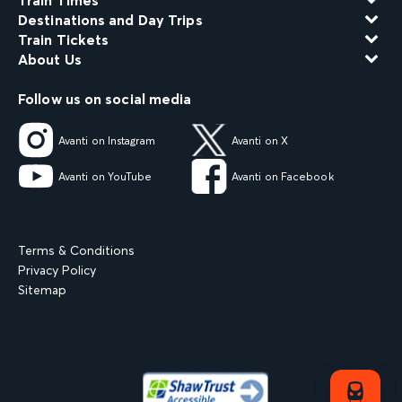
Train Times
Destinations and Day Trips
Train Tickets
About Us
Follow us on social media
Avanti on Instagram
Avanti on X
Avanti on YouTube
Avanti on Facebook
Terms & Conditions
Privacy Policy
Sitemap