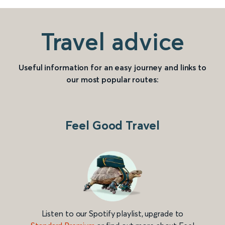
Travel advice
Useful information for an easy journey and links to
our most popular routes:
Feel Good Travel
Listen to our Spotify playlist, upgrade to