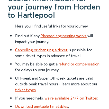
your journey from Horden
to Hartlepool
Here you'll find useful links for your journey:
Find out if any
Planned engineering works
will
impact your journey.
Cancelling or changing a ticket
is possible for
some ticket types in advance of travel.
You may be able to get a
refund or compensation
for delays to your journey.
Off-peak and Super Off-peak tickets are valid
outside peak travel hours - learn more about our
ticket types
.
If you need help,
we’re available 24/7 on Twitter
.
Download printable timetables
.