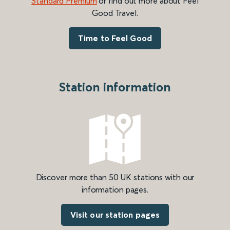
Standard Premium
or find out more about Feel
Good Travel.
Time to Feel Good
Station information
Discover more than 50 UK stations with our
information pages.
Visit our station pages