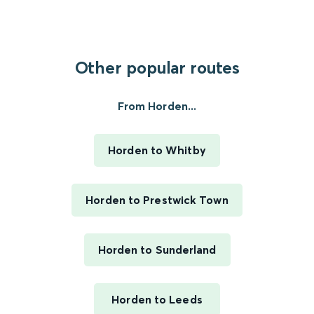
Other popular routes
From Horden...
Horden to Whitby
Horden to Prestwick Town
Horden to Sunderland
Horden to Leeds