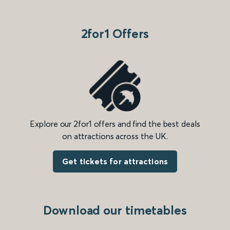
2for1 Offers
Explore our 2for1 offers and find the best deals
on attractions across the UK.
Get tickets for attractions
Download our timetables