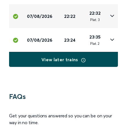
22:32
07/08/2026
22:22
Plat
.
3
23:35
07/08/2026
23:24
Plat
.
2
View later trains
FAQs
Get your questions answered so you can be on your
way in no time.