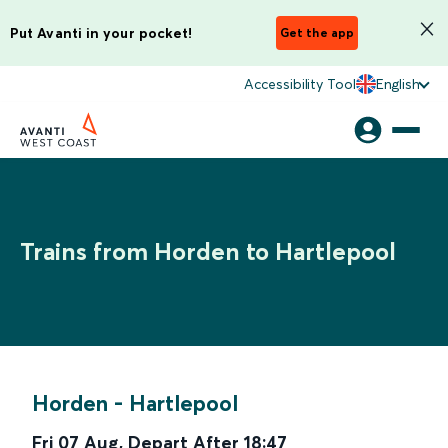
Put Avanti in your pocket!
Get the app
Accessibility Tool
English
Trains from Horden to Hartlepool
Horden
-
Hartlepool
Fri 07 Aug
,
Depart After
18:47