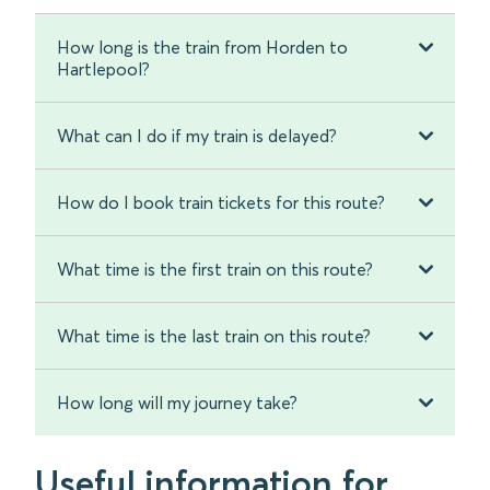
How long is the train from Horden to
Hartlepool?
What can I do if my train is delayed?
How do I book train tickets for this route?
What time is the first train on this route?
What time is the last train on this route?
How long will my journey take?
Useful information for