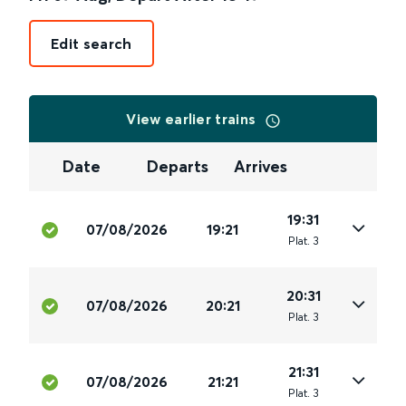
Edit search
View earlier trains
Date
Departs
Arrives
19:31
07/08/2026
19:21
Plat
.
3
20:31
07/08/2026
20:21
Plat
.
3
21:31
07/08/2026
21:21
Plat
.
3