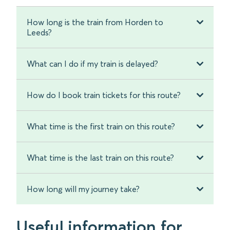
How long is the train from Horden to
Leeds?
What can I do if my train is delayed?
How do I book train tickets for this route?
What time is the first train on this route?
What time is the last train on this route?
How long will my journey take?
Useful information for