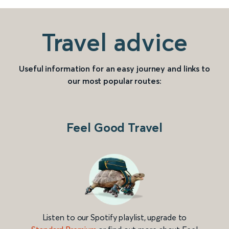
Travel advice
Useful information for an easy journey and links to
our most popular routes:
Feel Good Travel
Listen to our Spotify playlist, upgrade to