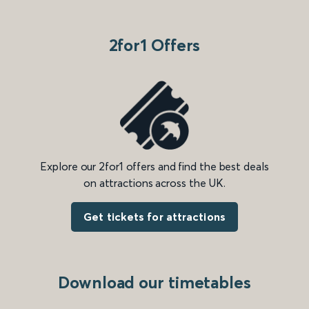
2for1 Offers
Explore our 2for1 offers and find the best deals
on attractions across the UK.
Get tickets for attractions
Download our timetables