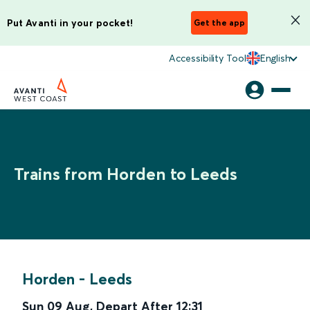
Put Avanti in your pocket!
Get the app
Accessibility Tool
English
Trains from Horden to Leeds
Horden
-
Leeds
Sun 09 Aug
,
Depart After
12:31