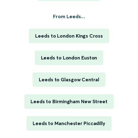
From Leeds...
Leeds to London Kings Cross
Leeds to London Euston
Leeds to Glasgow Central
Leeds to Birmingham New Street
Leeds to Manchester Piccadilly