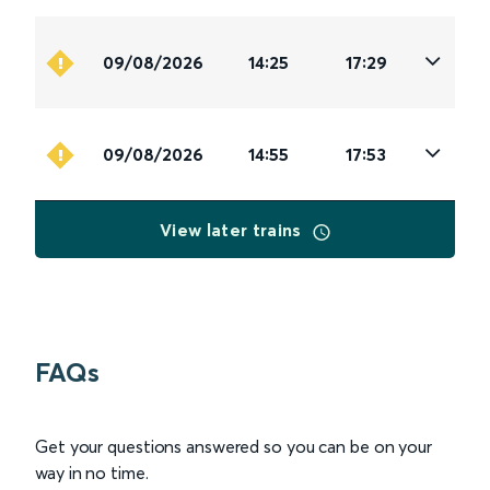
09/08/2026
14:25
17:29
09/08/2026
14:55
17:53
View later trains
FAQs
Get your questions answered so you can be on your
way in no time.