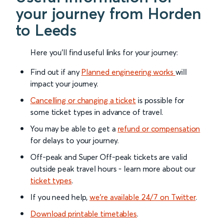
your journey from Horden
to Leeds
Here you'll find useful links for your journey:
Find out if any
Planned engineering works
will
impact your journey.
Cancelling or changing a ticket
is possible for
some ticket types in advance of travel.
You may be able to get a
refund or compensation
for delays to your journey.
Off-peak and Super Off-peak tickets are valid
outside peak travel hours - learn more about our
ticket types
.
If you need help,
we’re available 24/7 on Twitter
.
Download printable timetables
.