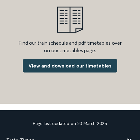
Find our train schedule and pdf timetables over
on our timetables page.
View and download our timetables
Page last updated on 20 March 2025