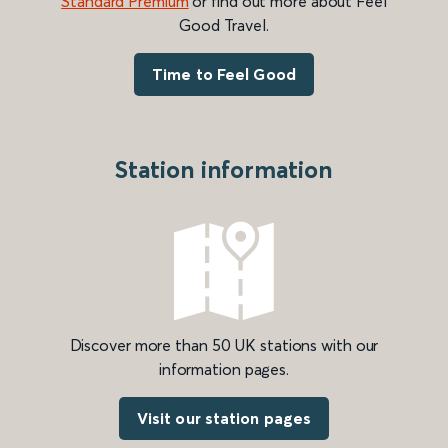
Standard Premium
or find out more about Feel
Good Travel.
Time to Feel Good
Station information
Discover more than 50 UK stations with our
information pages.
Visit our station pages