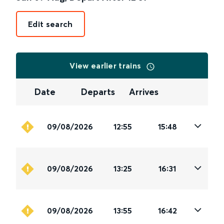
Edit search
View earlier trains
Date
Departs
Arrives
09/08/2026
12:55
15:48
09/08/2026
13:25
16:31
09/08/2026
13:55
16:42