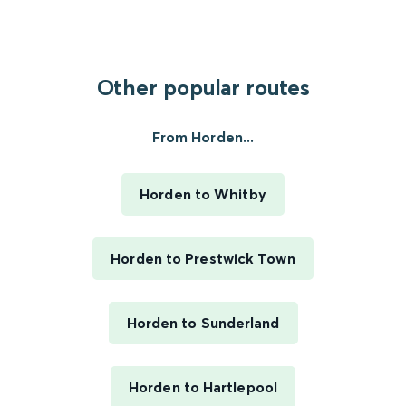
Other popular routes
From Horden...
Horden to Whitby
Horden to Prestwick Town
Horden to Sunderland
Horden to Hartlepool