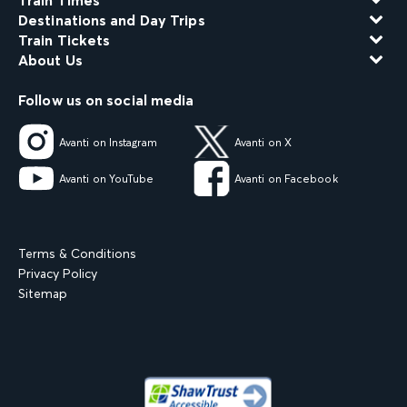
Train Times
Destinations and Day Trips
Train Tickets
About Us
Follow us on social media
Avanti on Instagram
Avanti on X
Avanti on YouTube
Avanti on Facebook
Terms & Conditions
Privacy Policy
Sitemap