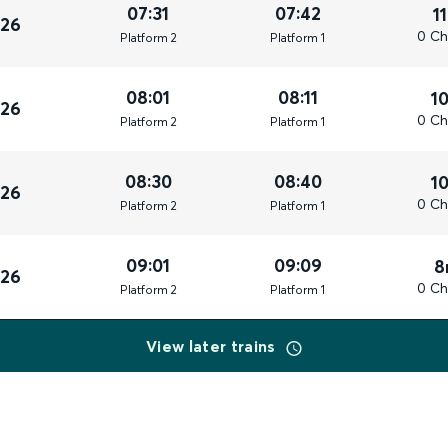
07:31
07:42
1
026
0 Ch
Plat
form
2
Plat
form
1
08:01
08:11
1
026
0 Ch
Plat
form
2
Plat
form
1
08:30
08:40
1
026
0 Ch
Plat
form
2
Plat
form
1
09:01
09:09
8
026
0 Ch
Plat
form
2
Plat
form
1
View later trains