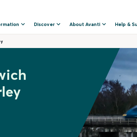
ormation
Discover
About Avanti
Help & S
ey
wich
ley