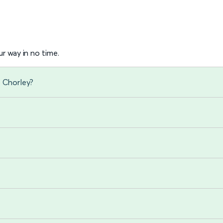
r way in no time.
o Chorley?