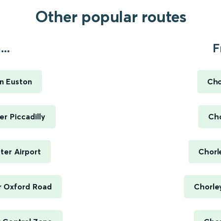
Other popular routes
..
F
n Euston
Cho
r Piccadilly
Cho
ter Airport
Chorl
r Oxford Road
Chorley