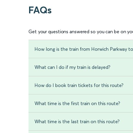
FAQs
Get your questions answered so you can be on you
How long is the train from Horwich Parkway t
What can I do if my train is delayed?
How do I book train tickets for this route?
What time is the first train on this route?
What time is the last train on this route?