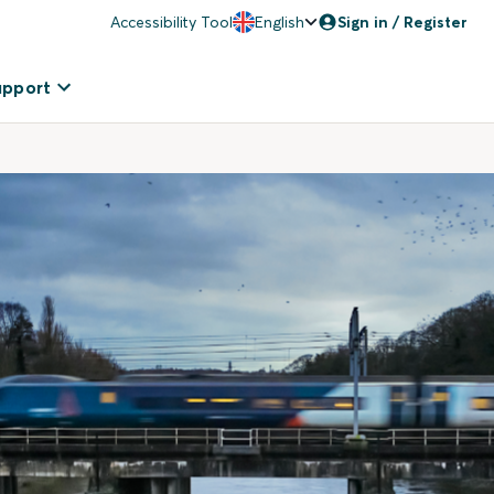
Accessibility Tool
English
Sign in / Register
upport