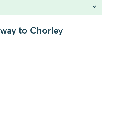
kway to Chorley