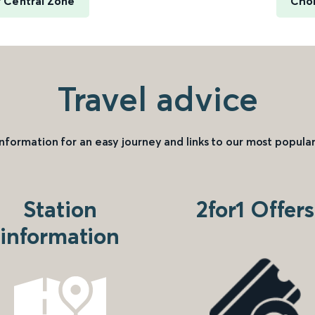
 Central Zone
Chor
Travel advice
information for an easy journey and links to our most popular
Station
2for1 Offers
information