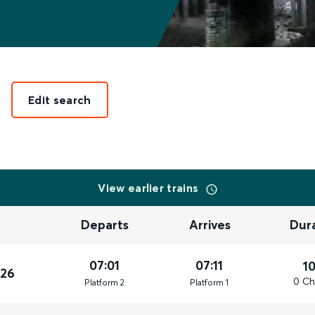
Edit search
View earlier trains
Departs
Arrives
Dur
07:01
07:11
1
026
0 Ch
Plat
form
2
Plat
form
1