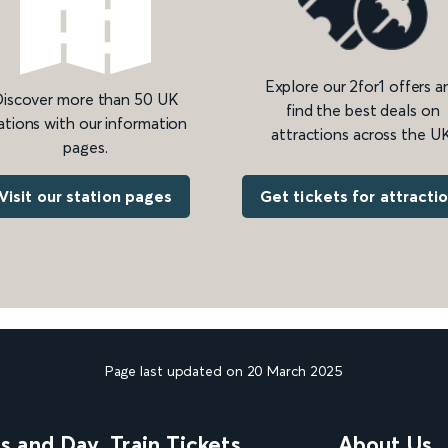
Explore our 2for1 offers a
iscover more than 50 UK
find the best deals on
ations with our information
attractions across the UK
pages.
Get tickets for attracti
Visit our station pages
Page last updated on 20 March 2025
ns and Day
Train Tickets
About Us