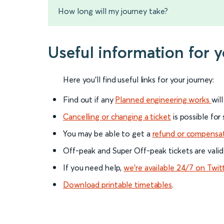
How long will my journey take?
Useful information for 
Here you'll find useful links for your journey:
Find out if any
Planned engineering works
wil
Cancelling or changing a ticket
is possible for
You may be able to get a
refund or compensa
Off-peak and Super Off-peak tickets are valid
If you need help,
we’re available 24/7 on Twit
Download printable timetables
.