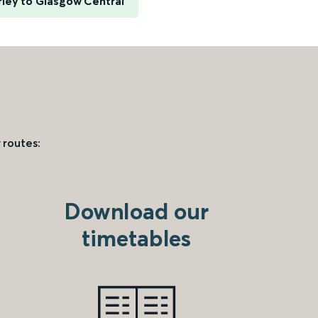
ley to Glasgow Central
 routes:
Download our
timetables