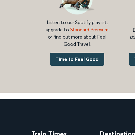
Listen to our Spotify playlist,
upgrade to
Standard Premium
D
or find out more about Feel
st
Good Travel.
Time to Feel Good
Train Times
Destinatio