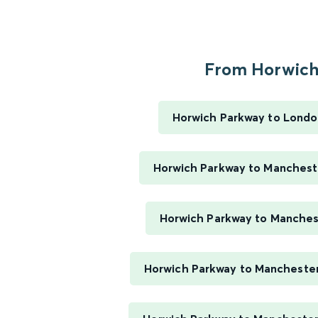
From Horwich.
Horwich Parkway to Londo
Horwich Parkway to Mancheste
Horwich Parkway to Manches
Horwich Parkway to Mancheste