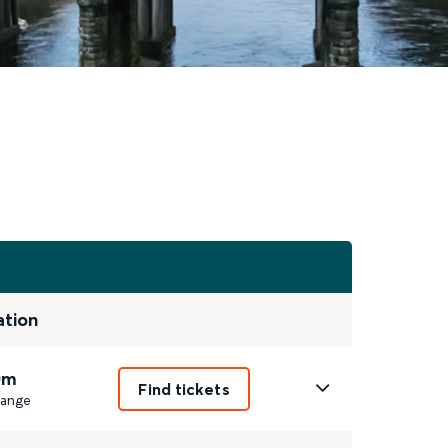
ation
0m
Find tickets
ange