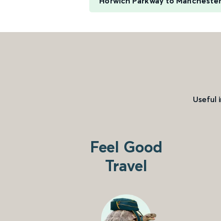
Horwich Parkway to Manchester
Useful 
Feel Good
Travel