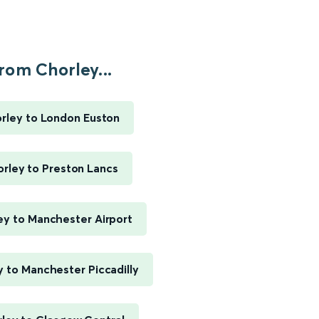
rom Chorley...
rley to London Euston
rley to Preston Lancs
ey to Manchester Airport
 to Manchester Piccadilly