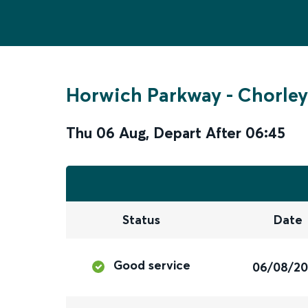
Horwich Parkway
-
Chorley
Thu 06 Aug
,
Depart After
06:45
Status
Date
Good service
06/08/2