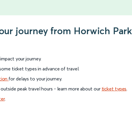
your journey from Horwich Par
l impact your journey.
 some ticket types in advance of travel.
tion
for delays to your journey.
 outside peak travel hours - learn more about our
ticket types
.
ter
.