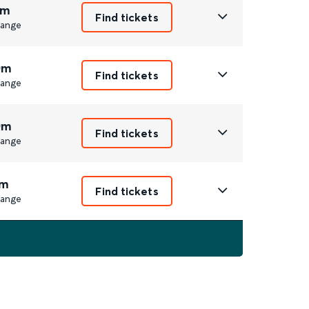
1m
Find tickets
ange
0m
Find tickets
ange
0m
Find tickets
ange
m
Find tickets
ange