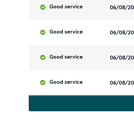
Good service
06/08/2
Good service
06/08/2
Good service
06/08/2
Good service
06/08/2