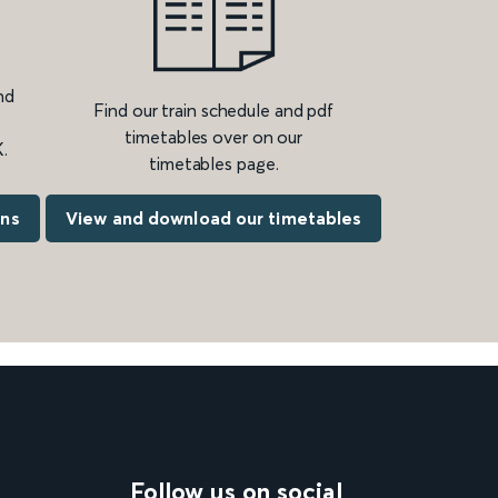
nd
Find our train schedule and pdf
timetables over on our
.
timetables page.
ons
View and download our timetables
Follow us on social