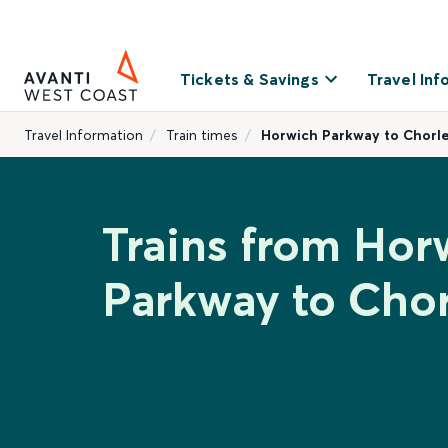
Tickets & Savings
Travel Inf
Travel Information
Train times
Horwich Parkway to Chorl
Trains from Hor
Parkway to Chor