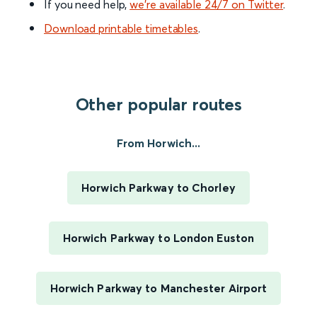
If you need help,
we’re available 24/7 on Twitter
.
Download printable timetables
.
Other popular routes
From Horwich...
Horwich Parkway to Chorley
Horwich Parkway to London Euston
Horwich Parkway to Manchester Airport