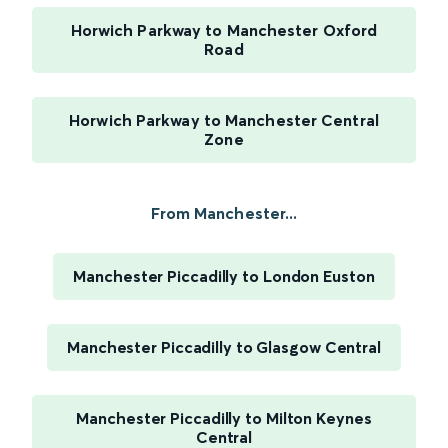
Horwich Parkway to Manchester Oxford
Road
Horwich Parkway to Manchester Central
Zone
From Manchester...
Manchester Piccadilly to London Euston
Manchester Piccadilly to Glasgow Central
Manchester Piccadilly to Milton Keynes
Central