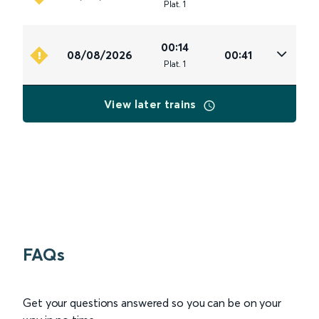
Plat
.
1
00:14
08/08/2026
00:41
Plat
.
1
View later trains
FAQs
Get your questions answered so you can be on your