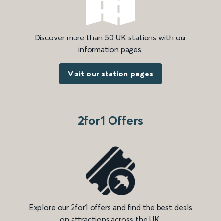
Discover more than 50 UK stations with our
information pages.
Visit our station pages
2for1 Offers
Explore our 2for1 offers and find the best deals
on attractions across the UK.