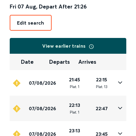
Fri 07 Aug
,
Depart After
21:26
Edit search
View earlier trains
Date
Departs
Arrives
21:45
22:15
07/08/2026
Plat
.
1
Plat
.
13
22:13
07/08/2026
22:47
Plat
.
1
23:13
07/08/2026
23:45