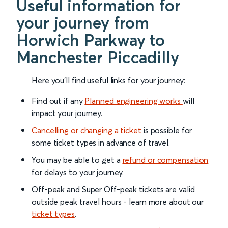
Useful information for
your journey from
Horwich Parkway to
Manchester Piccadilly
Here you'll find useful links for your journey:
Find out if any
Planned engineering works
will
impact your journey.
Cancelling or changing a ticket
is possible for
some ticket types in advance of travel.
You may be able to get a
refund or compensation
for delays to your journey.
Off-peak and Super Off-peak tickets are valid
outside peak travel hours - learn more about our
ticket types
.