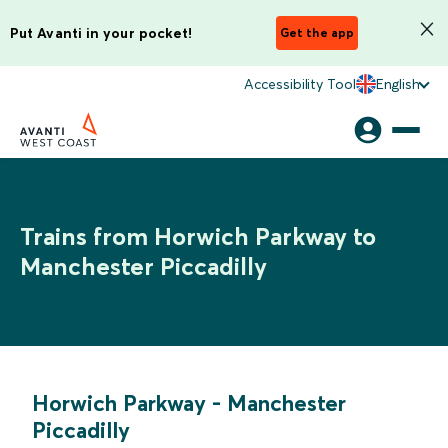
Put Avanti in your pocket!
Get the app
Accessibility Tool
English
Trains from Horwich Parkway to
Manchester Piccadilly
Horwich Parkway
-
Manchester
Piccadilly