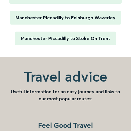
Manchester Piccadilly to Edinburgh Waverley
Manchester Piccadilly to Stoke On Trent
Travel advice
Useful information for an easy journey and links to
our most popular routes:
Feel Good Travel