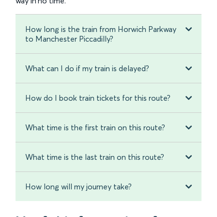
way in no time.
How long is the train from Horwich Parkway
to Manchester Piccadilly?
What can I do if my train is delayed?
How do I book train tickets for this route?
What time is the first train on this route?
What time is the last train on this route?
How long will my journey take?