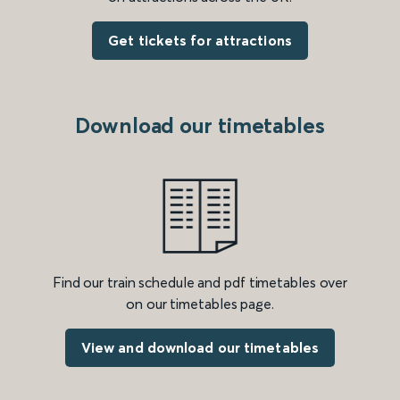
Get tickets for attractions
Download our timetables
Find our train schedule and pdf timetables over
on our timetables page.
View and download our timetables