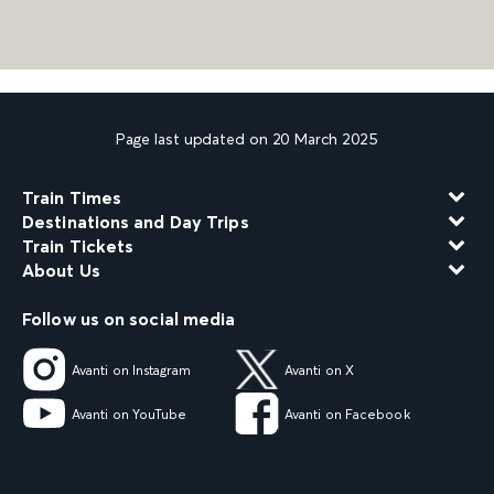
Page last updated on 20 March 2025
Train Times
Destinations and Day Trips
Train Tickets
About Us
Follow us on social media
Avanti on Instagram
Avanti on X
Avanti on YouTube
Avanti on Facebook