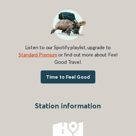
Listen to our Spotify playlist, upgrade to
Standard Premium
or find out more about Feel
Good Travel.
Time to Feel Good
Station information