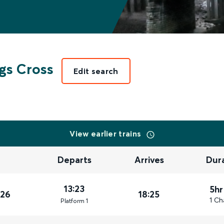
gs Cross
Edit search
View earlier trains
Departs
Arrives
Dur
13:23
5hr
026
18:25
1 Ch
Plat
form
1