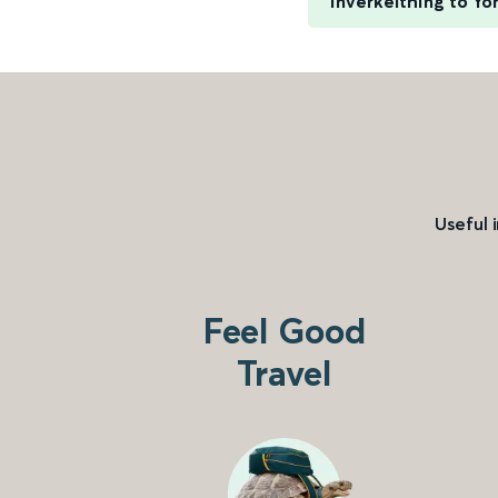
Inverkeithing to Yo
Useful 
Feel Good
Travel