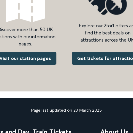
Explore our 2for1 offers a
iscover more than 50 UK
find the best deals on
ations with our information
attractions across the UK
pages.
Get tickets for attracti
Visit our station pages
Page last updated on 20 March 2025
ns and Day
Train Tickets
About Us