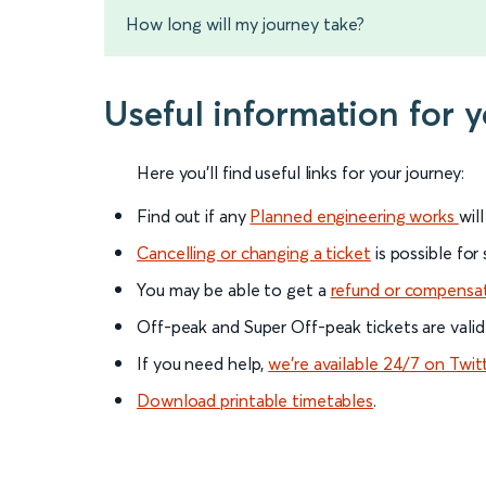
How long will my journey take?
Useful information for 
Here you'll find useful links for your journey:
Find out if any
Planned engineering works
wil
Cancelling or changing a ticket
is possible for
You may be able to get a
refund or compensa
Off-peak and Super Off-peak tickets are valid
If you need help,
we’re available 24/7 on Twit
Download printable timetables
.