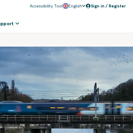
Accessibility Tool
English
Sign in / Register
upport