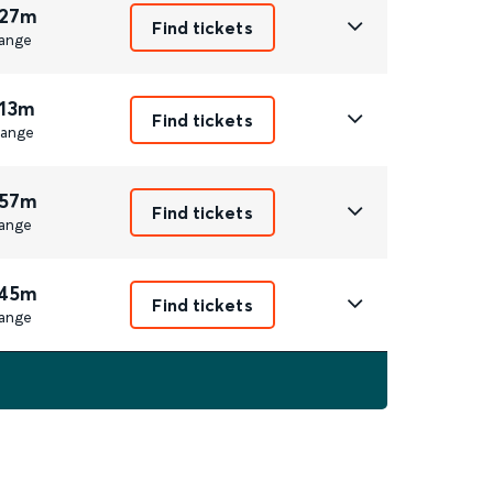
 27m
Find tickets
ange
 13m
Find tickets
ange
 57m
Find tickets
ange
 45m
Find tickets
ange