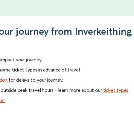
your journey from Inverkeithin
l impact your journey.
 some ticket types in advance of travel.
tion
for delays to your journey.
 outside peak travel hours - learn more about our
ticket types
.
ter
.