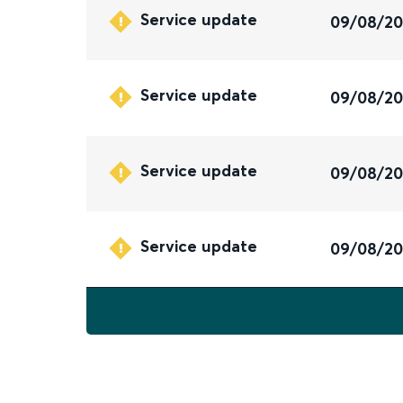
Service update
09/08/2
Service update
09/08/2
Service update
09/08/2
Service update
09/08/2