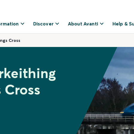
ormation
Discover
About Avanti
Help & S
ings Cross
rkeithing
 Cross