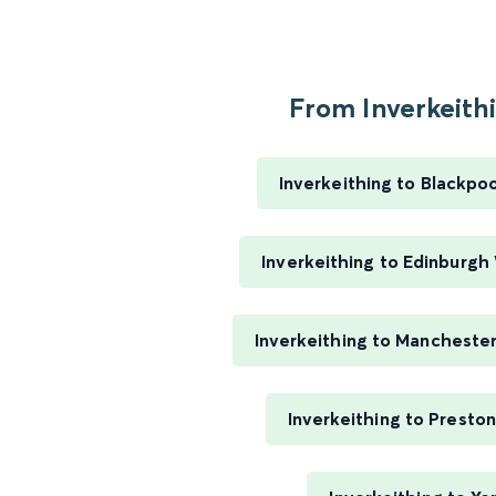
From Inverkeithi
Inverkeithing to Blackpo
Inverkeithing to Edinburgh
Inverkeithing to Manchester
Inverkeithing to Presto