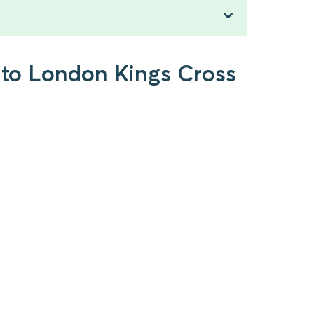
g to London Kings Cross