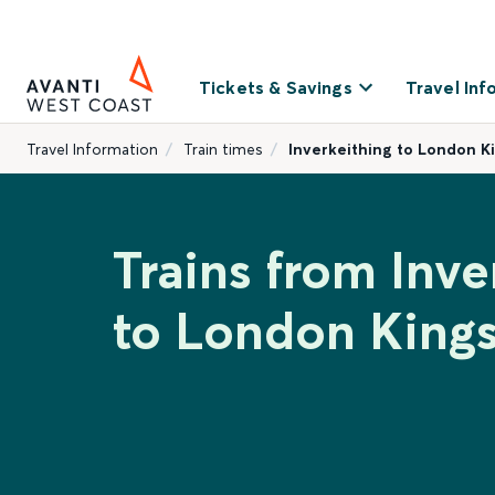
Tickets & Savings
Travel Inf
Travel Information
Train times
Inverkeithing to London K
Trains from Inve
to London Kings