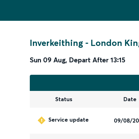
Inverkeithing
-
London Kin
Sun 09 Aug
,
Depart After
13:15
Status
Date
Service update
09/08/2