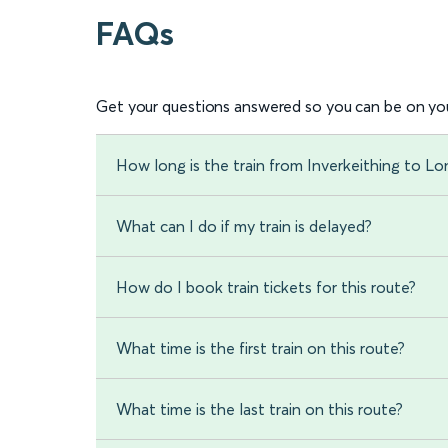
FAQs
Get your questions answered so you can be on you
How long is the train from Inverkeithing to L
What can I do if my train is delayed?
How do I book train tickets for this route?
What time is the first train on this route?
What time is the last train on this route?