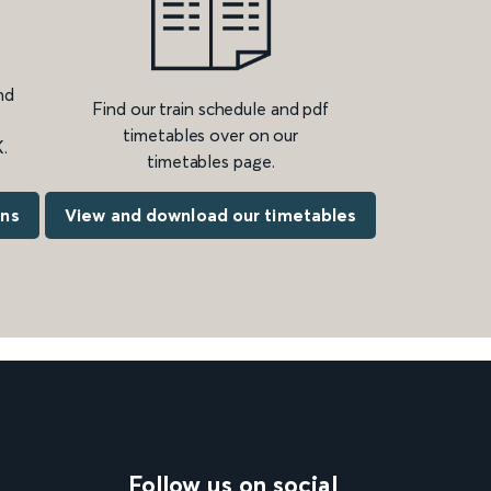
nd
Find our train schedule and pdf
timetables over on our
.
timetables page.
ons
View and download our timetables
Follow us on social