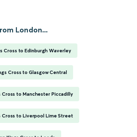
rom London...
s Cross to Edinburgh Waverley
ngs Cross to Glasgow Central
 Cross to Manchester Piccadilly
 Cross to Liverpool Lime Street