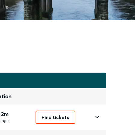
ation
 2m
Find tickets
ange