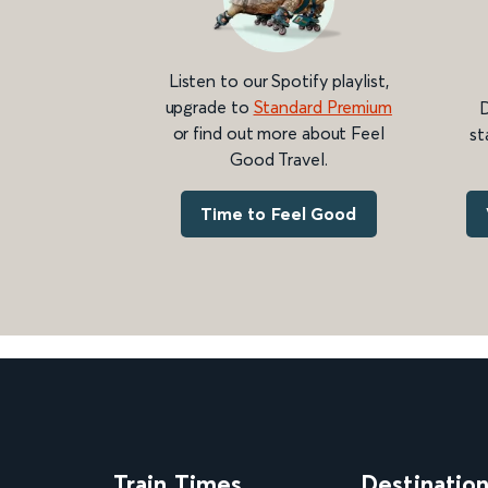
Listen to our Spotify playlist,
upgrade to
Standard Premium
D
or find out more about Feel
st
Good Travel.
Time to Feel Good
Train Times
Destinatio