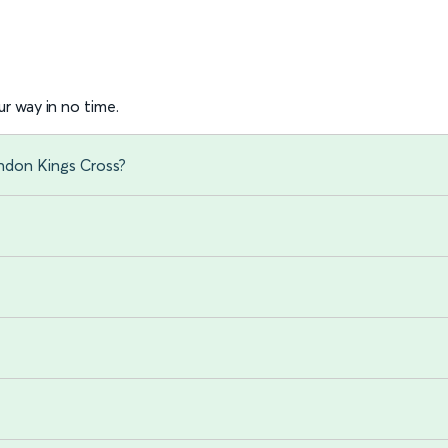
r way in no time.
ondon Kings Cross?