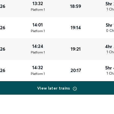
13:32
5hr
026
18:59
1 Ch
Plat
form
1
14:01
5hr
026
19:14
0 Ch
Plat
form
1
14:24
4hr
026
19:21
1 Ch
Plat
form
1
14:32
5hr
026
20:17
1 Ch
Plat
form
1
View later trains