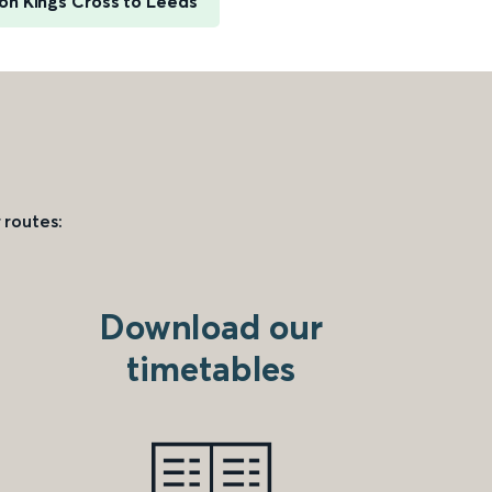
on Kings Cross to Leeds
 routes:
Download our
timetables