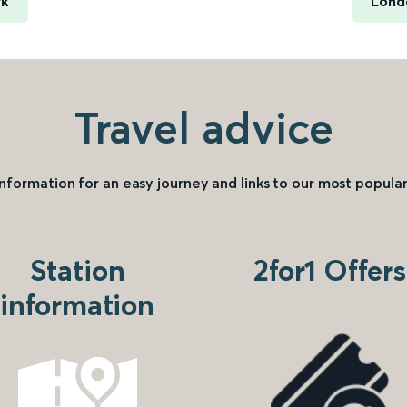
rk
Lond
Travel advice
information for an easy journey and links to our most popular
Station
2for1 Offers
information