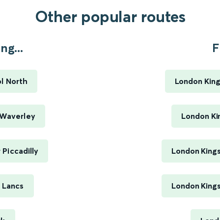
Other popular routes
ng...
F
ol North
London King
 Waverley
London Ki
 Piccadilly
London Kings
n Lancs
London Kings