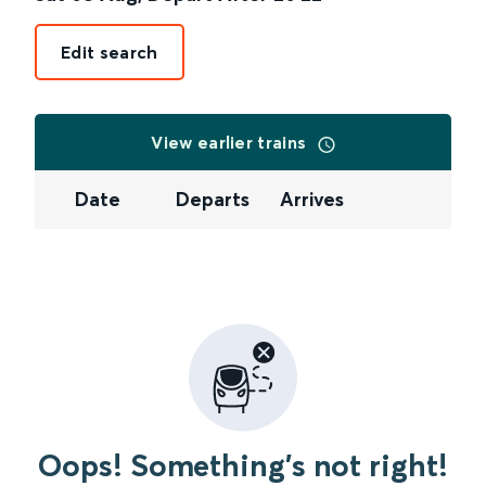
Edit search
View earlier trains
Date
Departs
Arrives
Oops! Something's not right!