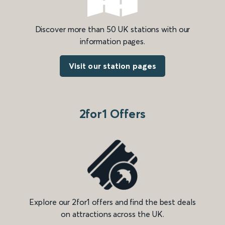
Discover more than 50 UK stations with our
information pages.
Visit our station pages
2for1 Offers
Explore our 2for1 offers and find the best deals
on attractions across the UK.