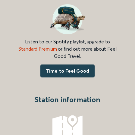
Listen to our Spotify playlist, upgrade to
Standard Premium
or find out more about Feel
Good Travel.
Time to Feel Good
Station information