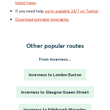
ticket types
.
If you need help,
we’re available 24/7 on Twitter
.
Download printable timetables
.
Other popular routes
From Inverness...
Inverness to London Euston
Inverness to Glasgow Queen Street
Inverness to Edinburgh Waverley