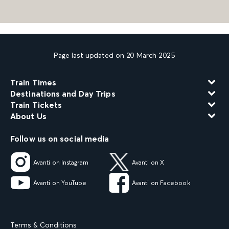
Page last updated on 20 March 2025
Train Times
Destinations and Day Trips
Train Tickets
About Us
Follow us on social media
Avanti on Instagram
Avanti on X
Avanti on YouTube
Avanti on Facebook
Terms & Conditions