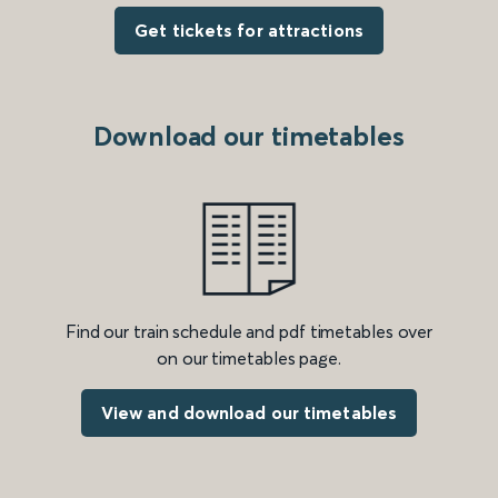
Get tickets for attractions
Download our timetables
Find our train schedule and pdf timetables over
on our timetables page.
View and download our timetables