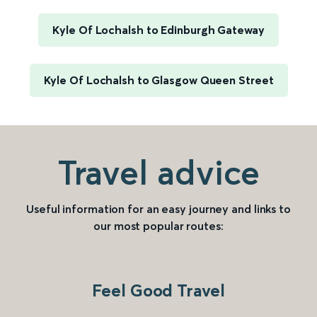
Kyle Of Lochalsh to Edinburgh Gateway
Kyle Of Lochalsh to Glasgow Queen Street
Travel advice
Useful information for an easy journey and links to
our most popular routes:
Feel Good Travel