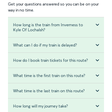
Get your questions answered so you can be on your
way in no time.
How long is the train from Inverness to
Kyle Of Lochalsh?
What can I do if my train is delayed?
How do I book train tickets for this route?
What time is the first train on this route?
What time is the last train on this route?
How long will my journey take?