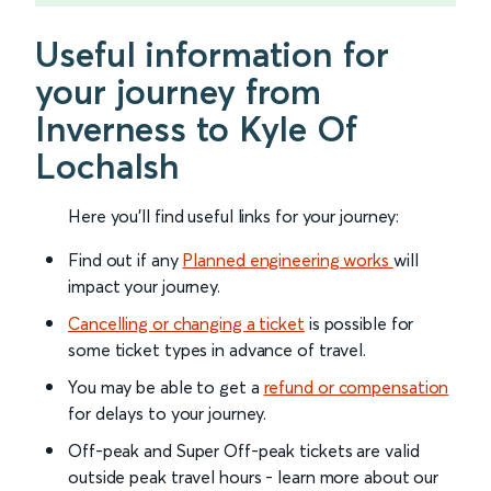
Useful information for
your journey from
Inverness to Kyle Of
Lochalsh
Here you'll find useful links for your journey:
Find out if any
Planned engineering works
will
impact your journey.
Cancelling or changing a ticket
is possible for
some ticket types in advance of travel.
You may be able to get a
refund or compensation
for delays to your journey.
Off-peak and Super Off-peak tickets are valid
outside peak travel hours - learn more about our