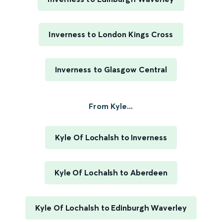
Inverness to London Kings Cross
Inverness to Glasgow Central
From Kyle...
Kyle Of Lochalsh to Inverness
Kyle Of Lochalsh to Aberdeen
Kyle Of Lochalsh to Edinburgh Waverley