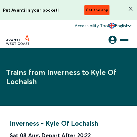
Put Avanti in your pocket!
Get the app
Accessibility Tool
English
Trains from Inverness to Kyle Of
Lochalsh
Inverness
-
Kyle Of Lochalsh
Sat 08 Aug
,
Depart After
20:22