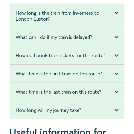
How long is the train from Inverness to
London Euston?
What can I do if my train is delayed?
How do I book train tickets for this route?
What time is the first train on this route?
What time is the last train on this route?
How long will my journey take?
Useful information for