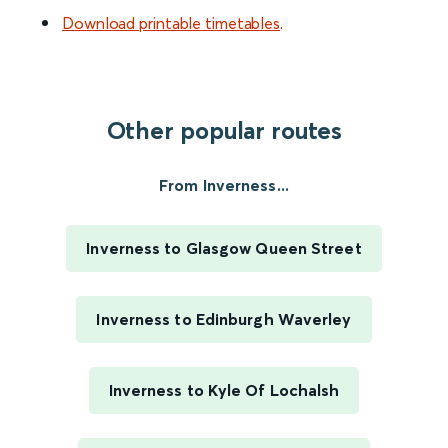
Download printable timetables
.
Other popular routes
From Inverness...
Inverness to Glasgow Queen Street
Inverness to Edinburgh Waverley
Inverness to Kyle Of Lochalsh