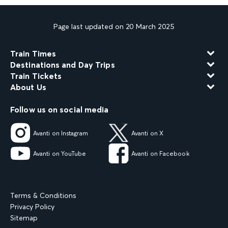
Page last updated on 20 March 2025
Train Times
Destinations and Day Trips
Train Tickets
About Us
Follow us on social media
Avanti on Instagram
Avanti on X
Avanti on YouTube
Avanti on Facebook
Terms & Conditions
Privacy Policy
Sitemap