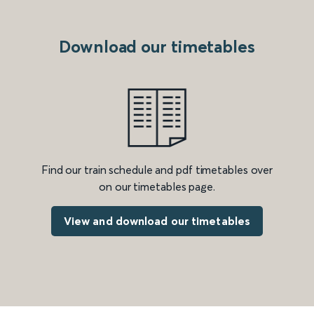
Download our timetables
Find our train schedule and pdf timetables over
on our timetables page.
View and download our timetables