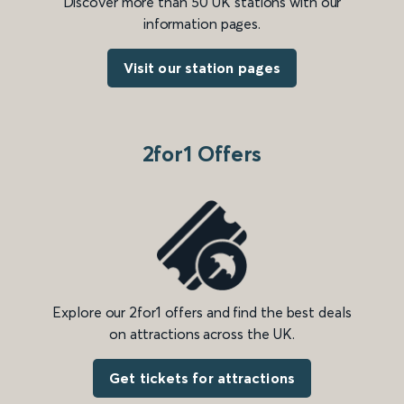
Discover more than 50 UK stations with our
information pages.
Visit our station pages
2for1 Offers
Explore our 2for1 offers and find the best deals
on attractions across the UK.
Get tickets for attractions