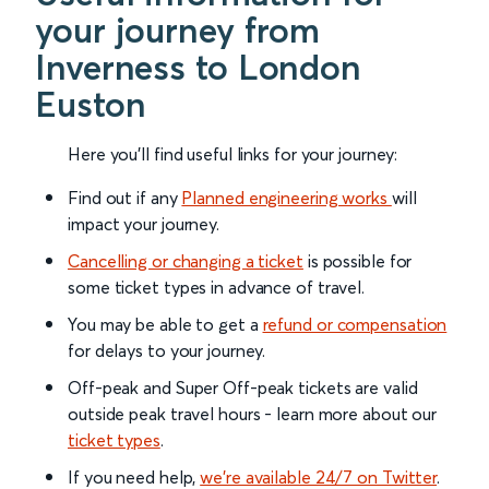
your journey from
Inverness to London
Euston
Here you'll find useful links for your journey:
Find out if any
Planned engineering works
will
impact your journey.
Cancelling or changing a ticket
is possible for
some ticket types in advance of travel.
You may be able to get a
refund or compensation
for delays to your journey.
Off-peak and Super Off-peak tickets are valid
outside peak travel hours - learn more about our
ticket types
.
If you need help,
we’re available 24/7 on Twitter
.