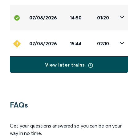
07/08/2026
14:50
01:20
07/08/2026
15:44
02:10
View later trains
FAQs
Get your questions answered so you can be on your
way in no time.