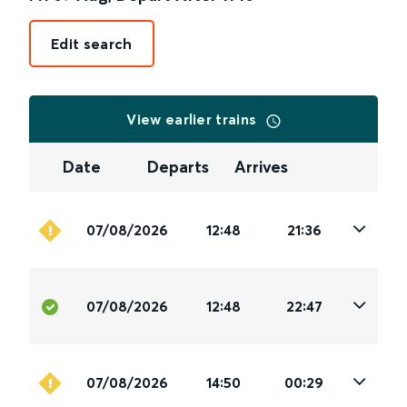
Edit search
View earlier trains
Date
Departs
Arrives
07/08/2026
12:48
21:36
07/08/2026
12:48
22:47
07/08/2026
14:50
00:29