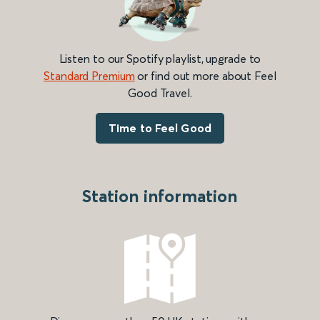
Listen to our Spotify playlist, upgrade to
Standard Premium
or find out more about Feel
Good Travel.
Time to Feel Good
Station information