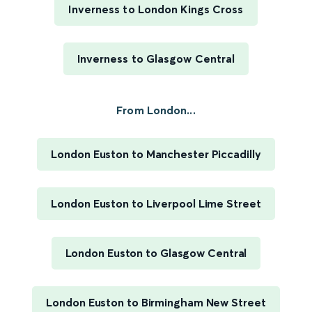
Inverness to London Kings Cross
Inverness to Glasgow Central
From London...
London Euston to Manchester Piccadilly
London Euston to Liverpool Lime Street
London Euston to Glasgow Central
London Euston to Birmingham New Street