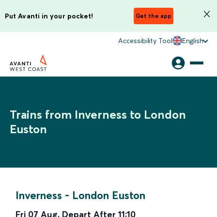
Put Avanti in your pocket!
Get the app
Accessibility Tool
English
Trains from Inverness to London
Euston
Inverness
-
London Euston
Fri 07 Aug
,
Depart After
11:10