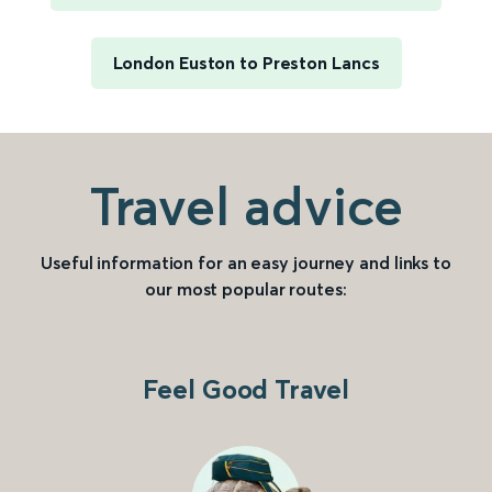
London Euston to Preston Lancs
Travel advice
Useful information for an easy journey and links to
our most popular routes:
Feel Good Travel