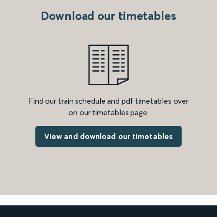
Download our timetables
Find our train schedule and pdf timetables over
on our timetables page.
View and download our timetables