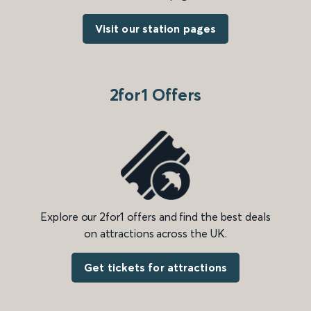
Visit our station pages
2for1 Offers
Explore our 2for1 offers and find the best deals
on attractions across the UK.
Get tickets for attractions