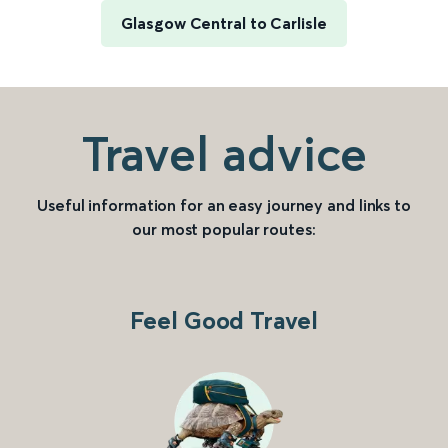
Glasgow Central to Carlisle
Travel advice
Useful information for an easy journey and links to
our most popular routes:
Feel Good Travel