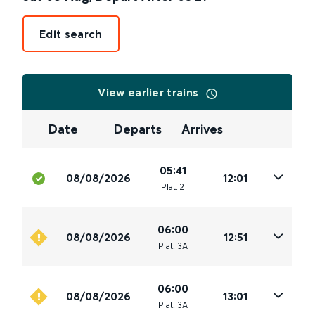
Edit search
View earlier trains
Date
Departs
Arrives
05:41
08/08/2026
12:01
Plat
.
2
06:00
08/08/2026
12:51
Plat
.
3A
06:00
08/08/2026
13:01
Plat
.
3A