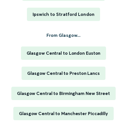
Ipswich to Stratford London
From Glasgow...
Glasgow Central to London Euston
Glasgow Central to Preston Lancs
Glasgow Central to Birmingham New Street
Glasgow Central to Manchester Piccadilly