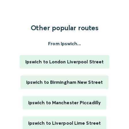
Other popular routes
From Ipswich...
Ipswich to London Liverpool Street
Ipswich to Birmingham New Street
Ipswich to Manchester Piccadilly
Ipswich to Liverpool Lime Street