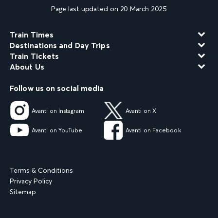
Page last updated on 20 March 2025
Train Times
Destinations and Day Trips
Train Tickets
About Us
Follow us on social media
Avanti on Instagram
Avanti on X
Avanti on YouTube
Avanti on Facebook
Terms & Conditions
Privacy Policy
Sitemap