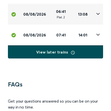
06:41
08/08/2026
13:08
Plat
.
2
08/08/2026
07:41
14:01
View later trains
FAQs
Get your questions answered so you can be on your
way in no time.