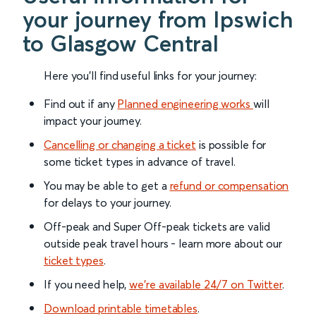
your journey from Ipswich
to Glasgow Central
Here you'll find useful links for your journey:
Find out if any
Planned engineering works
will
impact your journey.
Cancelling or changing a ticket
is possible for
some ticket types in advance of travel.
You may be able to get a
refund or compensation
for delays to your journey.
Off-peak and Super Off-peak tickets are valid
outside peak travel hours - learn more about our
ticket types
.
If you need help,
we’re available 24/7 on Twitter
.
Download printable timetables
.