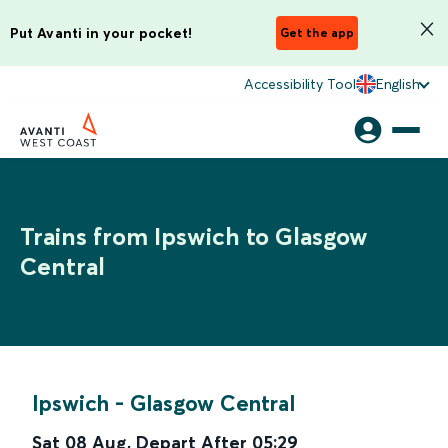
Put Avanti in your pocket!
Get the app
Accessibility Tool
English
Trains from Ipswich to Glasgow
Central
Ipswich
-
Glasgow Central
Sat 08 Aug
,
Depart After
05:29