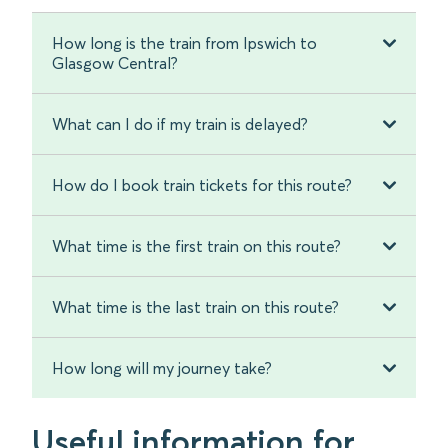
How long is the train from Ipswich to
Glasgow Central?
What can I do if my train is delayed?
How do I book train tickets for this route?
What time is the first train on this route?
What time is the last train on this route?
How long will my journey take?
Useful information for