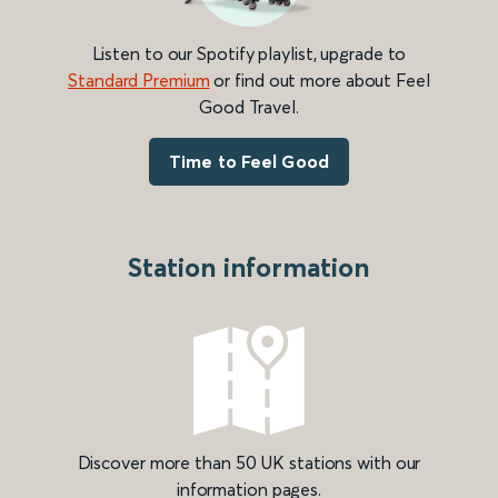
Listen to our Spotify playlist, upgrade to
Standard Premium
or find out more about Feel
Good Travel.
Time to Feel Good
Station information
Discover more than 50 UK stations with our
information pages.