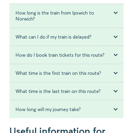
How long is the train from Ipswich to
Norwich?
What can I do if my train is delayed?
How do I book train tickets for this route?
What time is the first train on this route?
What time is the last train on this route?
How long will my journey take?
Useful information for