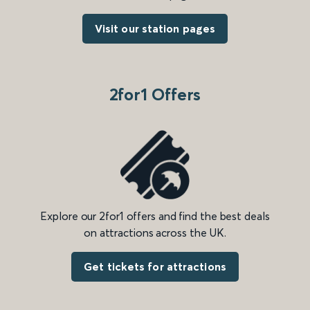
Visit our station pages
2for1 Offers
Explore our 2for1 offers and find the best deals
on attractions across the UK.
Get tickets for attractions