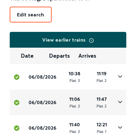
Edit search
View earlier trains
Date
Departs
Arrives
10:38
11:19
06/08/2026
Plat
.
3
Plat
.
2
11:06
11:47
06/08/2026
Plat
.
3
Plat
.
2
11:40
12:21
06/08/2026
Plat
.
3
Plat
.
1