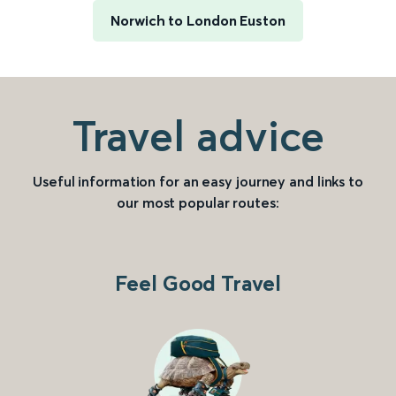
Norwich to London Euston
Travel advice
Useful information for an easy journey and links to
our most popular routes:
Feel Good Travel