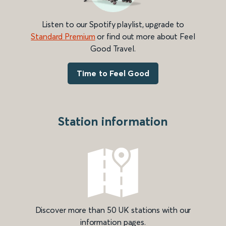
Listen to our Spotify playlist, upgrade to
Standard Premium
or find out more about Feel
Good Travel.
Time to Feel Good
Station information
Discover more than 50 UK stations with our
information pages.