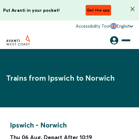
Put Avanti in your pocket!
Get the app
Accessibility Tool
English
Trains from Ipswich to Norwich
Ipswich
-
Norwich
Thu 06 Aug
,
Depart After
10:19