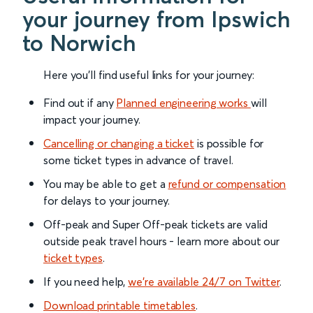
your journey from Ipswich
to Norwich
Here you'll find useful links for your journey:
Find out if any
Planned engineering works
will
impact your journey.
Cancelling or changing a ticket
is possible for
some ticket types in advance of travel.
You may be able to get a
refund or compensation
for delays to your journey.
Off-peak and Super Off-peak tickets are valid
outside peak travel hours - learn more about our
ticket types
.
If you need help,
we’re available 24/7 on Twitter
.
Download printable timetables
.