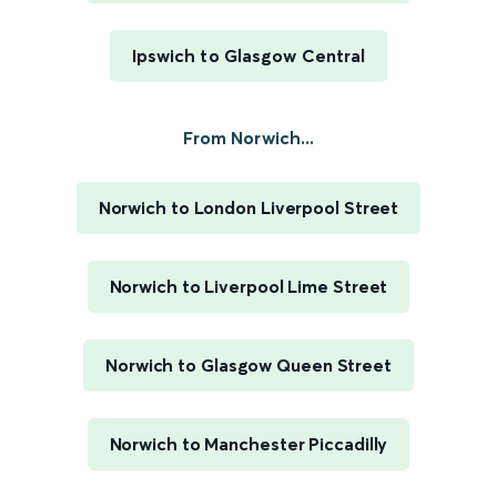
Ipswich to Glasgow Central
From Norwich...
Norwich to London Liverpool Street
Norwich to Liverpool Lime Street
Norwich to Glasgow Queen Street
Norwich to Manchester Piccadilly