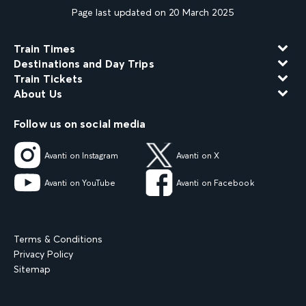
Page last updated on 20 March 2025
Train Times
Destinations and Day Trips
Train Tickets
About Us
Follow us on social media
Avanti on Instagram
Avanti on X
Avanti on YouTube
Avanti on Facebook
Terms & Conditions
Privacy Policy
Sitemap