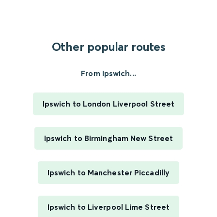
Other popular routes
From Ipswich...
Ipswich to London Liverpool Street
Ipswich to Birmingham New Street
Ipswich to Manchester Piccadilly
Ipswich to Liverpool Lime Street