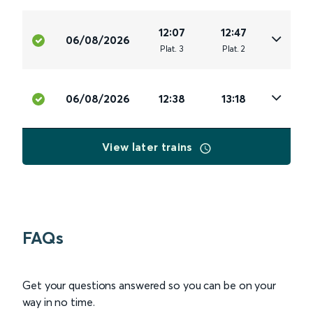
12:07
12:47
06/08/2026
Plat
.
3
Plat
.
2
06/08/2026
12:38
13:18
View later trains
FAQs
Get your questions answered so you can be on your
way in no time.