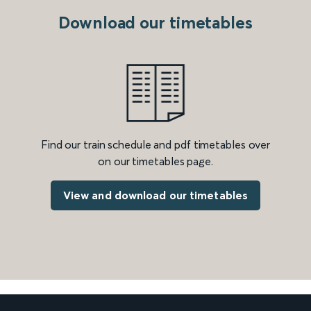
Download our timetables
Find our train schedule and pdf timetables over
on our timetables page.
View and download our timetables