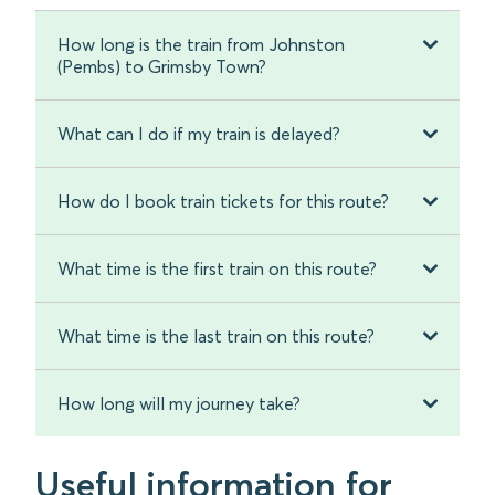
How long is the train from Johnston
(Pembs) to Grimsby Town?
What can I do if my train is delayed?
How do I book train tickets for this route?
What time is the first train on this route?
What time is the last train on this route?
How long will my journey take?
Useful information for