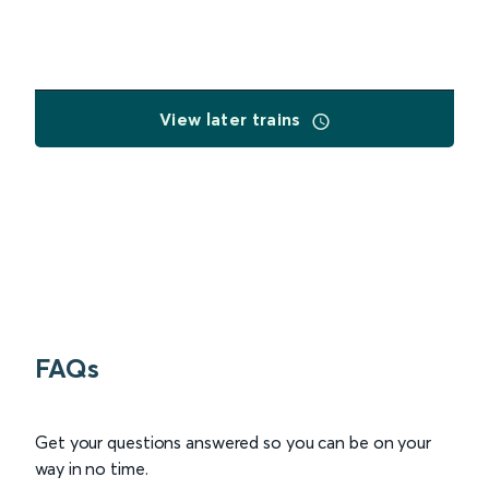
View later trains
FAQs
Get your questions answered so you can be on your
way in no time.