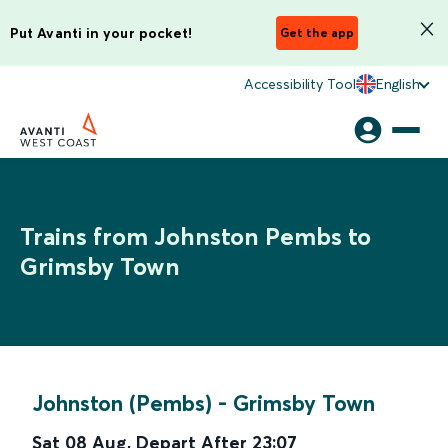
Put Avanti in your pocket!
Get the app
Accessibility Tool
English
Trains from Johnston Pembs to
Grimsby Town
Johnston (Pembs)
-
Grimsby Town
Sat 08 Aug
,
Depart After
23:07