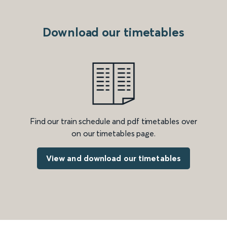
Download our timetables
Find our train schedule and pdf timetables over
on our timetables page.
View and download our timetables