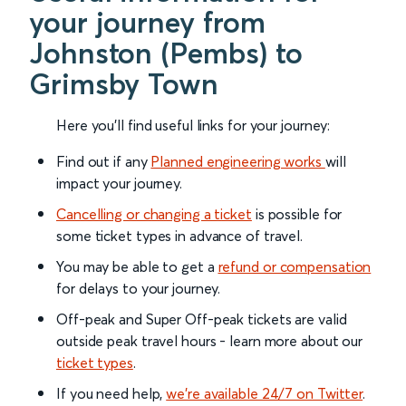
your journey from
Johnston (Pembs) to
Grimsby Town
Here you'll find useful links for your journey:
Find out if any
Planned engineering works
will
impact your journey.
Cancelling or changing a ticket
is possible for
some ticket types in advance of travel.
You may be able to get a
refund or compensation
for delays to your journey.
Off-peak and Super Off-peak tickets are valid
outside peak travel hours - learn more about our
ticket types
.
If you need help,
we’re available 24/7 on Twitter
.