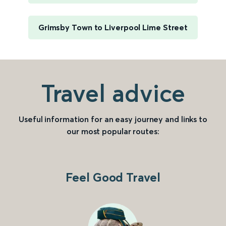
Grimsby Town to Liverpool Lime Street
Travel advice
Useful information for an easy journey and links to
our most popular routes:
Feel Good Travel