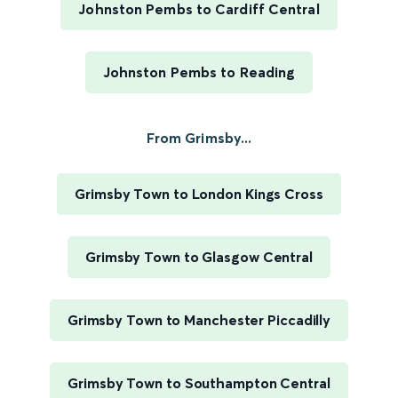
Johnston Pembs to Cardiff Central
Johnston Pembs to Reading
From Grimsby...
Grimsby Town to London Kings Cross
Grimsby Town to Glasgow Central
Grimsby Town to Manchester Piccadilly
Grimsby Town to Southampton Central