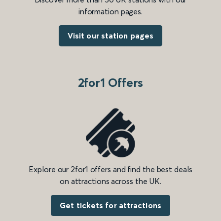
information pages.
Visit our station pages
2for1 Offers
Explore our 2for1 offers and find the best deals
on attractions across the UK.
Get tickets for attractions