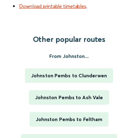
Download printable timetables
.
Other popular routes
From Johnston...
Johnston Pembs to Clunderwen
Johnston Pembs to Ash Vale
Johnston Pembs to Feltham