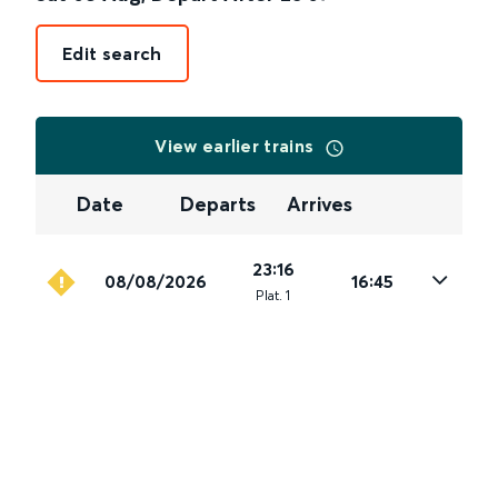
Edit search
View earlier trains
Date
Departs
Arrives
23:16
08/08/2026
16:45
Plat
.
1