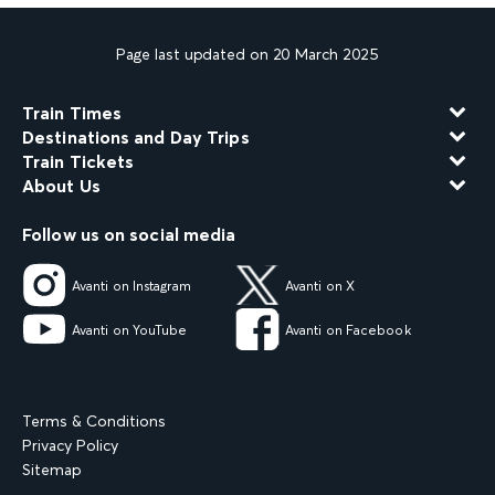
Page last updated on 20 March 2025
Train Times
Destinations and Day Trips
Train Tickets
About Us
Follow us on social media
Avanti on Instagram
Avanti on X
Avanti on YouTube
Avanti on Facebook
Terms & Conditions
Privacy Policy
Sitemap