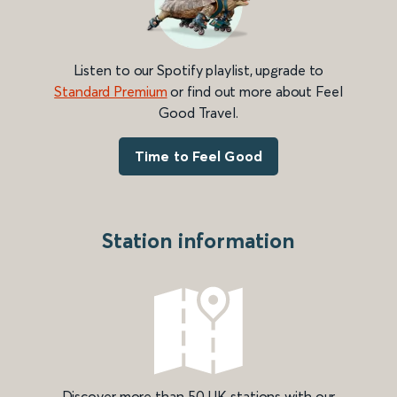
Listen to our Spotify playlist, upgrade to
Standard Premium
or find out more about Feel
Good Travel.
Time to Feel Good
Station information
Discover more than 50 UK stations with our