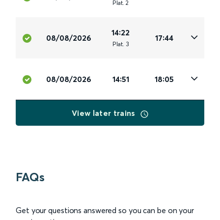
Plat
.
2
14:22
08/08/2026
17:44
Plat
.
3
08/08/2026
14:51
18:05
View later trains
FAQs
Get your questions answered so you can be on your