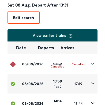
Sat 08 Aug
,
Depart After
13:31
Edit search
View earlier trains
Date
Departs
Arrives
08/08/2026
13:52
Cancelled
Cancelled
13:59
08/08/2026
17:19
Plat
.
2
14:14
08/08/2026
17:44