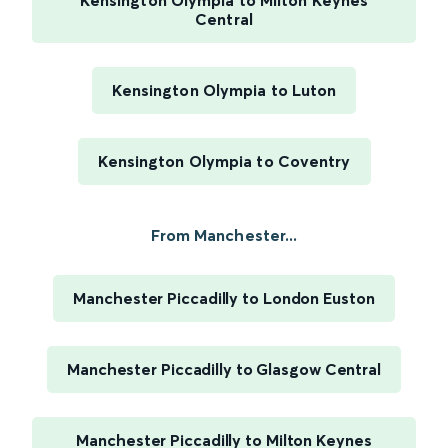
Kensington Olympia to Milton Keynes
Central
Kensington Olympia to Luton
Kensington Olympia to Coventry
From Manchester...
Manchester Piccadilly to London Euston
Manchester Piccadilly to Glasgow Central
Manchester Piccadilly to Milton Keynes