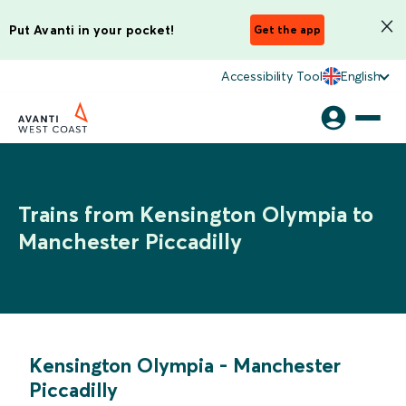
Put Avanti in your pocket!
Get the app
Accessibility Tool
English
Trains from Kensington Olympia to
Manchester Piccadilly
Kensington Olympia
-
Manchester
Piccadilly