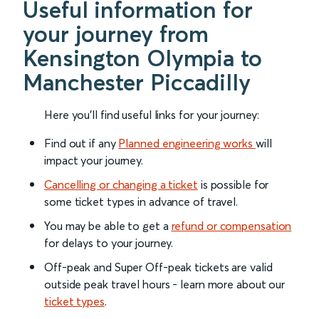
Useful information for
your journey from
Kensington Olympia to
Manchester Piccadilly
Here you'll find useful links for your journey:
Find out if any
Planned engineering works
will
impact your journey.
Cancelling or changing a ticket
is possible for
some ticket types in advance of travel.
You may be able to get a
refund or compensation
for delays to your journey.
Off-peak and Super Off-peak tickets are valid
outside peak travel hours - learn more about our
ticket types
.