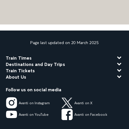
Page last updated on 20 March 2025
Train Times
Destinations and Day Trips
Train Tickets
About Us
Follow us on social media
Avanti on Instagram
Avanti on X
Avanti on YouTube
Avanti on Facebook