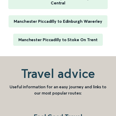
Central
Manchester Piccadilly to Edinburgh Waverley
Manchester Piccadilly to Stoke On Trent
Travel advice
Useful information for an easy journey and links to
our most popular routes: