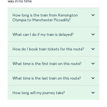
way in no time.
How long is the train from Kensington
Olympia to Manchester Piccadilly?
What can I do if my train is delayed?
How do I book train tickets for this route?
What time is the first train on this route?
What time is the last train on this route?
How long will my journey take?