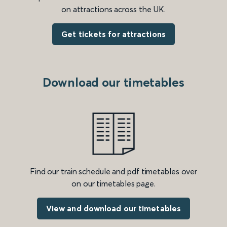
on attractions across the UK.
Get tickets for attractions
Download our timetables
Find our train schedule and pdf timetables over
on our timetables page.
View and download our timetables