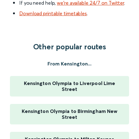
If you need help,
we’re available 24/7 on Twitter
.
Download printable timetables
.
Other popular routes
From Kensington...
Kensington Olympia to Liverpool Lime
Street
Kensington Olympia to Birmingham New
Street