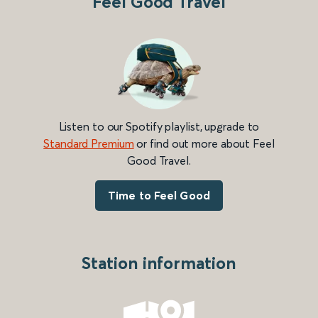
Feel Good Travel
Listen to our Spotify playlist, upgrade to
Standard Premium
or find out more about Feel
Good Travel.
Time to Feel Good
Station information