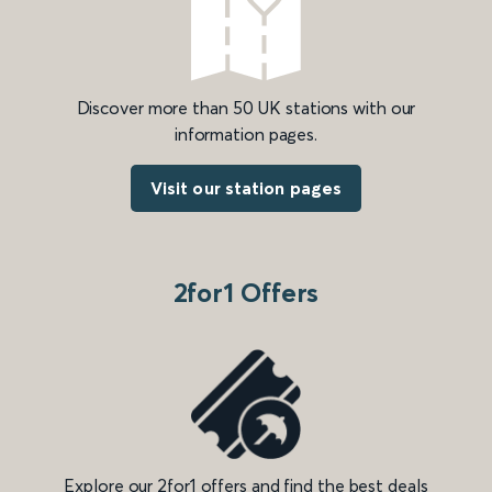
Discover more than 50 UK stations with our
information pages.
Visit our station pages
2for1 Offers
Explore our 2for1 offers and find the best deals