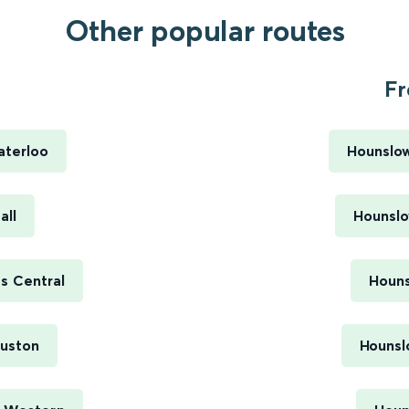
Other popular routes
Fr
aterloo
Hounslow
all
Hounslo
s Central
Houns
Euston
Hounsl