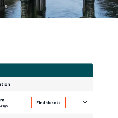
ation
0m
Find tickets
ange