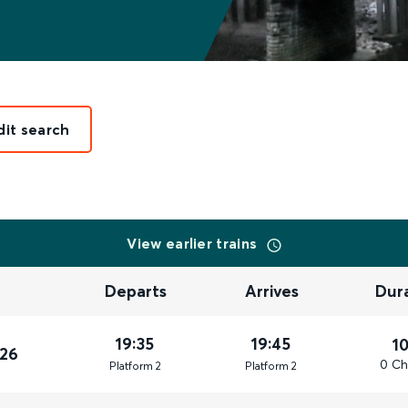
dit search
View earlier trains
Departs
Arrives
Dur
19:35
19:45
1
026
0 Ch
Plat
form
2
Plat
form
2