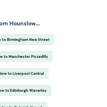
om Hounslow...
 to Birmingham New Street
w to Manchester Piccadilly
low to Liverpool Central
ow to Edinburgh Waverley