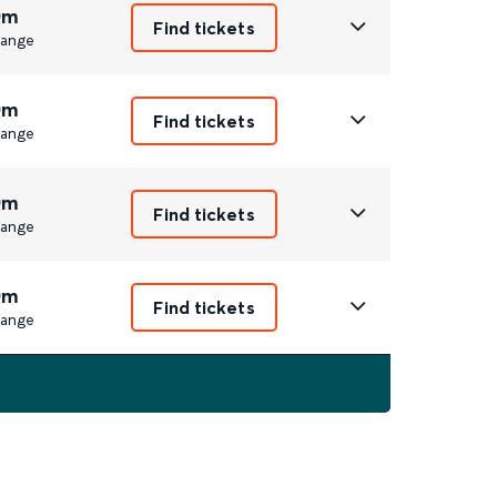
0m
Find tickets
ange
0m
Find tickets
ange
0m
Find tickets
ange
0m
Find tickets
ange