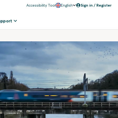
Accessibility Tool
English
Sign in / Register
upport