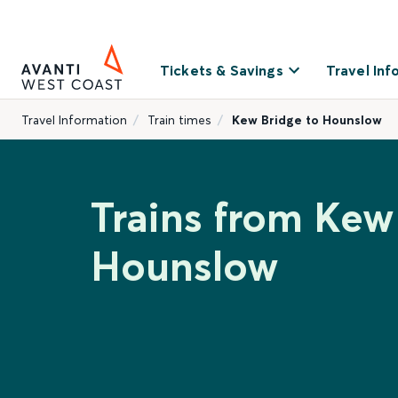
Tickets & Savings
Travel Inf
Travel Information
Train times
Kew Bridge to Hounslow
Trains from Kew
Hounslow