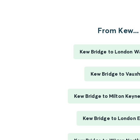
From Kew...
Kew Bridge to London W
Kew Bridge to Vauxh
Kew Bridge to Milton Keyne
Kew Bridge to London 