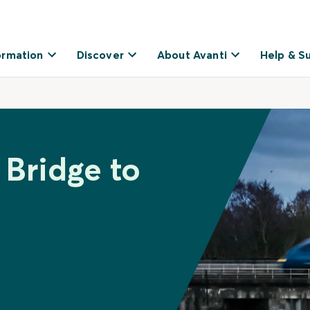
ormation
Discover
About Avanti
Help & S
 Bridge to