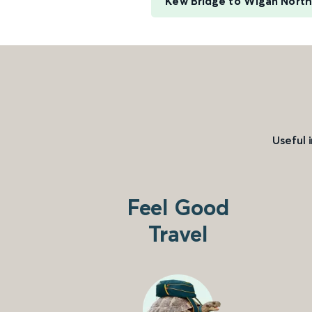
Kew Bridge to Wigan Nort
Useful 
Feel Good
Travel