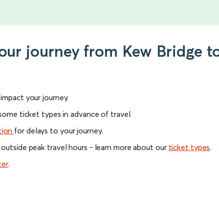
your journey from Kew Bridge 
l impact your journey.
 some ticket types in advance of travel.
tion
for delays to your journey.
 outside peak travel hours - learn more about our
ticket types
.
ter
.