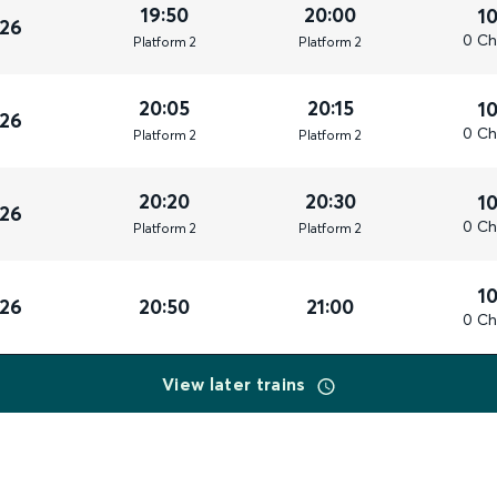
19:50
20:00
1
026
0 Ch
Plat
form
2
Plat
form
2
20:05
20:15
1
026
0 Ch
Plat
form
2
Plat
form
2
20:20
20:30
1
026
0 Ch
Plat
form
2
Plat
form
2
1
026
20:50
21:00
0 Ch
View later trains