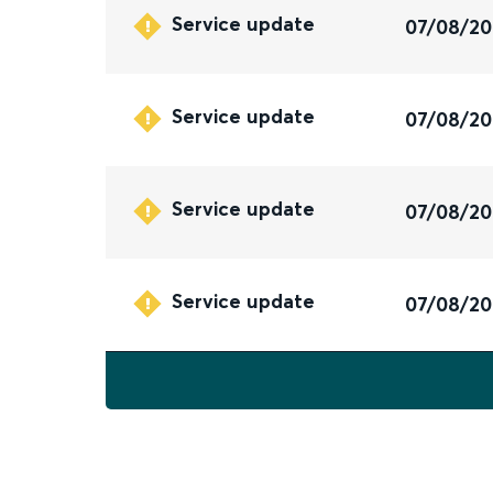
Service update
07/08/2
Service update
07/08/2
Service update
07/08/2
Service update
07/08/2