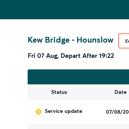
Kew Bridge
-
Hounslow
E
Fri 07 Aug
,
Depart After
19:22
Status
Date
Service update
07/08/2