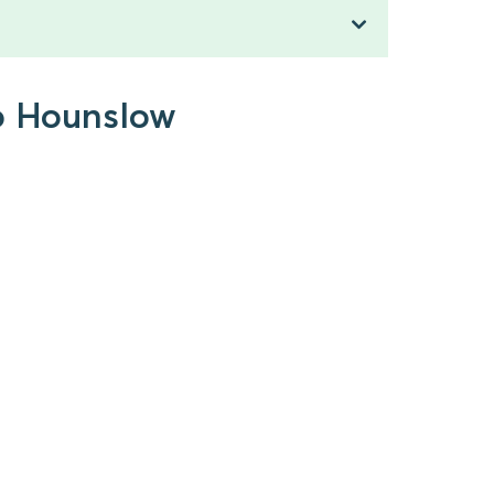
to Hounslow