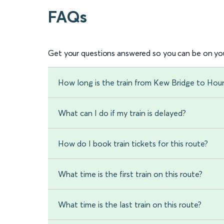
FAQs
Get your questions answered so you can be on you
How long is the train from Kew Bridge to Hou
What can I do if my train is delayed?
How do I book train tickets for this route?
What time is the first train on this route?
What time is the last train on this route?