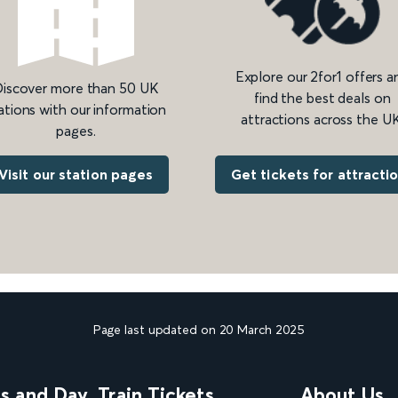
Explore our 2for1 offers a
iscover more than 50 UK
find the best deals on
ations with our information
attractions across the UK
pages.
Get tickets for attracti
Visit our station pages
Page last updated on 20 March 2025
ns and Day
Train Tickets
About Us