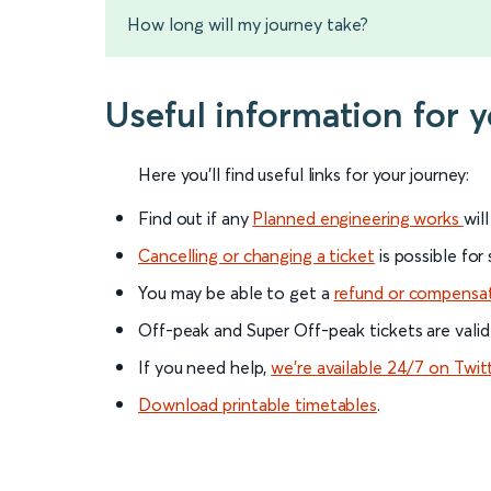
How long will my journey take?
Useful information for 
Here you'll find useful links for your journey:
Find out if any
Planned engineering works
wil
Cancelling or changing a ticket
is possible for
You may be able to get a
refund or compensa
Off-peak and Super Off-peak tickets are valid
If you need help,
we’re available 24/7 on Twit
Download printable timetables
.