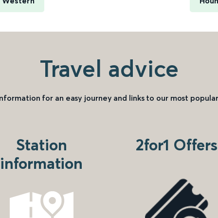
h Western
Houn
Travel advice
information for an easy journey and links to our most popular
Station
2for1 Offers
information