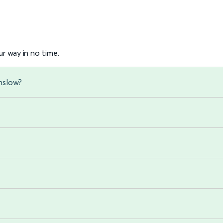
r way in no time.
nslow?