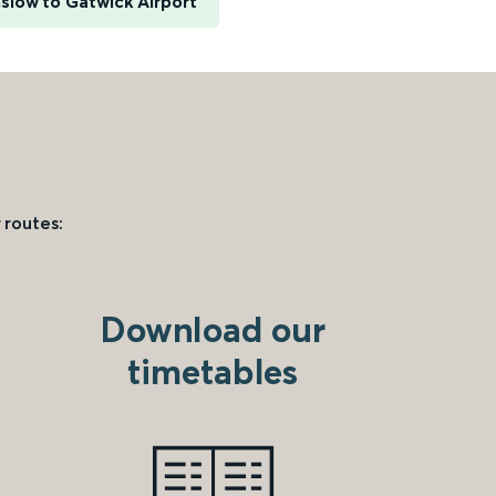
slow to Gatwick Airport
 routes:
Download our
timetables