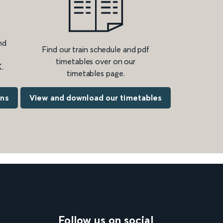
nd
Find our train schedule and pdf
timetables over on our
.
timetables page.
ons
View and download our timetables
Follow us on social