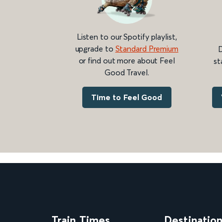
Listen to our Spotify playlist,
upgrade to
Standard Premium
D
or find out more about Feel
st
Good Travel.
Time to Feel Good
Train Times
Destinatio