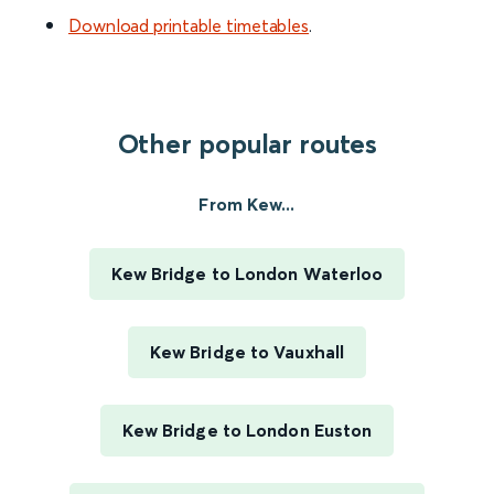
Download printable timetables
.
Other popular routes
From Kew...
Kew Bridge to London Waterloo
Kew Bridge to Vauxhall
Kew Bridge to London Euston