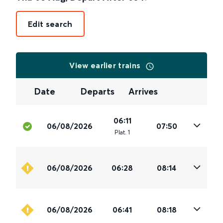
Edit search
View earlier trains
Date
Departs
Arrives
06:11
06/08/2026
07:50
Plat
.
1
06/08/2026
06:28
08:14
06/08/2026
06:41
08:18