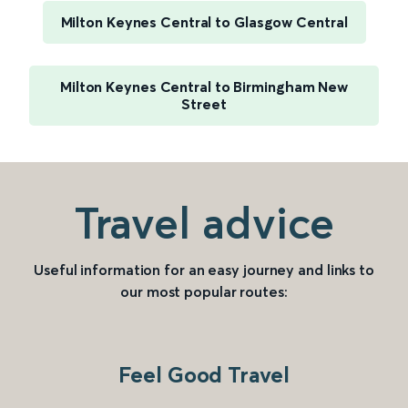
Milton Keynes Central to Glasgow Central
Milton Keynes Central to Birmingham New
Street
Travel advice
Useful information for an easy journey and links to
our most popular routes:
Feel Good Travel