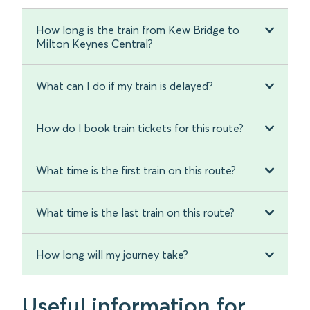
How long is the train from Kew Bridge to
Milton Keynes Central?
What can I do if my train is delayed?
How do I book train tickets for this route?
What time is the first train on this route?
What time is the last train on this route?
How long will my journey take?
Useful information for