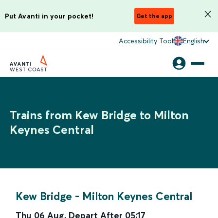
Put Avanti in your pocket!
Get the app
Accessibility Tool
English
Trains from Kew Bridge to Milton
Keynes Central
Kew Bridge
-
Milton Keynes Central
Thu 06 Aug
,
Depart After
05:17