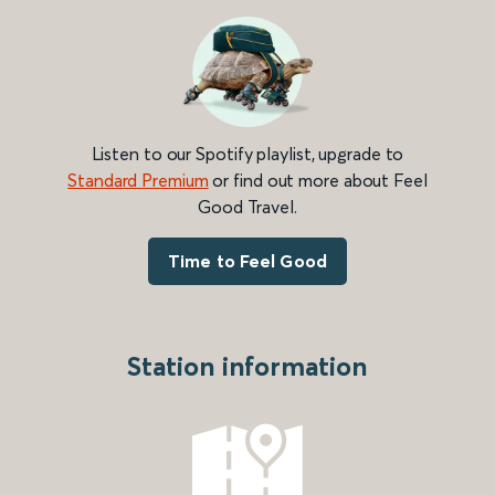
Listen to our Spotify playlist, upgrade to
Standard Premium
or find out more about Feel
Good Travel.
Time to Feel Good
Station information