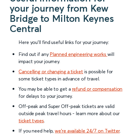
your journey from Kew
Bridge to Milton Keynes
Central
Here you'll find useful links for your journey:
Find out if any
Planned engineering works
will
impact your journey.
Cancelling or changing a ticket
is possible for
some ticket types in advance of travel.
You may be able to get a
refund or compensation
for delays to your journey.
Off-peak and Super Off-peak tickets are valid
outside peak travel hours - learn more about our
ticket types
.
If you need help,
we’re available 24/7 on Twitter
.