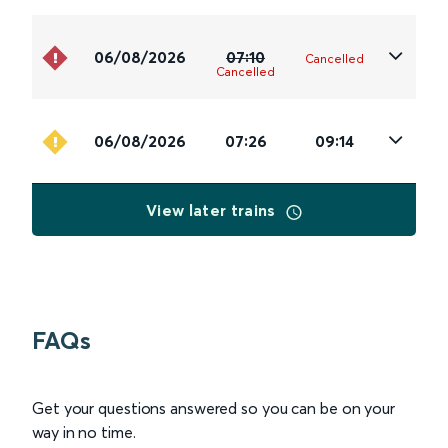
06/08/2026
07:10
Cancelled
Cancelled
06/08/2026
07:26
09:14
View later trains
FAQs
Get your questions answered so you can be on your
way in no time.