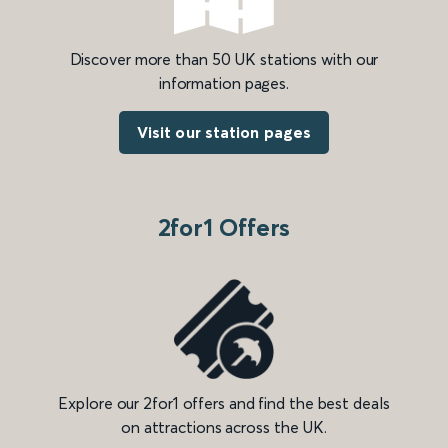
Discover more than 50 UK stations with our
information pages.
Visit our station pages
2for1 Offers
Explore our 2for1 offers and find the best deals
on attractions across the UK.