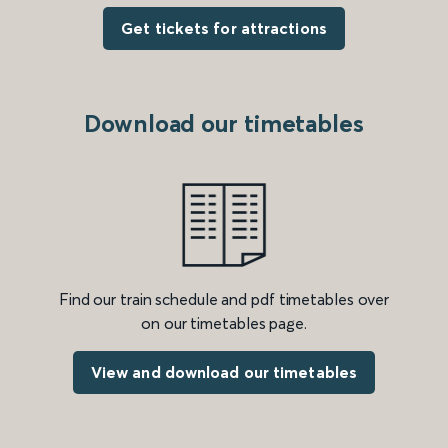
Get tickets for attractions
Download our timetables
Find our train schedule and pdf timetables over
on our timetables page.
View and download our timetables