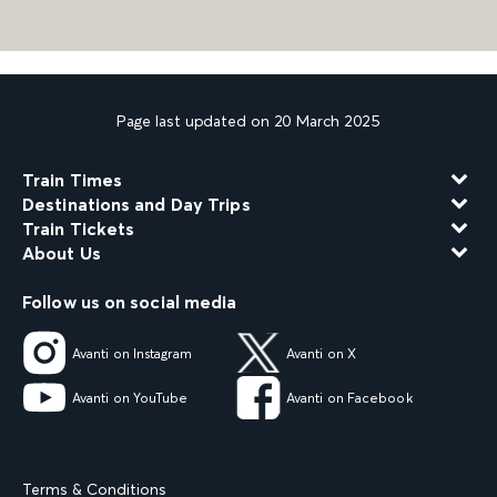
Page last updated on 20 March 2025
Train Times
Destinations and Day Trips
Train Tickets
About Us
Follow us on social media
Avanti on Instagram
Avanti on X
Avanti on YouTube
Avanti on Facebook
Terms & Conditions