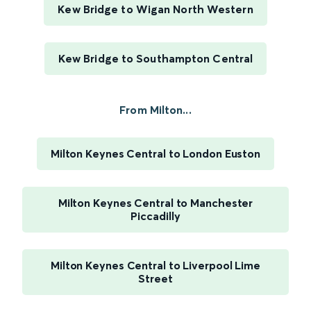
Kew Bridge to Wigan North Western
Kew Bridge to Southampton Central
From Milton...
Milton Keynes Central to London Euston
Milton Keynes Central to Manchester
Piccadilly
Milton Keynes Central to Liverpool Lime
Street