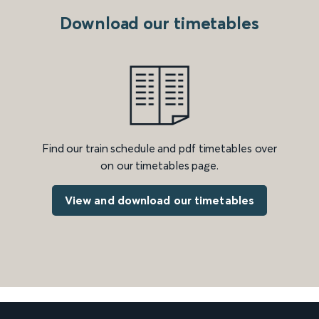
Download our timetables
Find our train schedule and pdf timetables over
on our timetables page.
View and download our timetables