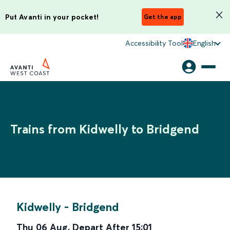
Put Avanti in your pocket!
Get the app
Accessibility Tool
English
Trains from Kidwelly to Bridgend
Kidwelly
-
Bridgend
Thu 06 Aug
,
Depart After
15:01