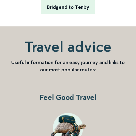
Bridgend to Tenby
Travel advice
Useful information for an easy journey and links to
our most popular routes:
Feel Good Travel