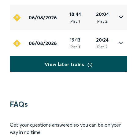
18:44
20:04
06/08/2026
Plat
.
1
Plat
.
2
19:13
20:24
06/08/2026
Plat
.
1
Plat
.
2
View later trains
FAQs
Get your questions answered so you can be on your
way in no time.