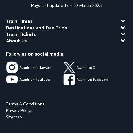
Page last updated on 20 March 2025
Train Times
Destinations and Day Trips
Train Tickets
About Us
Follow us on social media
Avanti on Instagram
Avanti on X
Avanti on YouTube
Avanti on Facebook
Terms & Conditions
Privacy Policy
Sitemap