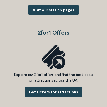
Visit our station pages
2for1 Offers
Explore our 2for1 offers and find the best deals
on attractions across the UK.
Get tickets for attractions