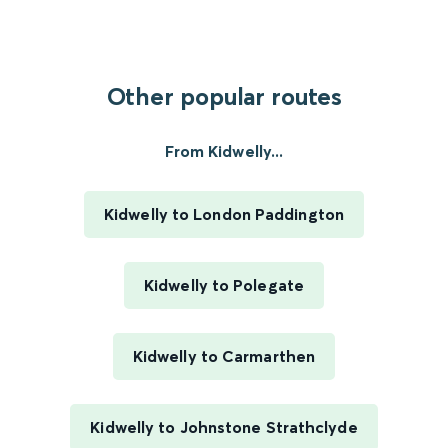
Other popular routes
From Kidwelly...
Kidwelly to London Paddington
Kidwelly to Polegate
Kidwelly to Carmarthen
Kidwelly to Johnstone Strathclyde