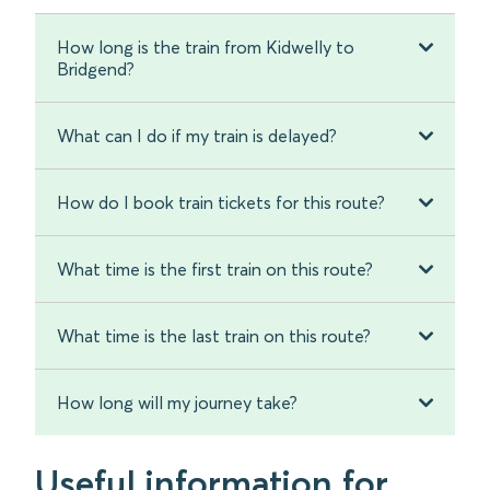
How long is the train from Kidwelly to
Bridgend?
What can I do if my train is delayed?
How do I book train tickets for this route?
What time is the first train on this route?
What time is the last train on this route?
How long will my journey take?
Useful information for