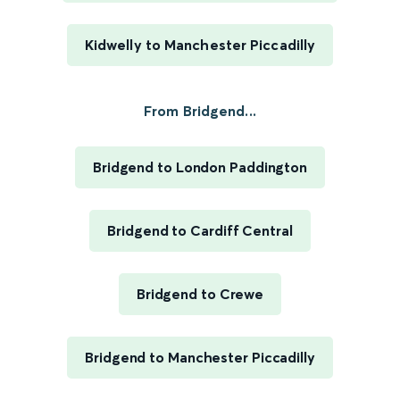
Kidwelly to Manchester Piccadilly
From Bridgend...
Bridgend to London Paddington
Bridgend to Cardiff Central
Bridgend to Crewe
Bridgend to Manchester Piccadilly