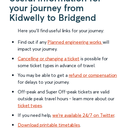
your journey from
Kidwelly to Bridgend
Here you'll find useful links for your journey:
Find out if any
Planned engineering works
will
impact your journey.
Cancelling or changing a ticket
is possible for
some ticket types in advance of travel.
You may be able to get a
refund or compensation
for delays to your journey.
Off-peak and Super Off-peak tickets are valid
outside peak travel hours - learn more about our
ticket types
.
If you need help,
we’re available 24/7 on Twitter
.
Download printable timetables
.