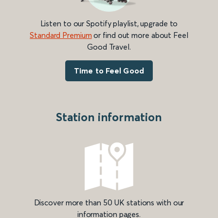
Listen to our Spotify playlist, upgrade to
Standard Premium
or find out more about Feel
Good Travel.
Time to Feel Good
Station information
Discover more than 50 UK stations with our
information pages.