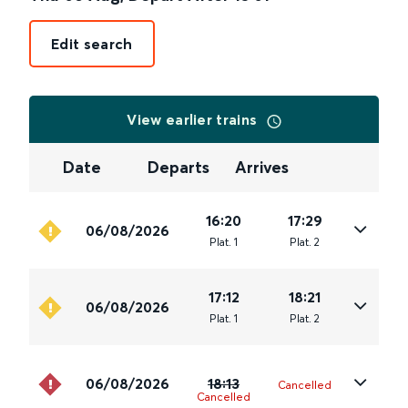
Edit search
View earlier trains
Date
Departs
Arrives
16:20
17:29
06/08/2026
Plat
.
1
Plat
.
2
17:12
18:21
06/08/2026
Plat
.
1
Plat
.
2
06/08/2026
18:13
Cancelled
Cancelled