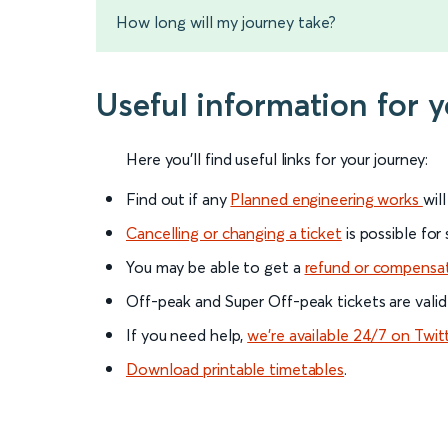
How long will my journey take?
Useful information for 
Here you'll find useful links for your journey:
Find out if any
Planned engineering works
wil
Cancelling or changing a ticket
is possible for
You may be able to get a
refund or compensa
Off-peak and Super Off-peak tickets are valid
If you need help,
we’re available 24/7 on Twit
Download printable timetables
.