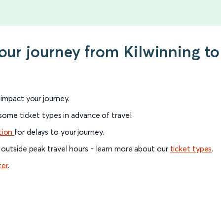
your journey from Kilwinning to
l impact your journey.
 some ticket types in advance of travel.
tion
for delays to your journey.
 outside peak travel hours - learn more about our
ticket types
.
ter
.