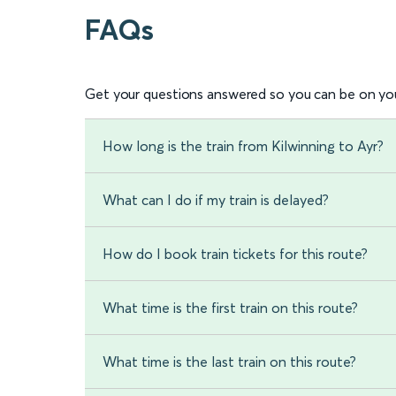
FAQs
Get your questions answered so you can be on you
How long is the train from Kilwinning to Ayr?
What can I do if my train is delayed?
How do I book train tickets for this route?
What time is the first train on this route?
What time is the last train on this route?