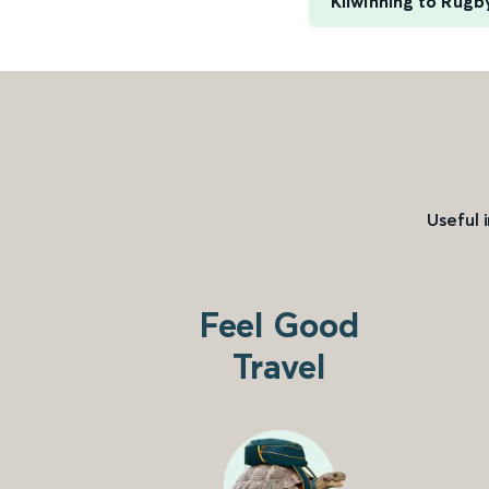
Kilwinning to Rugb
Useful 
Feel Good
Travel