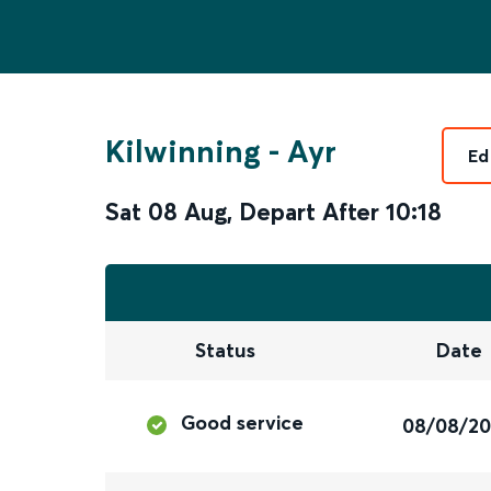
Kilwinning
-
Ayr
Ed
Sat 08 Aug
,
Depart After
10:18
Status
Date
Good service
08/08/2