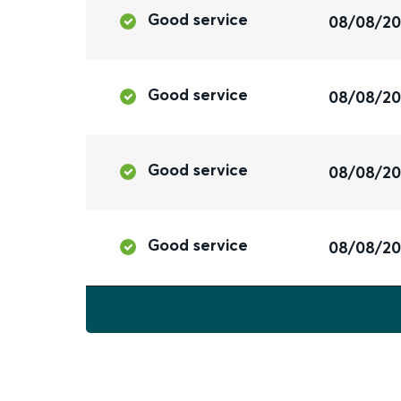
Good service
08/08/2
Good service
08/08/2
Good service
08/08/2
Good service
08/08/2