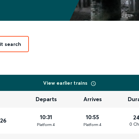
it search
View earlier trains
Departs
Arrives
Dur
10:31
10:55
2
026
0 Ch
Plat
form
4
Plat
form
4