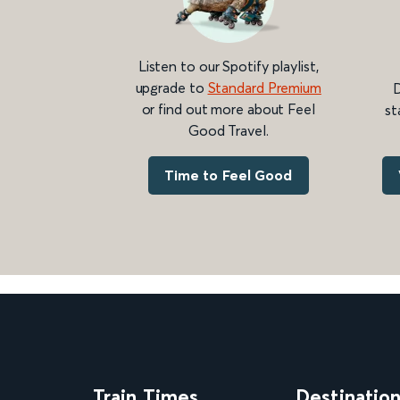
Listen to our Spotify playlist,
upgrade to
Standard Premium
D
or find out more about Feel
st
Good Travel.
Time to Feel Good
Train Times
Destinatio