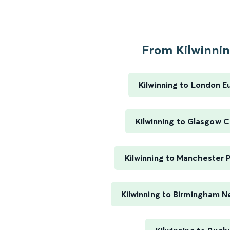
From Kilwinning
Kilwinning to London E
Kilwinning to Glasgow C
Kilwinning to Manchester P
Kilwinning to Birmingham N