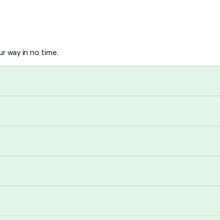
r way in no time.