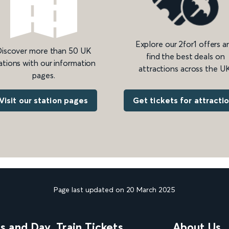
Explore our 2for1 offers a
iscover more than 50 UK
find the best deals on
ations with our information
attractions across the UK
pages.
Get tickets for attracti
Visit our station pages
Page last updated on 20 March 2025
ns and Day
Train Tickets
About Us