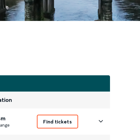
ation
4m
Find tickets
ange