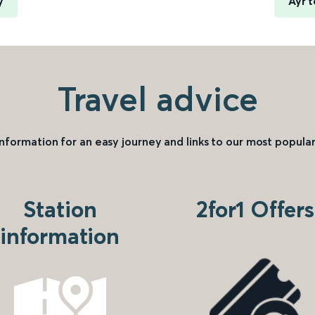
y
Ayr 
Travel advice
information for an easy journey and links to our most popular
Station
2for1 Offers
information