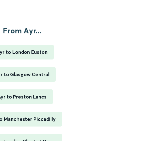
From Ayr...
yr to London Euston
r to Glasgow Central
yr to Preston Lancs
to Manchester Piccadilly