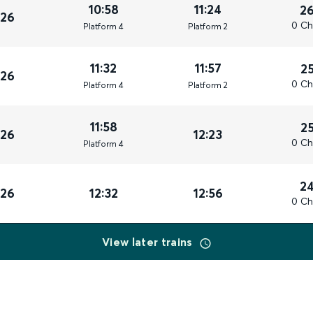
10:58
11:24
2
026
0 Ch
Plat
form
4
Plat
form
2
11:32
11:57
2
026
0 Ch
Plat
form
4
Plat
form
2
11:58
2
026
12:23
0 Ch
Plat
form
4
2
026
12:32
12:56
0 Ch
View later trains