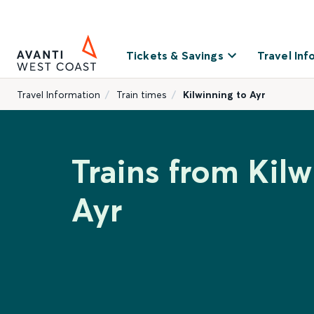
Tickets & Savings
Travel Inf
Travel Information
Train times
Kilwinning to Ayr
Trains from Kilw
Ayr