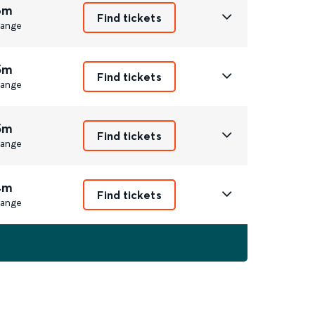
6m
Find tickets
ange
5m
Find tickets
ange
5m
Find tickets
ange
4m
Find tickets
ange