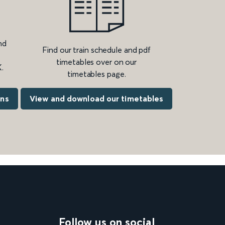
nd
Find our train schedule and pdf
timetables over on our
.
timetables page.
ons
View and download our timetables
Follow us on social