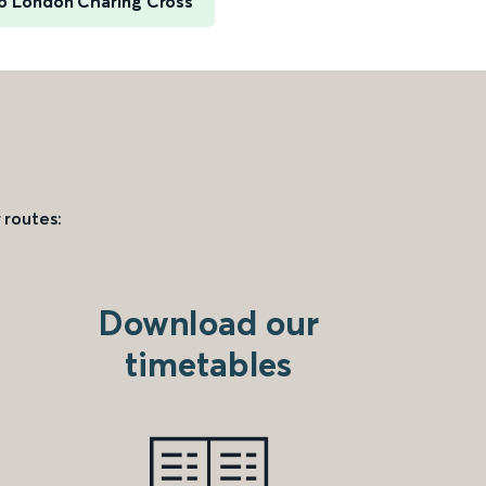
to London Charing Cross
 routes:
Download our
timetables