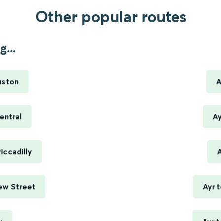
Other popular routes
...
uston
A
entral
Ay
iccadilly
A
ew Street
Ayr 