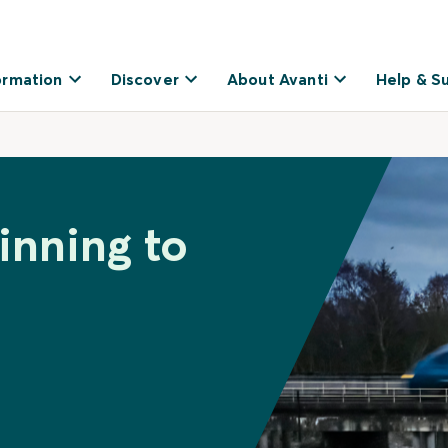
ormation
Discover
About Avanti
Help & S
inning to