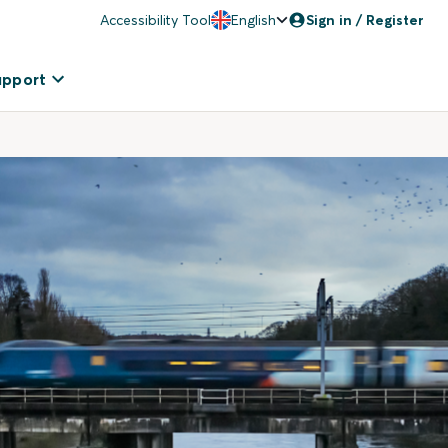
Accessibility Tool
English
Sign in / Register
upport