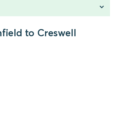
field to Creswell