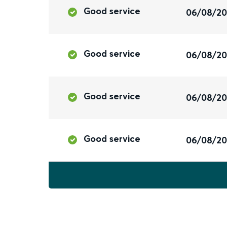
Good service
06/08/2
Good service
06/08/2
Good service
06/08/2
Good service
06/08/2