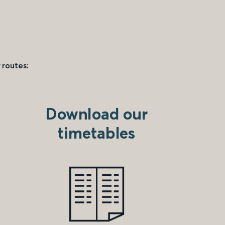
 routes:
Download our
timetables