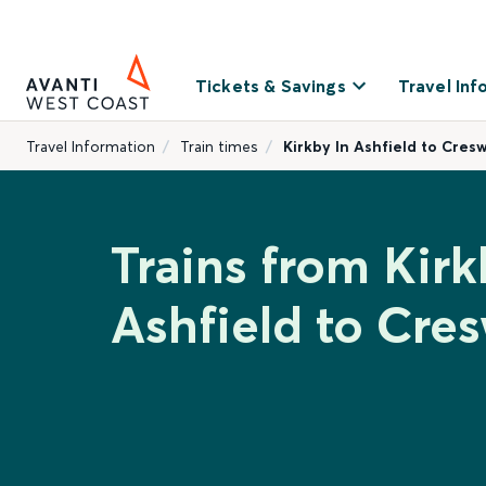
Tickets & Savings
Travel Inf
Travel Information
Train times
Kirkby In Ashfield to Cresw
Trains from Kirk
Ashfield to Cres