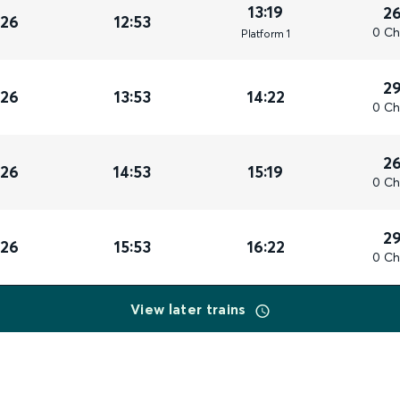
13:19
2
026
12:53
0 Ch
Plat
form
1
2
026
13:53
14:22
0 Ch
2
026
14:53
15:19
0 Ch
2
026
15:53
16:22
0 Ch
View later trains