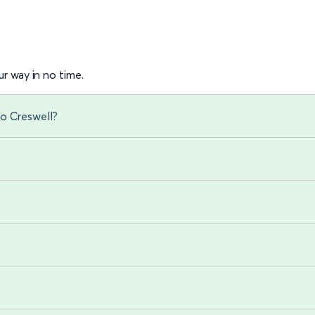
r way in no time.
to Creswell?