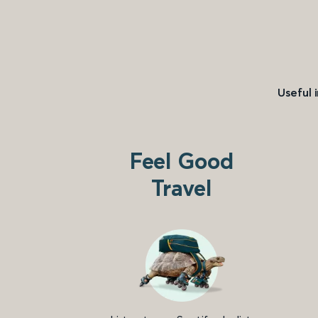
Useful 
Feel Good
Travel