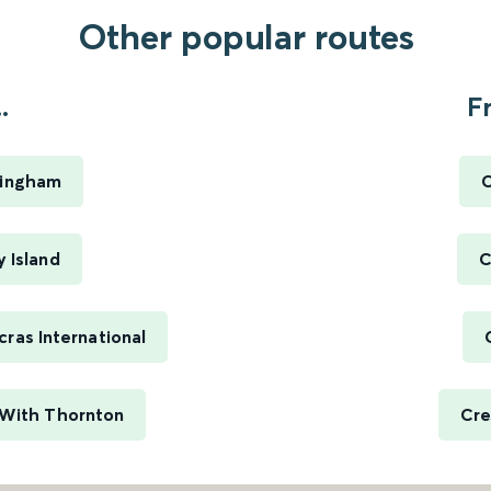
Other popular routes
.
F
ttingham
C
y Island
C
cras International
s With Thornton
Cre