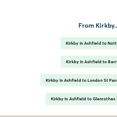
From Kirkby..
Kirkby In Ashfield to No
Kirkby In Ashfield to Barr
Kirkby In Ashfield to London St Pan
Kirkby In Ashfield to Glenrothe