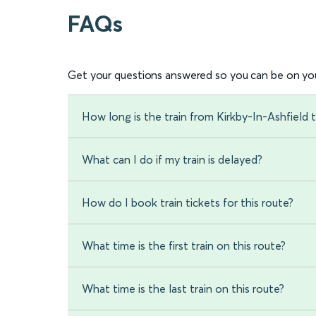
FAQs
Get your questions answered so you can be on you
How long is the train from Kirkby-In-Ashfield 
What can I do if my train is delayed?
How do I book train tickets for this route?
What time is the first train on this route?
What time is the last train on this route?