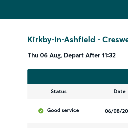
Kirkby-In-Ashfield
-
Creswe
Thu 06 Aug
,
Depart After
11:32
Status
Date
Good service
06/08/2