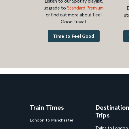
Listen to our Spotify playlist,
upgrade to
Standard Premium
D
or find out more about Feel
st
Good Travel.
Time to Feel Good
Train Times
Destinatio
Trips
London to Manchester
Trains to London