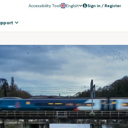
Accessibility Tool
English
Sign in / Register
upport