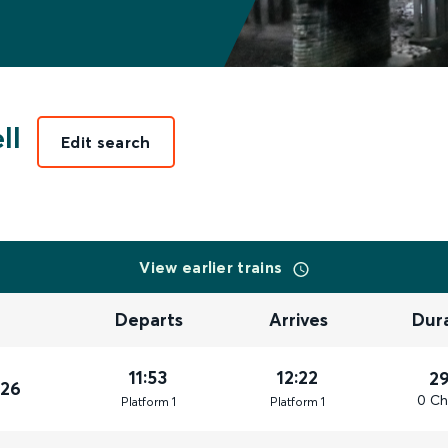
ll
Edit search
View earlier trains
Departs
Arrives
Dur
11:53
12:22
2
026
0 Ch
Plat
form
1
Plat
form
1