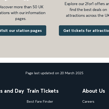
Explore our 2for1 offers a
iscover more than 50 UK
find the best deals on
ations with our information
attractions across the UK
pages.
Get tickets for attracti
Visit our station pages
Page last updated on 20 March 2025
ns and Day
Train Tickets
About Us
Best Fare Finder
Careers