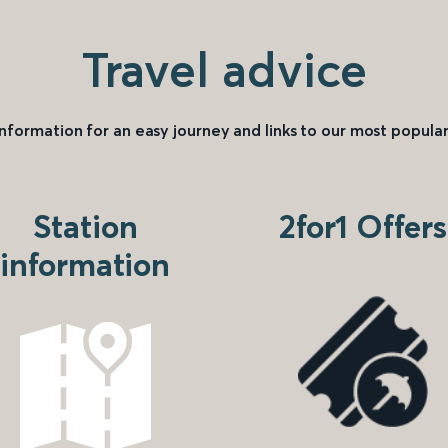
Travel advice
information for an easy journey and links to our most popular
Station
2for1 Offers
information