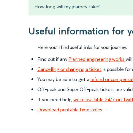
How long will my journey take?
Useful information for 
Here you'll find useful links for your journey:
Find out if any
Planned engineering works
wil
Cancelling or changing a ticket
is possible for
You may be able to get a
refund or compensa
Off-peak and Super Off-peak tickets are valid
If you need help,
we’re available 24/7 on Twit
Download printable timetables
.