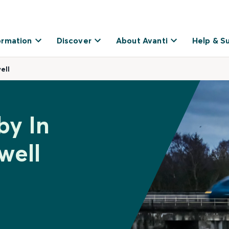
ormation
Discover
About Avanti
Help & S
ell
by In
well