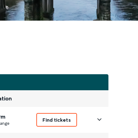
ation
9m
Find tickets
ange