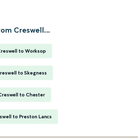
rom Creswell...
reswell to Worksop
reswell to Skegness
Creswell to Chester
swell to Preston Lancs