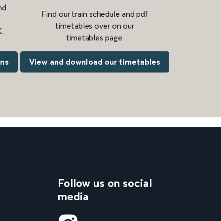
nd
Find our train schedule and pdf
timetables over on our
.
timetables page.
ons
View and download our timetables
Follow us on social
media