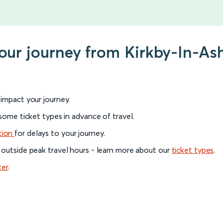
your journey from Kirkby-In-Ash
l impact your journey.
 some ticket types in advance of travel.
tion
for delays to your journey.
 outside peak travel hours - learn more about our
ticket types
.
ter
.