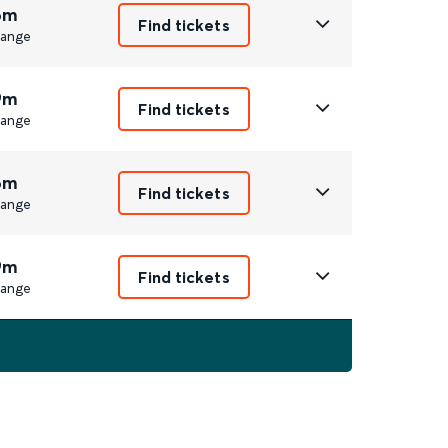
6m
Find tickets
ange
9m
Find tickets
ange
6m
Find tickets
ange
9m
Find tickets
ange