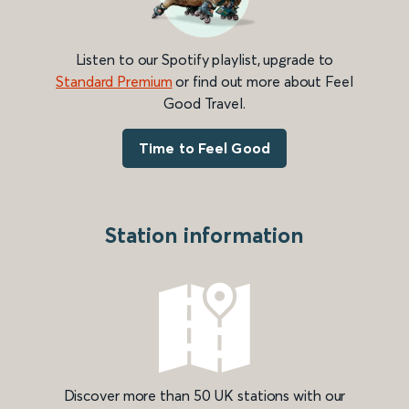
Listen to our Spotify playlist, upgrade to
Standard Premium
or find out more about Feel
Good Travel.
Time to Feel Good
Station information
Discover more than 50 UK stations with our