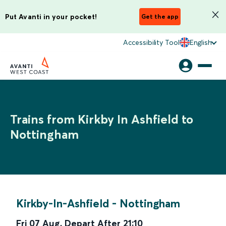
Put Avanti in your pocket!
Get the app
Accessibility Tool
English
Trains from Kirkby In Ashfield to
Nottingham
Kirkby-In-Ashfield
-
Nottingham
Fri 07 Aug
,
Depart After
21:10