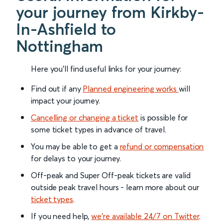
your journey from Kirkby-
In-Ashfield to
Nottingham
Here you'll find useful links for your journey:
Find out if any
Planned engineering works
will
impact your journey.
Cancelling or changing a ticket
is possible for
some ticket types in advance of travel.
You may be able to get a
refund or compensation
for delays to your journey.
Off-peak and Super Off-peak tickets are valid
outside peak travel hours - learn more about our
ticket types
.
If you need help,
we’re available 24/7 on Twitter
.