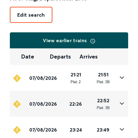
Edit search
View earlier trains
Date
Departs
Arrives
21:21
21:51
07/08/2026
Plat
.
2
Plat
.
3B
22:52
07/08/2026
22:26
Plat
.
3B
07/08/2026
23:24
23:49