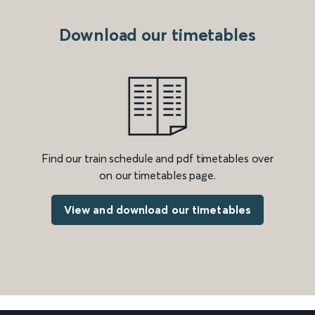
Download our timetables
Find our train schedule and pdf timetables over
on our timetables page.
View and download our timetables