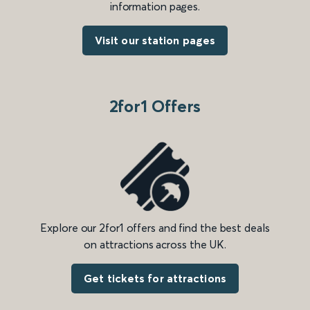
information pages.
Visit our station pages
2for1 Offers
Explore our 2for1 offers and find the best deals
on attractions across the UK.
Get tickets for attractions