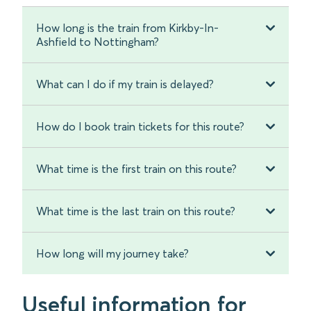
How long is the train from Kirkby-In-
Ashfield to Nottingham?
What can I do if my train is delayed?
How do I book train tickets for this route?
What time is the first train on this route?
What time is the last train on this route?
How long will my journey take?
Useful information for