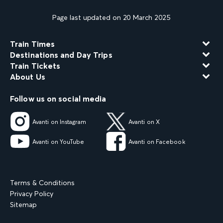
Page last updated on 20 March 2025
Train Times
Destinations and Day Trips
Train Tickets
About Us
Follow us on social media
Avanti on Instagram
Avanti on X
Avanti on YouTube
Avanti on Facebook
Terms & Conditions
Privacy Policy
Sitemap