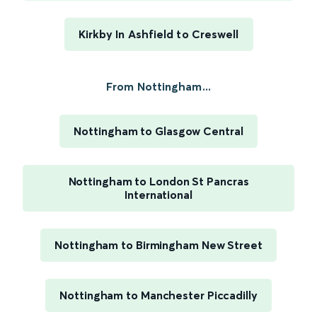
Kirkby In Ashfield to Creswell
From Nottingham...
Nottingham to Glasgow Central
Nottingham to London St Pancras
International
Nottingham to Birmingham New Street
Nottingham to Manchester Piccadilly