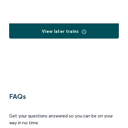
View later trains
FAQs
Get your questions answered so you can be on your
way in no time.