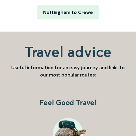
Nottingham to Crewe
Travel advice
Useful information for an easy journey and links to
our most popular routes:
Feel Good Travel