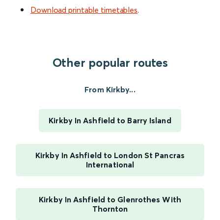
Download printable timetables
.
Other popular routes
From Kirkby...
Kirkby In Ashfield to Barry Island
Kirkby In Ashfield to London St Pancras
International
Kirkby In Ashfield to Glenrothes With
Thornton