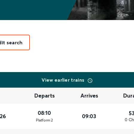
dit search
View earlier trains
Departs
Arrives
Dur
08:10
5
026
09:03
0 Ch
Plat
form
2