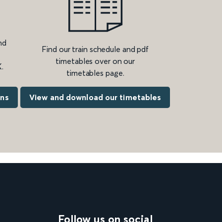
nd
Find our train schedule and pdf
timetables over on our
.
timetables page.
ons
View and download our timetables
Follow us on social