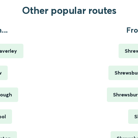
Other popular routes
...
Fro
averley
Shrew
w
Shrewsbur
rough
Shrewsbury
ool
S