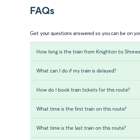
FAQs
Get your questions answered so you can be on you
How long is the train from Knighton to Shrew
What can I do if my train is delayed?
How do I book train tickets for this route?
What time is the first train on this route?
What time is the last train on this route?