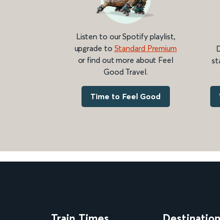
Listen to our Spotify playlist,
upgrade to
Standard Premium
D
or find out more about Feel
st
Good Travel.
Time to Feel Good
Train Times
Destinatio