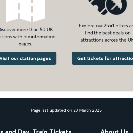
Explore our 2for1 offers a
iscover more than 50 UK
find the best deals on
ations with our information
attractions across the UK
pages.
Get tickets for attracti
Visit our station pages
Page last updated on 20 March 2025
ns and Day
Train Tickets
About Us