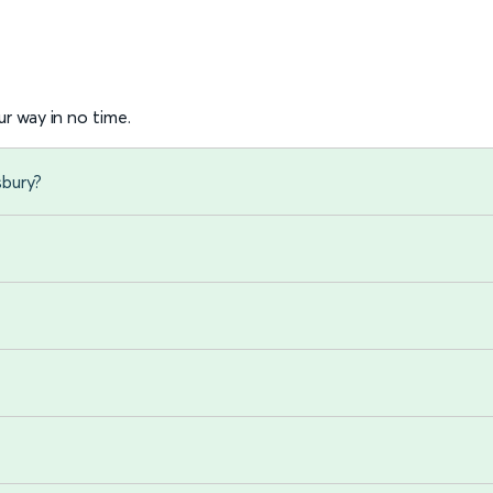
r way in no time.
sbury?