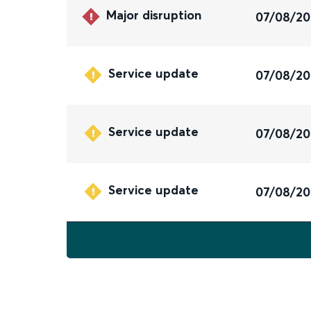
Major disruption
07/08/2
Service update
07/08/2
Service update
07/08/2
Service update
07/08/2