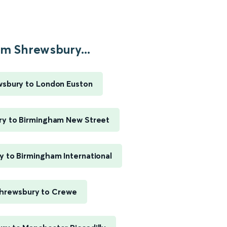
m Shrewsbury...
sbury to London Euston
y to Birmingham New Street
 to Birmingham International
hrewsbury to Crewe