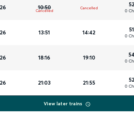
5
026
10:50
Cancelled
0 Ch
Cancelled
5
026
13:51
14:42
0 Ch
5
026
18:16
19:10
0 Ch
5
026
21:03
21:55
0 Ch
View later trains