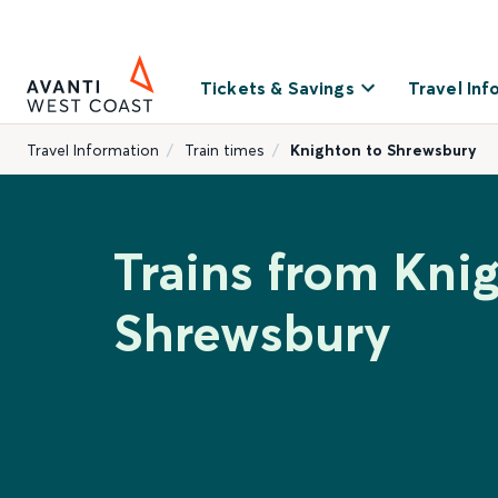
Tickets & Savings
Travel Inf
Travel Information
Train times
Knighton to Shrewsbury
Trains from Kni
Shrewsbury