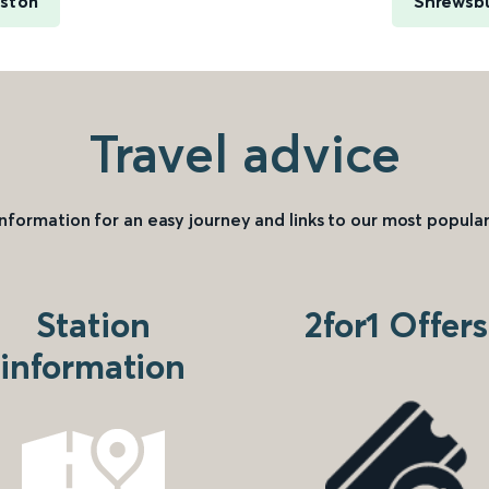
uston
Shrewsbu
Travel advice
information for an easy journey and links to our most popular
Station
2for1 Offers
information