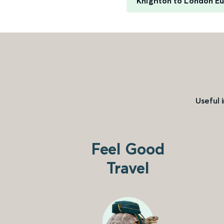
Knighton to London E
Useful 
Feel Good
Travel