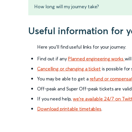
How long will my journey take?
Useful information for 
Here you'll find useful links for your journey:
Find out if any
Planned engineering works
wil
Cancelling or changing a ticket
is possible for
You may be able to get a
refund or compensa
Off-peak and Super Off-peak tickets are valid
If you need help,
we’re available 24/7 on Twit
Download printable timetables
.