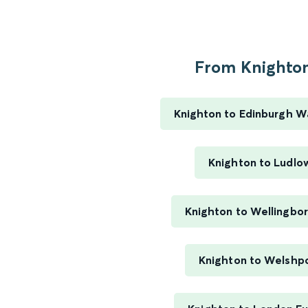
From Knighton
Knighton to Edinburgh W
Knighton to Ludlo
Knighton to Wellingbo
Knighton to Welshp