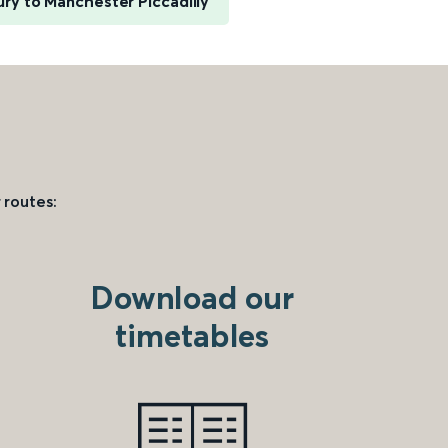
ry to Manchester Piccadilly
 routes:
Download our
timetables