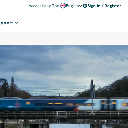
Accessibility Tool
English
Sign in / Register
upport