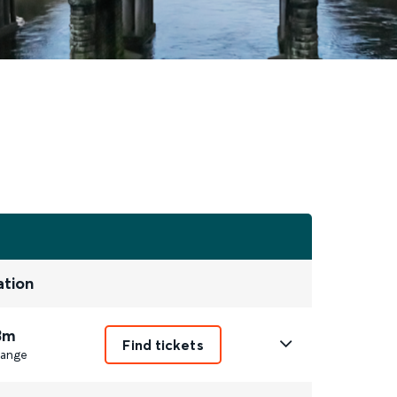
ation
3m
Find tickets
ange