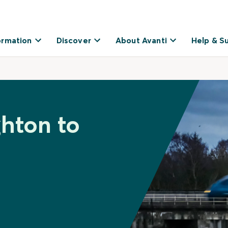
ormation
Discover
About Avanti
Help & S
ghton to