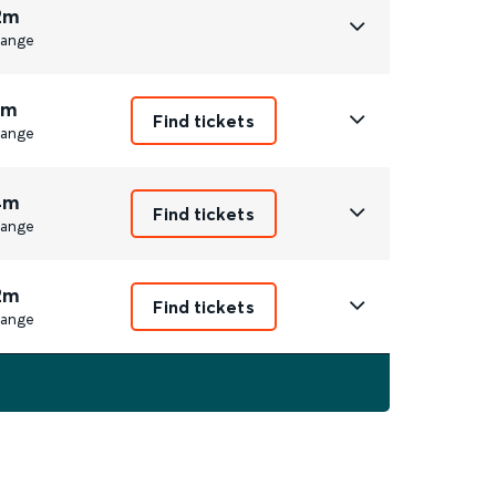
2m
ange
1m
Find tickets
ange
4m
Find tickets
ange
2m
Find tickets
ange