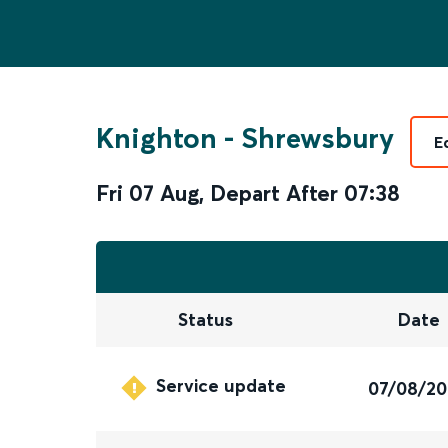
Knighton
-
Shrewsbury
E
Fri 07 Aug
,
Depart After
07:38
Status
Date
Service update
07/08/2