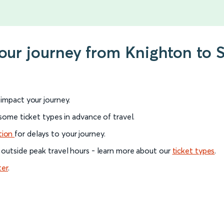
your journey from Knighton to
l impact your journey.
 some ticket types in advance of travel.
tion
for delays to your journey.
 outside peak travel hours - learn more about our
ticket types
.
ter
.