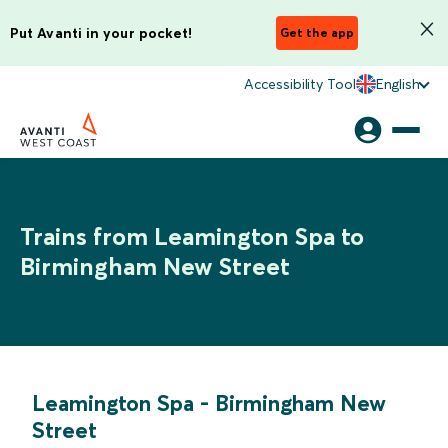
Put Avanti in your pocket!
Get the app
Accessibility Tool
English
Trains from Leamington Spa to
Birmingham New Street
Leamington Spa
-
Birmingham New
Street