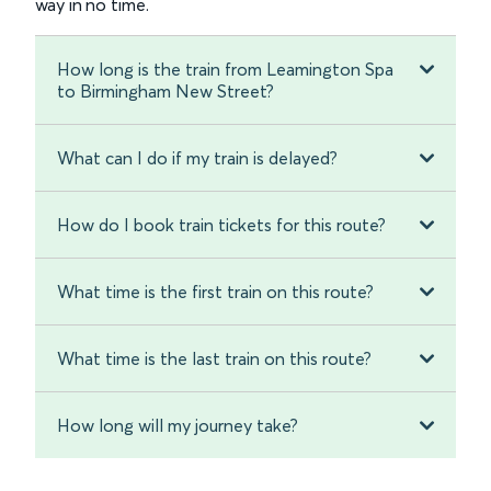
way in no time.
How long is the train from Leamington Spa
to Birmingham New Street?
What can I do if my train is delayed?
How do I book train tickets for this route?
What time is the first train on this route?
What time is the last train on this route?
How long will my journey take?