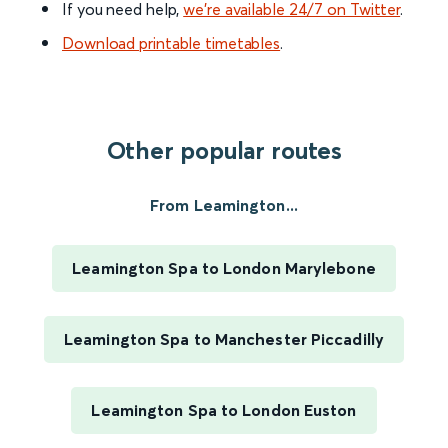
If you need help,
we’re available 24/7 on Twitter
.
Download printable timetables
.
Other popular routes
From Leamington...
Leamington Spa to London Marylebone
Leamington Spa to Manchester Piccadilly
Leamington Spa to London Euston