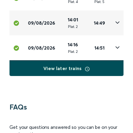
Plat
.
4
Plat
.
5
14:01
09/08/2026
14:49
Plat
.
2
14:16
09/08/2026
14:51
Plat
.
2
View later trains
FAQs
Get your questions answered so you can be on your