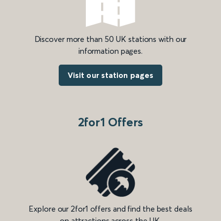
Discover more than 50 UK stations with our
information pages.
Visit our station pages
2for1 Offers
Explore our 2for1 offers and find the best deals
on attractions across the UK.