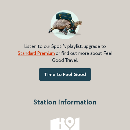
Listen to our Spotify playlist, upgrade to
Standard Premium
or find out more about Feel
Good Travel.
Time to Feel Good
Station information