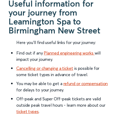
Useful information for
your journey from
Leamington Spa to
Birmingham New Street
Here you'll find useful links for your journey:
Find out if any
Planned engineering works
will
impact your journey.
Cancelling or changing a ticket
is possible for
some ticket types in advance of travel.
You may be able to get a
refund or compensation
for delays to your journey.
Off-peak and Super Off-peak tickets are valid
outside peak travel hours - learn more about our
ticket types
.