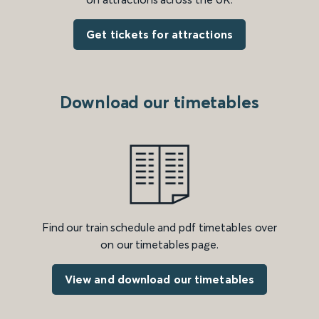
Get tickets for attractions
Download our timetables
Find our train schedule and pdf timetables over
on our timetables page.
View and download our timetables