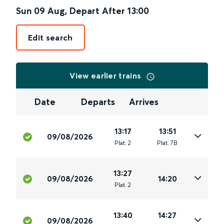
Sun 09 Aug
,
Depart After
13:00
Edit search
View earlier trains
Date
Departs
Arrives
13:17
13:51
09/08/2026
Plat
.
2
Plat
.
7B
13:27
09/08/2026
14:20
Plat
.
2
13:40
14:27
09/08/2026