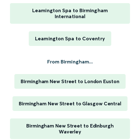
Leamington Spa to Birmingham
International
Leamington Spa to Coventry
From Birmingham...
Birmingham New Street to London Euston
Birmingham New Street to Glasgow Central
Birmingham New Street to Edinburgh
Waverley