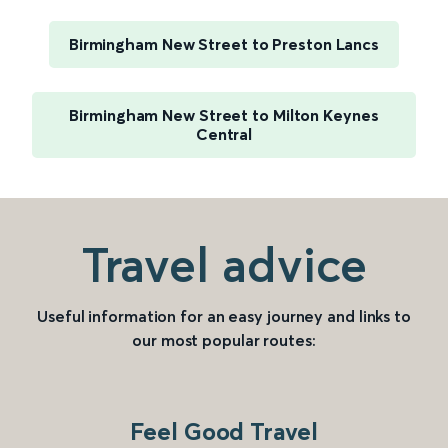
Birmingham New Street to Preston Lancs
Birmingham New Street to Milton Keynes
Central
Travel advice
Useful information for an easy journey and links to
our most popular routes:
Feel Good Travel