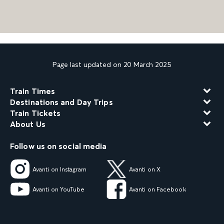
Page last updated on 20 March 2025
Train Times
Destinations and Day Trips
Train Tickets
About Us
Follow us on social media
Avanti on Instagram
Avanti on X
Avanti on YouTube
Avanti on Facebook