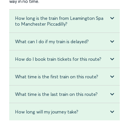
way in no time.
How long is the train from Leamington Spa
to Manchester Piccadilly?
What can I do if my train is delayed?
How do I book train tickets for this route?
What time is the first train on this route?
What time is the last train on this route?
How long will my journey take?