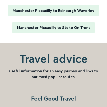
Manchester Piccadilly to Edinburgh Waverley
Manchester Piccadilly to Stoke On Trent
Travel advice
Useful information for an easy journey and links to
our most popular routes:
Feel Good Travel