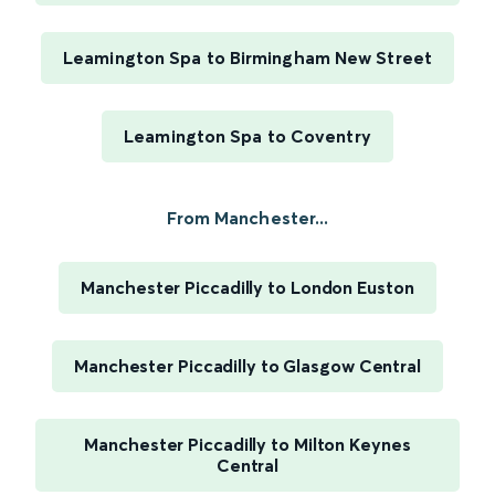
Leamington Spa to Birmingham New Street
Leamington Spa to Coventry
From Manchester...
Manchester Piccadilly to London Euston
Manchester Piccadilly to Glasgow Central
Manchester Piccadilly to Milton Keynes
Central