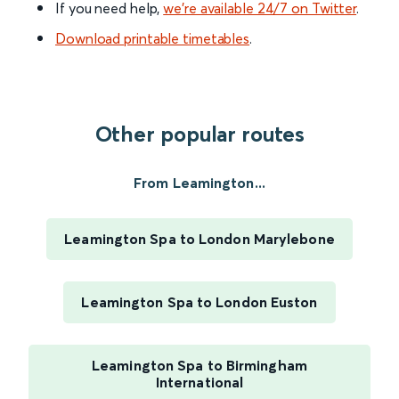
If you need help,
we’re available 24/7 on Twitter
.
Download printable timetables
.
Other popular routes
From Leamington...
Leamington Spa to London Marylebone
Leamington Spa to London Euston
Leamington Spa to Birmingham
International