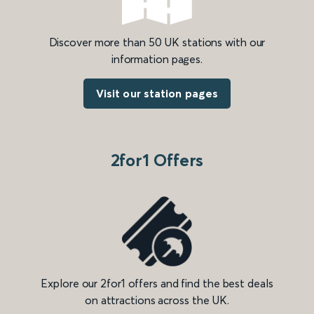
Discover more than 50 UK stations with our
information pages.
Visit our station pages
2for1 Offers
Explore our 2for1 offers and find the best deals
on attractions across the UK.