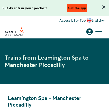
Put Avanti in your pocket!
Get the app
Accessibility Tool
English
Trains from Leamington Spa to
Manchester Piccadilly
Leamington Spa
-
Manchester
Piccadilly