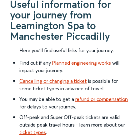
Useful information for
your journey from
Leamington Spa to
Manchester Piccadilly
Here you'll find useful links for your journey:
Find out if any
Planned engineering works
will
impact your journey.
Cancelling or changing a ticket
is possible for
some ticket types in advance of travel.
You may be able to get a
refund or compensation
for delays to your journey.
Off-peak and Super Off-peak tickets are valid
outside peak travel hours - learn more about our
ticket types
.