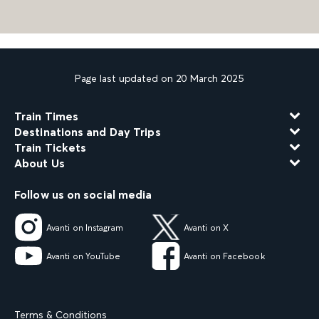
Page last updated on 20 March 2025
Train Times
Destinations and Day Trips
Train Tickets
About Us
Follow us on social media
Avanti on Instagram
Avanti on X
Avanti on YouTube
Avanti on Facebook
Terms & Conditions