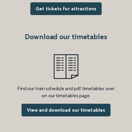
Get tickets for attractions
Download our timetables
Find our train schedule and pdf timetables over
on our timetables page.
View and download our timetables