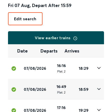
Fri 07 Aug
,
Depart After
15:59
Edit search
View earlier trains
Date
Departs
Arrives
16:16
07/08/2026
18:29
Plat
.
2
16:49
07/08/2026
18:59
Plat
.
2
17:16
07/08/2026
19:29