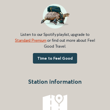
Listen to our Spotify playlist, upgrade to
Standard Premium
or find out more about Feel
Good Travel.
Time to Feel Good
Station information