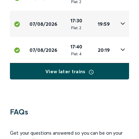
Plat
.
2
17:30
07/08/2026
19:59
Plat
.
2
17:40
07/08/2026
20:19
Plat
.
4
View later trains
FAQs
Get your questions answered so you can be on your