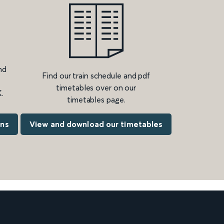
nd
Find our train schedule and pdf
timetables over on our
.
timetables page.
ons
View and download our timetables