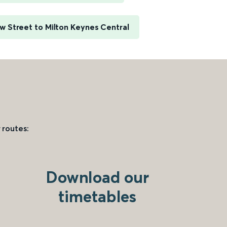
 Street to Milton Keynes Central
 routes:
Download our
timetables