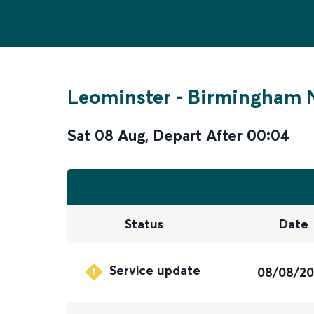
Leominster
-
Birmingham N
Sat 08 Aug
,
Depart After
00:04
Status
Date
Service update
08/08/2