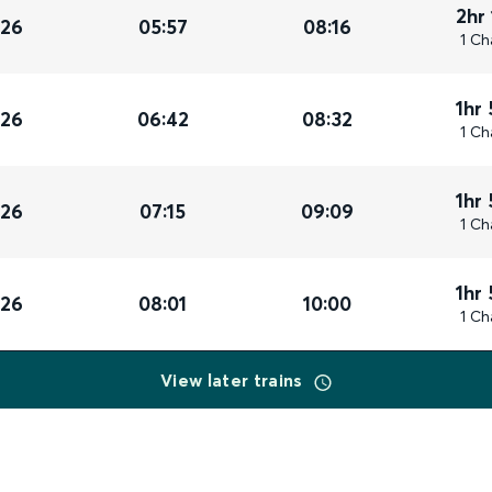
2hr
026
05:57
08:16
1 Ch
1hr
026
06:42
08:32
1 Ch
1hr
026
07:15
09:09
1 Ch
1hr
026
08:01
10:00
1 Ch
View later trains