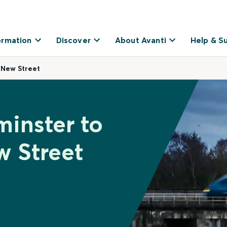
ormation
Discover
About Avanti
Help & S
 New Street
minster to
 Street