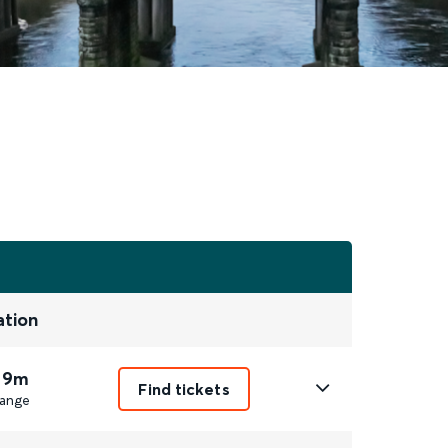
ation
 9m
Find tickets
ange