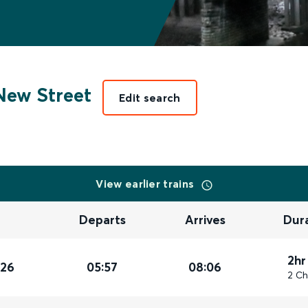
ew Street
Edit search
View earlier trains
Departs
Arrives
Dur
2hr
026
05:57
08:06
2 Ch