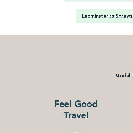
Leominster to Shrews
Useful 
Feel Good
Travel