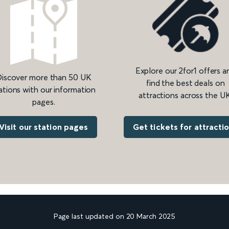
Explore our 2for1 offers a
iscover more than 50 UK
find the best deals on
ations with our information
attractions across the UK
pages.
Get tickets for attracti
Visit our station pages
Page last updated on 20 March 2025