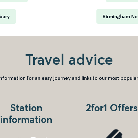
bury
Birmingham New
Travel advice
information for an easy journey and links to our most popular
Station
2for1 Offers
information