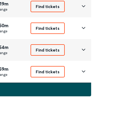
 19m
Find tickets
ange
 50m
Find tickets
ange
 54m
Find tickets
ange
 59m
Find tickets
ange