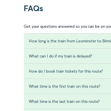
FAQs
Get your questions answered so you can be on you
How long is the train from Leominster to Bir
What can I do if my train is delayed?
How do I book train tickets for this route?
What time is the first train on this route?
What time is the last train on this route?