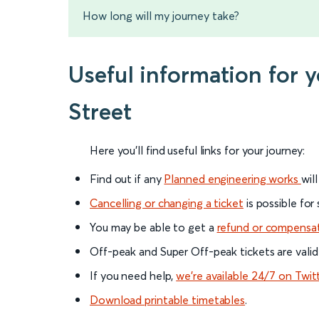
How long will my journey take?
Useful information for
Street
Here you'll find useful links for your journey:
Find out if any
Planned engineering works
wil
Cancelling or changing a ticket
is possible for
You may be able to get a
refund or compensa
Off-peak and Super Off-peak tickets are valid
If you need help,
we’re available 24/7 on Twit
Download printable timetables
.