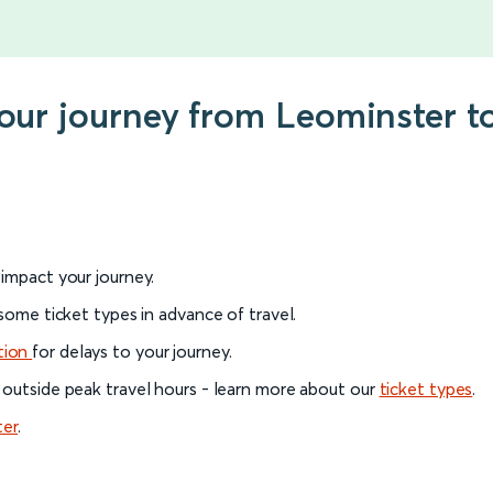
 your journey from Leominster
l impact your journey.
 some ticket types in advance of travel.
tion
for delays to your journey.
 outside peak travel hours - learn more about our
ticket types
.
ter
.