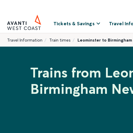
Tickets & Savings
Travel Inf
Travel Information
Train times
Leominster to Birmingham
Trains from Leo
Birmingham New