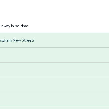
r way in no time.
mingham New Street?