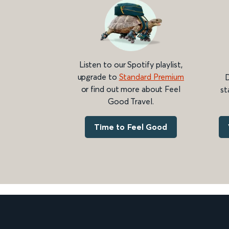
Listen to our Spotify playlist,
upgrade to
Standard Premium
D
or find out more about Feel
st
Good Travel.
Time to Feel Good