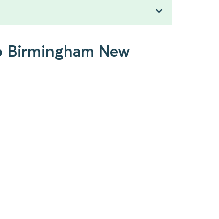
 to Birmingham New