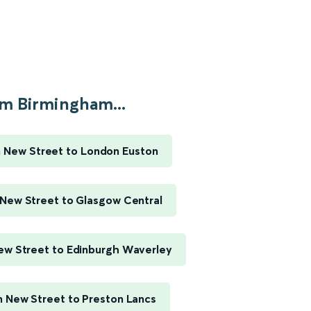
m Birmingham...
 New Street to London Euston
New Street to Glasgow Central
w Street to Edinburgh Waverley
 New Street to Preston Lancs