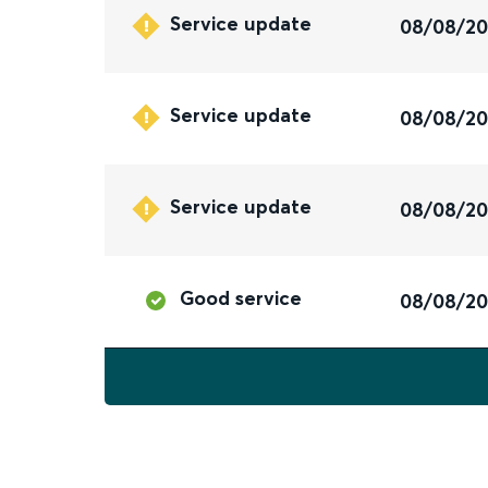
Service update
08/08/2
Service update
08/08/2
Service update
08/08/2
Good service
08/08/2