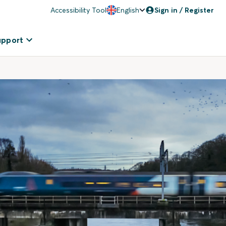
Accessibility Tool
English
Sign in / Register
upport