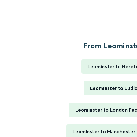
From Leominste
Leominster to Heref
Leominster to Ludl
Leominster to London Pa
Leominster to Manchester P