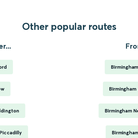
Other popular routes
r...
Fro
ord
Birmingham
ow
Birmingham 
ddington
Birmingham Ne
iccadilly
Birmingham