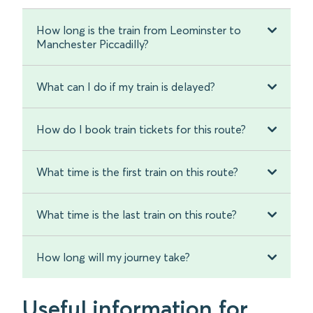
How long is the train from Leominster to
Manchester Piccadilly?
What can I do if my train is delayed?
How do I book train tickets for this route?
What time is the first train on this route?
What time is the last train on this route?
How long will my journey take?
Useful information for