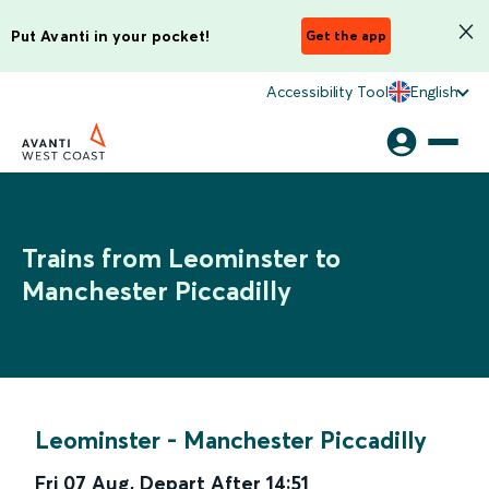
Put Avanti in your pocket!
Get the app
Accessibility Tool
English
Trains from Leominster to
Manchester Piccadilly
Leominster
-
Manchester Piccadilly
Fri 07 Aug
,
Depart After
14:51