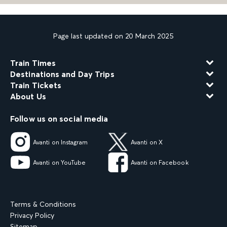
Page last updated on 20 March 2025
Train Times
Destinations and Day Trips
Train Tickets
About Us
Follow us on social media
Avanti on Instagram
Avanti on X
Avanti on YouTube
Avanti on Facebook
Terms & Conditions
Privacy Policy
Sitemap