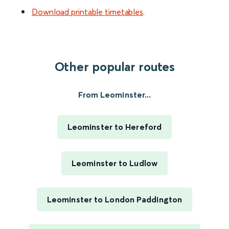
Download printable timetables
.
Other popular routes
From Leominster...
Leominster to Hereford
Leominster to Ludlow
Leominster to London Paddington