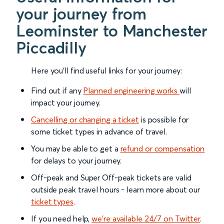
your journey from
Leominster to Manchester
Piccadilly
Here you'll find useful links for your journey:
Find out if any
Planned engineering works
will
impact your journey.
Cancelling or changing a ticket
is possible for
some ticket types in advance of travel.
You may be able to get a
refund or compensation
for delays to your journey.
Off-peak and Super Off-peak tickets are valid
outside peak travel hours - learn more about our
ticket types
.
If you need help,
we’re available 24/7 on Twitter
.