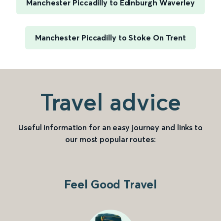
Manchester Piccadilly to Edinburgh Waverley
Manchester Piccadilly to Stoke On Trent
Travel advice
Useful information for an easy journey and links to
our most popular routes:
Feel Good Travel