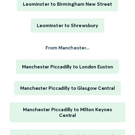
Leominster to Birmingham New Street
Leominster to Shrewsbury
From Manchester...
Manchester Piccadilly to London Euston
Manchester Piccadilly to Glasgow Central
Manchester Piccadilly to Milton Keynes
Central