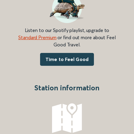
Listen to our Spotify playlist, upgrade to
Standard Premium
or find out more about Feel
Good Travel.
Time to Feel Good
Station information