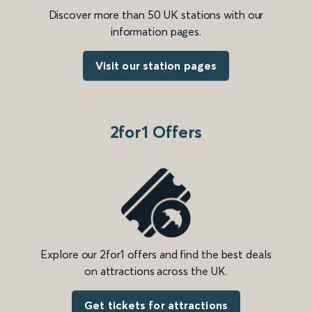
Discover more than 50 UK stations with our
information pages.
Visit our station pages
2for1 Offers
Explore our 2for1 offers and find the best deals
on attractions across the UK.
Get tickets for attractions