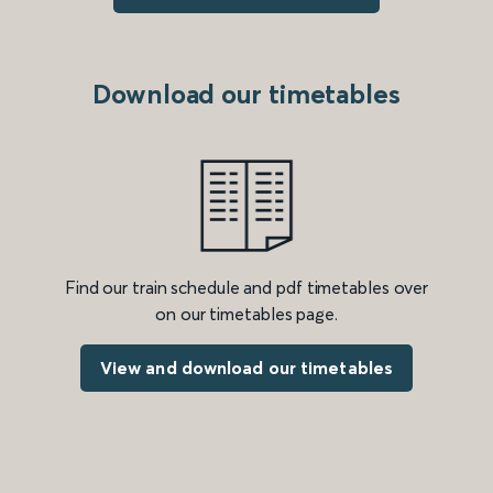
Download our timetables
Find our train schedule and pdf timetables over
on our timetables page.
View and download our timetables