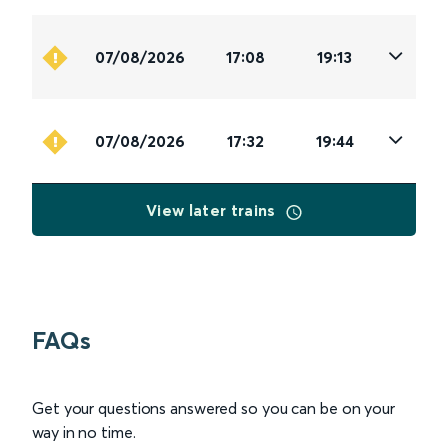
07/08/2026
17:08
19:13
07/08/2026
17:32
19:44
View later trains
FAQs
Get your questions answered so you can be on your
way in no time.