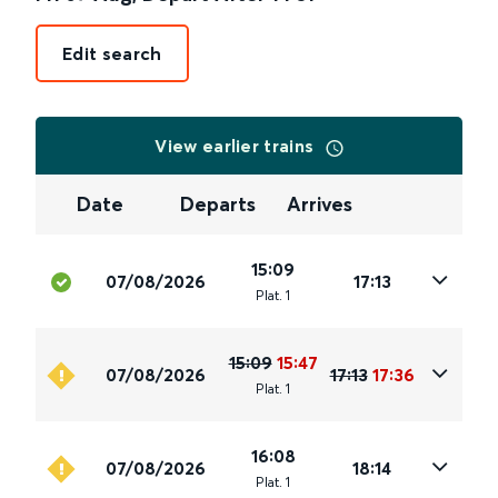
Edit search
View earlier trains
Date
Departs
Arrives
15:09
07/08/2026
17:13
Plat
.
1
15:09
15:47
07/08/2026
17:13
17:36
Plat
.
1
16:08
07/08/2026
18:14
Plat
.
1