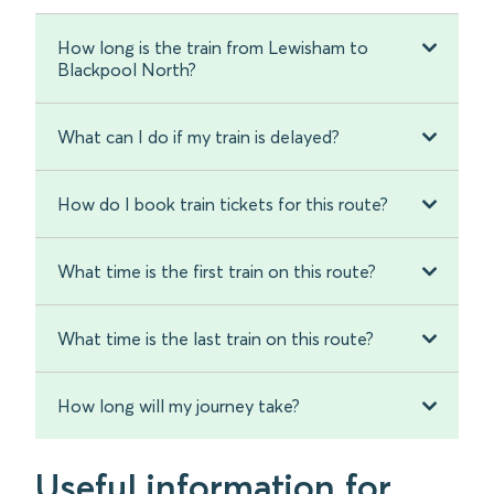
How long is the train from Lewisham to
Blackpool North?
What can I do if my train is delayed?
How do I book train tickets for this route?
What time is the first train on this route?
What time is the last train on this route?
How long will my journey take?
Useful information for