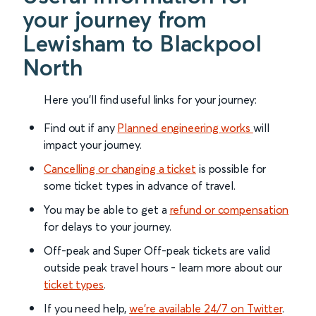
your journey from
Lewisham to Blackpool
North
Here you'll find useful links for your journey:
Find out if any
Planned engineering works
will
impact your journey.
Cancelling or changing a ticket
is possible for
some ticket types in advance of travel.
You may be able to get a
refund or compensation
for delays to your journey.
Off-peak and Super Off-peak tickets are valid
outside peak travel hours - learn more about our
ticket types
.
If you need help,
we’re available 24/7 on Twitter
.