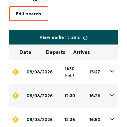
Edit search
View earlier trains
Date
Departs
Arrives
11:30
08/08/2026
15:27
Plat
.
1
08/08/2026
12:30
16:26
08/08/2026
12:36
16:50