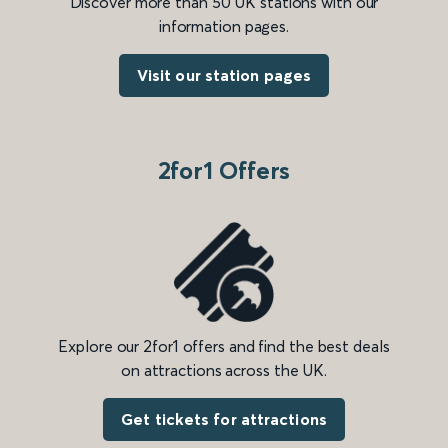
Discover more than 50 UK stations with our
information pages.
Visit our station pages
2for1 Offers
Explore our 2for1 offers and find the best deals
on attractions across the UK.
Get tickets for attractions