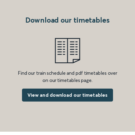
Download our timetables
Find our train schedule and pdf timetables over
on our timetables page.
View and download our timetables