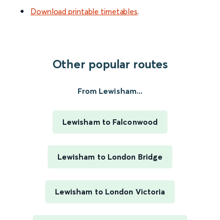
Download printable timetables
.
Other popular routes
From Lewisham...
Lewisham to Falconwood
Lewisham to London Bridge
Lewisham to London Victoria