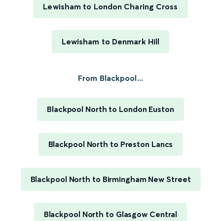
Lewisham to London Charing Cross
Lewisham to Denmark Hill
From Blackpool...
Blackpool North to London Euston
Blackpool North to Preston Lancs
Blackpool North to Birmingham New Street
Blackpool North to Glasgow Central