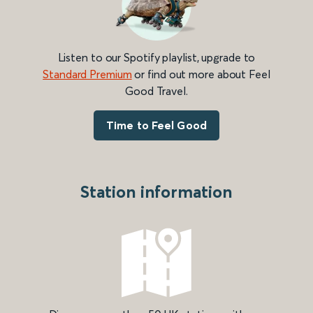
Listen to our Spotify playlist, upgrade to
Standard Premium
or find out more about Feel
Good Travel.
Time to Feel Good
Station information