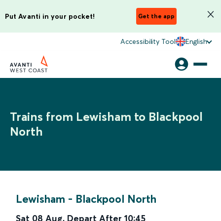
Put Avanti in your pocket!
Get the app
Accessibility Tool
English
Trains from Lewisham to Blackpool
North
Lewisham
-
Blackpool North
Sat 08 Aug
,
Depart After
10:45