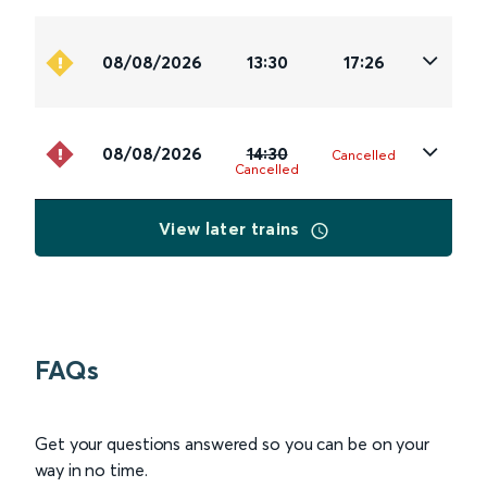
08/08/2026
13:30
17:26
08/08/2026
14:30
Cancelled
Cancelled
View later trains
FAQs
Get your questions answered so you can be on your
way in no time.