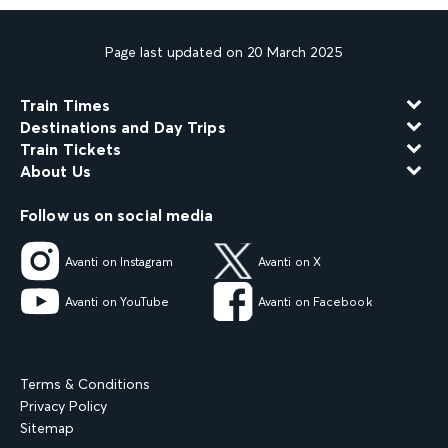
Page last updated on 20 March 2025
Train Times
Destinations and Day Trips
Train Tickets
About Us
Follow us on social media
Avanti on Instagram
Avanti on X
Avanti on YouTube
Avanti on Facebook
Terms & Conditions
Privacy Policy
Sitemap