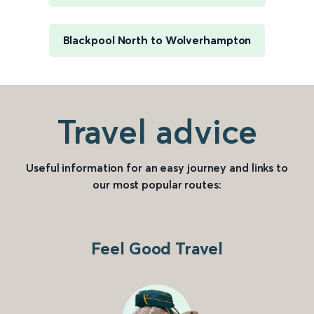
Blackpool North to Wolverhampton
Travel advice
Useful information for an easy journey and links to
our most popular routes:
Feel Good Travel