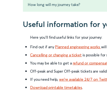
How long will my journey take?
Useful information for y
Here you'll find useful links for your journey:
Find out if any
Planned engineering works
wil
Cancelling or changing a ticket
is possible for
You may be able to get a
refund or compensa
Off-peak and Super Off-peak tickets are valid
If you need help,
we’re available 24/7 on Twit
Download printable timetables
.