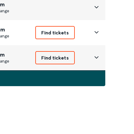
3m
ange
6m
Find tickets
ange
7m
Find tickets
ange