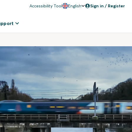
Accessibility Tool
English
Sign in / Register
upport