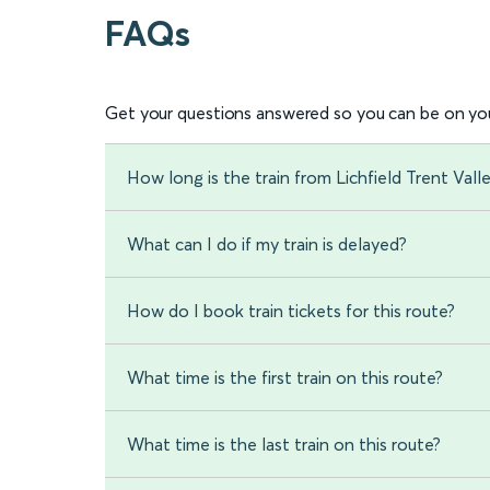
FAQs
Get your questions answered so you can be on you
How long is the train from Lichfield Trent Vall
What can I do if my train is delayed?
How do I book train tickets for this route?
What time is the first train on this route?
What time is the last train on this route?