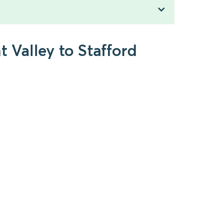
t Valley to Stafford