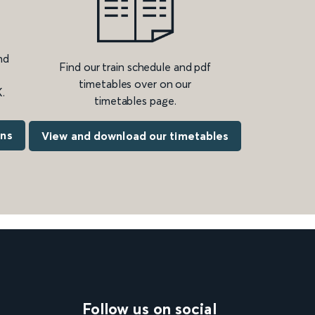
nd
Find our train schedule and pdf
timetables over on our
.
timetables page.
ons
View and download our timetables
Follow us on social