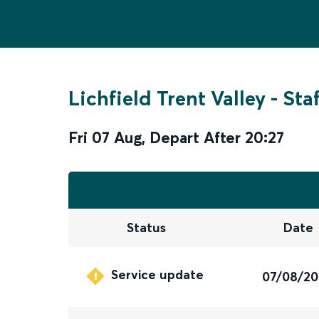
Lichfield Trent Valley
-
Sta
Fri 07 Aug
,
Depart After
20:27
Status
Date
Service update
07/08/2