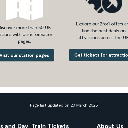
Explore our 2for1 offers a
iscover more than 50 UK
find the best deals on
ations with our information
attractions across the UK
pages.
Get tickets for attracti
Visit our station pages
Page last updated on 20 March 2025
ns and Day
Train Tickets
About Us