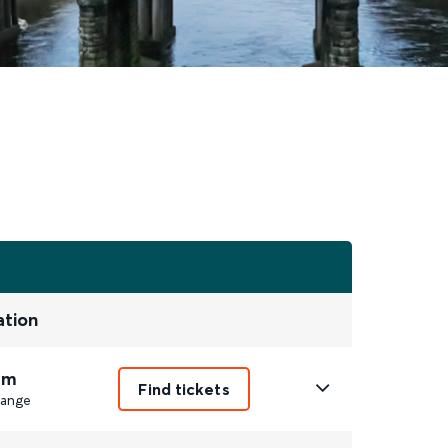
ation
8m
Find tickets
ange