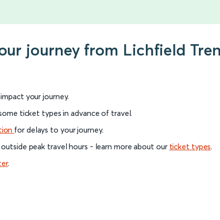
our journey from Lichfield Tren
l impact your journey.
 some ticket types in advance of travel.
tion
for delays to your journey.
 outside peak travel hours - learn more about our
ticket types
.
ter
.