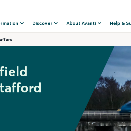
ormation
Discover
About Avanti
Help & S
tafford
field
tafford