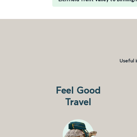
Useful 
Feel Good
Travel