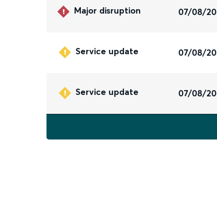
Major disruption
07/08/2
Service update
07/08/2
Service update
07/08/2