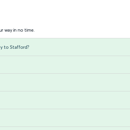
r way in no time.
ey to Stafford?