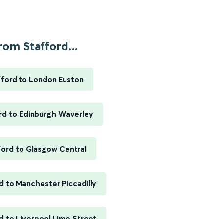
rom Stafford...
fford to London Euston
rd to Edinburgh Waverley
ford to Glasgow Central
d to Manchester Piccadilly
d to Liverpool Lime Street