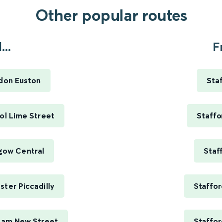
Other popular routes
...
F
ndon Euston
Sta
ool Lime Street
Staffo
sgow Central
Staf
ster Piccadilly
Staffor
gham New Street
Staffor