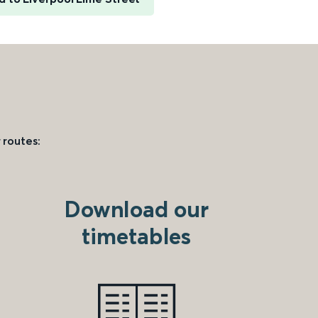
 routes:
Download our
timetables