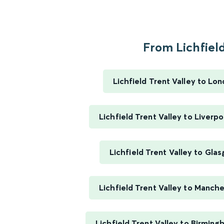
From Lichfield
Lichfield Trent Valley to Lo
Lichfield Trent Valley to Liverp
Lichfield Trent Valley to Gla
Lichfield Trent Valley to Manche
Lichfield Trent Valley to Birmin