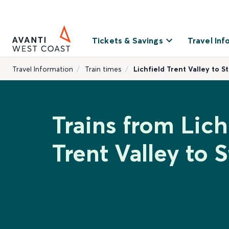
Tickets & Savings
Travel Inf
Travel Information
Train times
Lichfield Trent Valley to S
Trains from Lich
Trent Valley to S