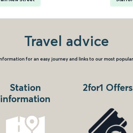
Travel advice
information for an easy journey and links to our most popular
Station
2for1 Offers
information