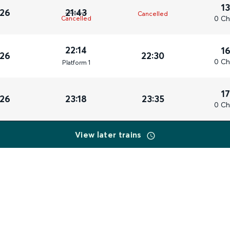
1
026
21:43
Cancelled
0 Ch
Cancelled
22:14
1
026
22:30
0 Ch
Plat
form
1
1
026
23:18
23:35
0 Ch
View later trains