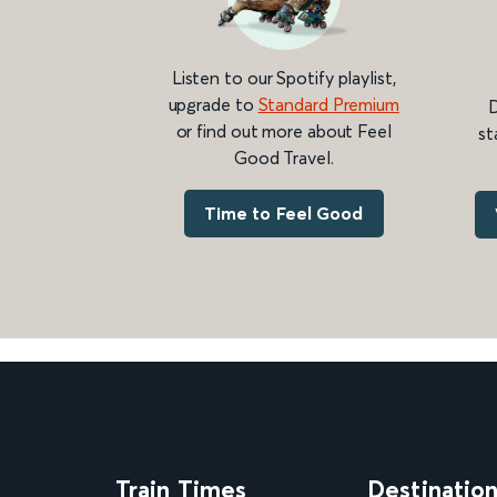
Listen to our Spotify playlist,
upgrade to
Standard Premium
D
or find out more about Feel
st
Good Travel.
Time to Feel Good
Train Times
Destinatio