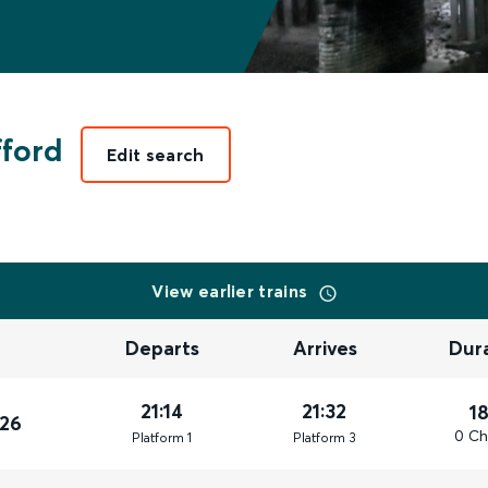
fford
Edit search
View earlier trains
Departs
Arrives
Dur
21:14
21:32
1
026
0 Ch
Plat
form
1
Plat
form
3