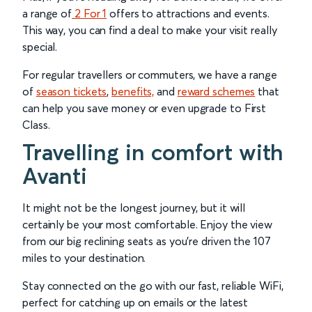
a range of
2 For 1
offers to attractions and events.
This way, you can find a deal to make your visit really
special.
For regular travellers or commuters, we have a range
of
season tickets
,
benefits,
and
reward schemes
that
can help you save money or even upgrade to First
Class.
Travelling in comfort with
Avanti
It might not be the longest journey, but it will
certainly be your most comfortable. Enjoy the view
from our big reclining seats as you’re driven the 107
miles to your destination.
Stay connected on the go with our fast, reliable WiFi,
perfect for catching up on emails or the latest