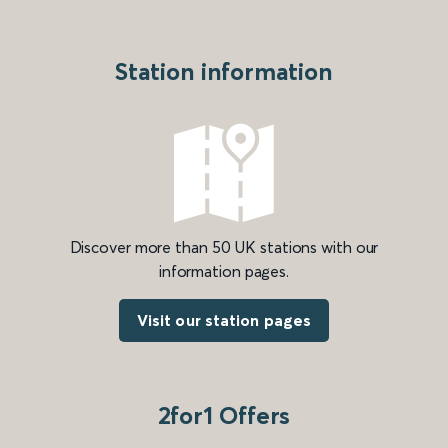
Station information
Discover more than 50 UK stations with our
information pages.
Visit our station pages
2for1 Offers