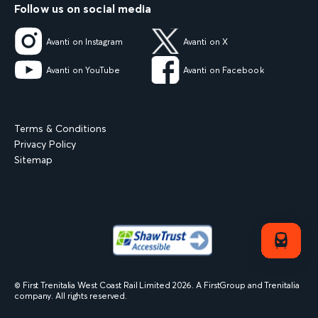
Follow us on social media
Avanti on Instagram
Avanti on X
Avanti on YouTube
Avanti on Facebook
Terms & Conditions
Privacy Policy
Sitemap
© First Trenitalia West Coast Rail Limited
2026
. A FirstGroup and Trenitalia
company. All rights reserved.