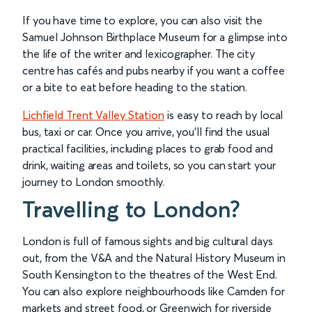
If you have time to explore, you can also visit the
Samuel Johnson Birthplace Museum for a glimpse into
the life of the writer and lexicographer. The city
centre has cafés and pubs nearby if you want a coffee
or a bite to eat before heading to the station.
Lichfield Trent Valley Station
is easy to reach by local
bus, taxi or car. Once you arrive, you’ll find the usual
practical facilities, including places to grab food and
drink, waiting areas and toilets, so you can start your
journey to London smoothly.
Travelling to London?
London is full of famous sights and big cultural days
out, from the V&A and the Natural History Museum in
South Kensington to the theatres of the West End.
You can also explore neighbourhoods like Camden for
markets and street food, or Greenwich for riverside