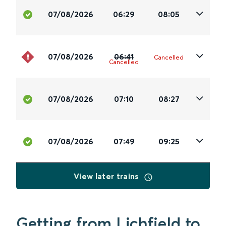
07/08/2026
06:29
08:05
07/08/2026
06:41
Cancelled
Cancelled
07/08/2026
07:10
08:27
07/08/2026
07:49
09:25
View later trains
Getting from Lichfield to