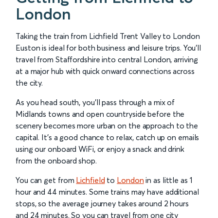
London
Taking the train from Lichfield Trent Valley to London
Euston is ideal for both business and leisure trips. You’ll
travel from Staffordshire into central London, arriving
at a major hub with quick onward connections across
the city.
As you head south, you’ll pass through a mix of
Midlands towns and open countryside before the
scenery becomes more urban on the approach to the
capital. It’s a good chance to relax, catch up on emails
using our onboard WiFi, or enjoy a snack and drink
from the onboard shop.
You can get from
Lichfield
to
London
in as little as 1
hour and 44 minutes. Some trains may have additional
stops, so the average journey takes around 2 hours
and 24 minutes. So you can travel from one city