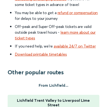
some ticket types in advance of travel
You may be able to get a
refund or compensation
for delays to your journey
Off-peak and Super Off-peak tickets are valid
outside peak travel hours -
learn more about our
ticket types
If you need help, we’re
available 24/7 on Twitter
Download printable timetables
Other popular routes
From Lichfield...
Lichfield Trent Valley to Liverpool Lime
Street