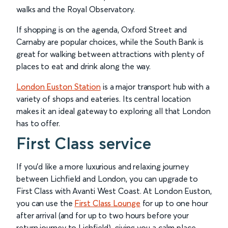
walks and the Royal Observatory.
If shopping is on the agenda, Oxford Street and
Carnaby are popular choices, while the South Bank is
great for walking between attractions with plenty of
places to eat and drink along the way.
London Euston Station
is a major transport hub with a
variety of shops and eateries. Its central location
makes it an ideal gateway to exploring all that London
has to offer.
First Class service
If you’d like a more luxurious and relaxing journey
between Lichfield and London, you can upgrade to
First Class with Avanti West Coast. At London Euston,
you can use the
First Class Lounge
for up to one hour
after arrival (and for up to two hours before your
return journey to Lichfield), giving you a calm place