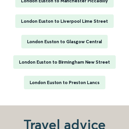
London Euston to Manchester Piccadilly
London Euston to Liverpool Lime Street
London Euston to Glasgow Central
London Euston to Birmingham New Street
London Euston to Preston Lancs
Travel advice