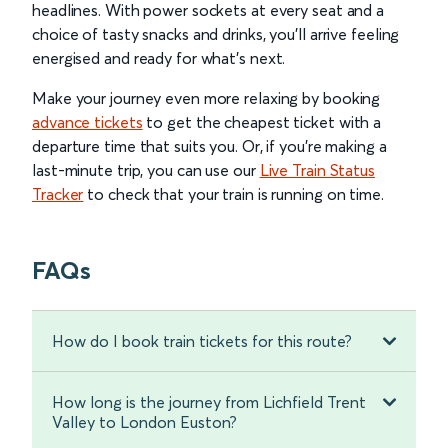
headlines. With power sockets at every seat and a
choice of tasty snacks and drinks, you’ll arrive feeling
energised and ready for what’s next.
Make your journey even more relaxing by booking
advance tickets
to get the cheapest ticket with a
departure time that suits you. Or, if you’re making a
last-minute trip, you can use our
Live Train Status
Tracker
to check that your train is running on time.
FAQs
How do I book train tickets for this route?
How long is the journey from Lichfield Trent
Valley to London Euston?