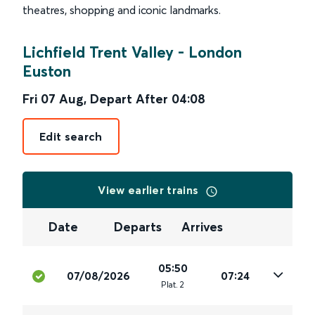
theatres, shopping and iconic landmarks.
Lichfield Trent Valley
-
London
Euston
Fri 07 Aug
,
Depart After
04:08
Edit search
View earlier trains
Date
Departs
Arrives
05:50
07/08/2026
07:24
Plat
.
2