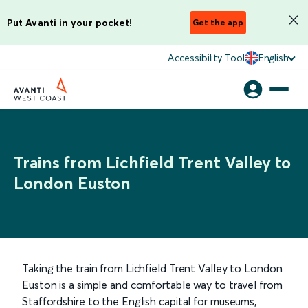
Put Avanti in your pocket!
Get the app
Accessibility Tool
English
Trains from Lichfield Trent Valley to
London Euston
Taking the train from Lichfield Trent Valley to London
Euston is a simple and comfortable way to travel from
Staffordshire to the English capital for museums,