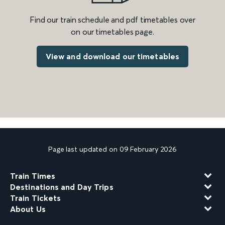
Find our train schedule and pdf timetables over
on our timetables page.
View and download our timetables
Page last updated on 09 February 2026
Train Times
Destinations and Day Trips
Train Tickets
About Us