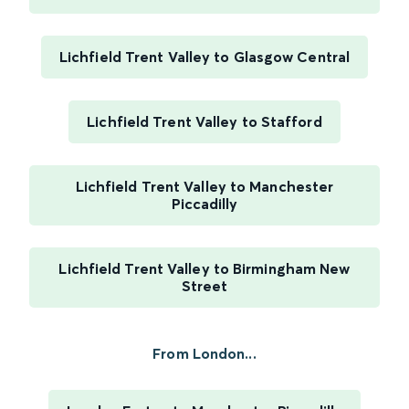
Lichfield Trent Valley to Glasgow Central
Lichfield Trent Valley to Stafford
Lichfield Trent Valley to Manchester
Piccadilly
Lichfield Trent Valley to Birmingham New
Street
From London...