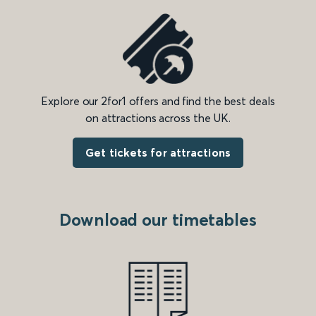
Explore our 2for1 offers and find the best deals
on attractions across the UK.
Get tickets for attractions
Download our timetables