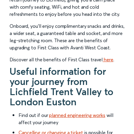
with comfy seating, WiFi, and hot and cold
refreshments to enjoy before you head into the city.
Onboard, you’ll enjoy complimentary snacks and drinks,
a wider seat, a guaranteed table and socket, and more
leg-stretching room. These are the benefits of
upgrading to First Class with Avanti West Coast.
Discover all the benefits of First Class travel
here
.
Useful information for
your journey from
Lichfield Trent Valley to
London Euston
Find out if our
planned engineering works
will
affect your journey
Cancelling or changing a ticket
is possible for