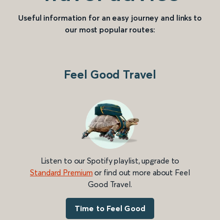
Useful information for an easy journey and links to
our most popular routes:
Feel Good Travel
Listen to our Spotify playlist, upgrade to
Standard Premium
or find out more about Feel
Good Travel.
Time to Feel Good