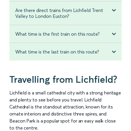
Are there direct trains from Lichfield Trent
Valley to London Euston?
What time is the first train on this route?
What time is the last train on this route?
Travelling from Lichfield?
Lichfield is a small cathedral city with a strong heritage
and plenty to see before you travel. Lichfield
Cathedral is the standout attraction, known for its
ornate interiors and distinctive three spires, and
Beacon Park is a popular spot for an easy walk close
to the centre.