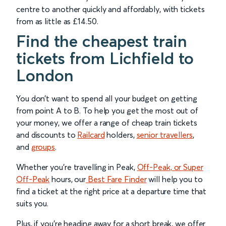
centre to another quickly and affordably, with tickets
from as little as £14.50.
Find the cheapest train
tickets from Lichfield to
London
You don’t want to spend all your budget on getting
from point A to B. To help you get the most out of
your money, we offer a range of cheap train tickets
and discounts to
Railcard
holders,
senior travellers
,
and
groups
.
Whether you’re travelling in Peak,
Off-Peak, or Super
Off-Peak
hours, our
Best Fare Finder
will help you to
find a ticket at the right price at a departure time that
suits you.
Plus, if you’re heading away for a short break, we offer