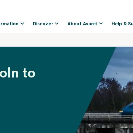
ormation
Discover
About Avanti
Help & S
oln to