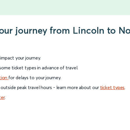
your journey from Lincoln to N
l impact your journey.
 some ticket types in advance of travel.
tion
for delays to your journey.
 outside peak travel hours - learn more about our
ticket types
.
ter
.