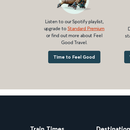
Listen to our Spotify playlist,
upgrade to
Standard Premium
D
or find out more about Feel
st
Good Travel.
Time to Feel Good
Train Times
Destinatio