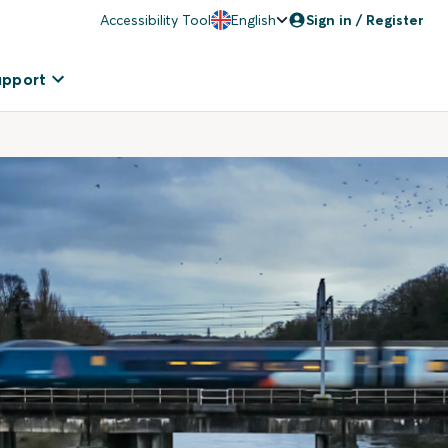
Accessibility Tool
English
Sign in / Register
upport