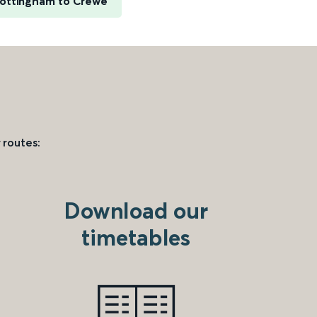
ottingham to Crewe
 routes:
Download our
timetables