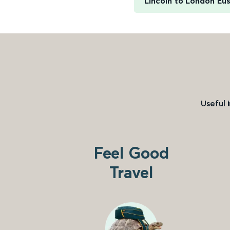
Lincoln to London Eu
Useful 
Feel Good
Travel