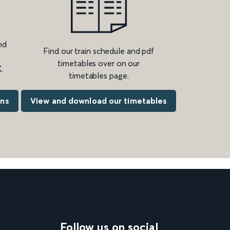
nd
Find our train schedule and pdf
timetables over on our
.
timetables page.
ons
View and download our timetables
Follow us on social