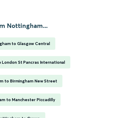
m Nottingham...
gham to Glasgow Central
 London St Pancras International
m to Birmingham New Street
am to Manchester Piccadilly