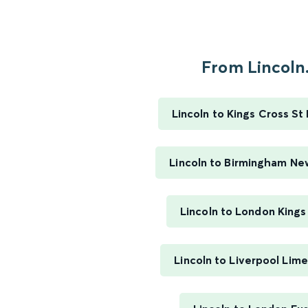
From Lincoln.
Lincoln to Kings Cross St
Lincoln to Birmingham Ne
Lincoln to London Kings
Lincoln to Liverpool Lim