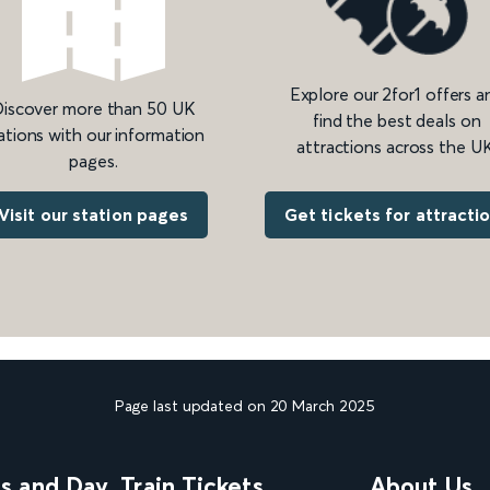
Explore our 2for1 offers a
iscover more than 50 UK
find the best deals on
ations with our information
attractions across the UK
pages.
Get tickets for attracti
Visit our station pages
Page last updated on 20 March 2025
ns and Day
Train Tickets
About Us