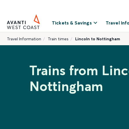
Tickets & Savings
Travel Inf
Travel Information
Train times
Lincoln to Nottingham
Trains from Linc
Nottingham