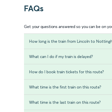
FAQs
Get your questions answered so you can be on you
How long is the train from Lincoln to Nottin
What can I do if my train is delayed?
How do I book train tickets for this route?
What time is the first train on this route?
What time is the last train on this route?