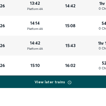
13:42
1hr
026
14:42
0 Ch
Plat
form
4A
14:14
5
026
15:08
0 Ch
Plat
form
4A
14:42
1hr 
026
15:43
0 Ch
Plat
form
4A
5
026
15:10
16:02
0 Ch
View later trains