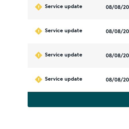
Service update
08/08/2
Service update
08/08/2
Service update
08/08/2
Service update
08/08/2