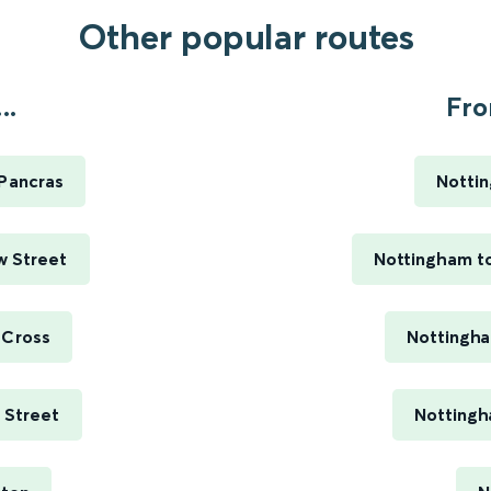
Other popular routes
..
Fro
 Pancras
Nottin
w Street
Nottingham to
 Cross
Nottingha
e Street
Nottingh