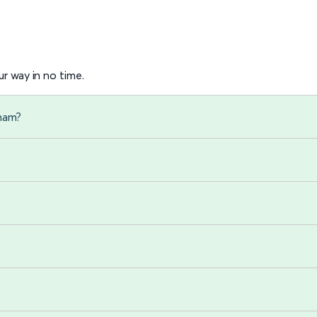
r way in no time.
gham?