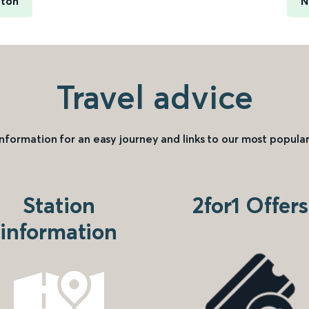
ston
N
Travel advice
information for an easy journey and links to our most popular
Station
2for1 Offers
information