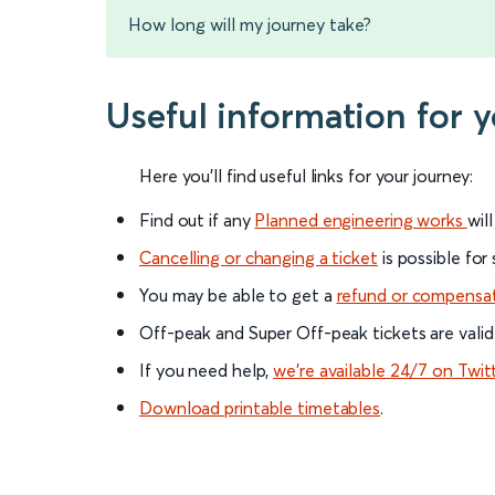
How long will my journey take?
Useful information for 
Here you'll find useful links for your journey:
Find out if any
Planned engineering works
wil
Cancelling or changing a ticket
is possible for
You may be able to get a
refund or compensa
Off-peak and Super Off-peak tickets are valid
If you need help,
we’re available 24/7 on Twit
Download printable timetables
.