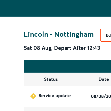
Lincoln
-
Nottingham
Ed
Sat 08 Aug
,
Depart After
12:43
Status
Date
Service update
08/08/2