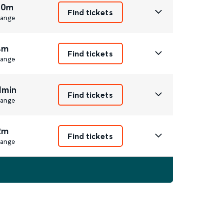
 0m
Find tickets
ange
4m
Find tickets
ange
1min
Find tickets
ange
2m
Find tickets
ange