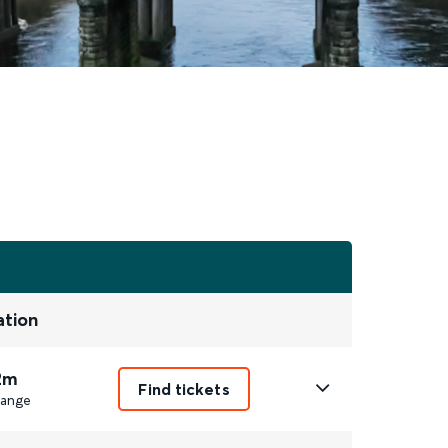
ation
2m
Find tickets
ange