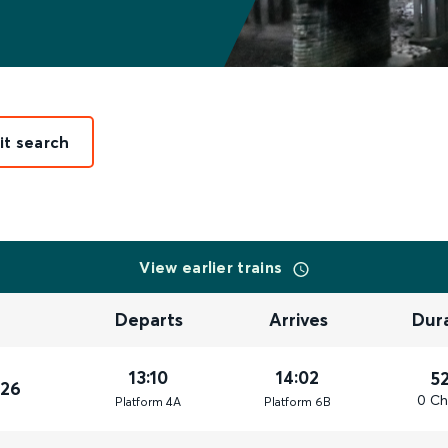
it search
View earlier trains
Departs
Arrives
Dur
13:10
14:02
5
026
0 Ch
Plat
form
4A
Plat
form
6B