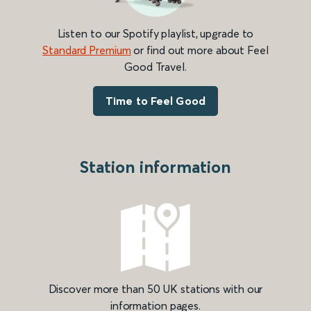
Listen to our Spotify playlist, upgrade to
Standard Premium
or find out more about Feel
Good Travel.
Time to Feel Good
Station information
Discover more than 50 UK stations with our
information pages.