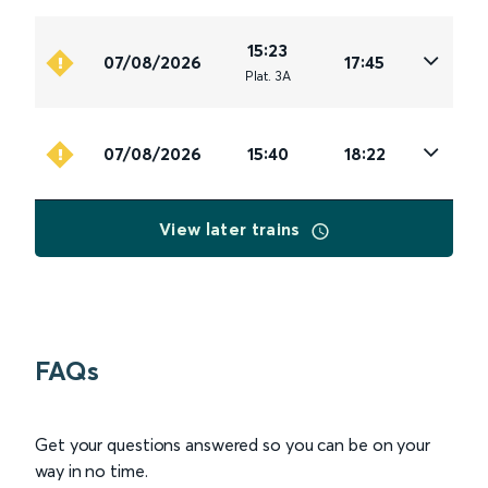
15:23
07/08/2026
17:45
Plat
.
3A
07/08/2026
15:40
18:22
View later trains
FAQs
Get your questions answered so you can be on your
way in no time.