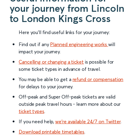
your journey from Lincoln
to London Kings Cross
Here you'll find useful links for your journey:
Find out if any
Planned engineering works
will
impact your journey.
Cancelling or changing a ticket
is possible for
some ticket types in advance of travel.
You may be able to get a
refund or compensation
for delays to your journey.
Off-peak and Super Off-peak tickets are valid
outside peak travel hours - learn more about our
ticket types
.
If you need help,
we’re available 24/7 on Twitter
.
Download printable timetables
.