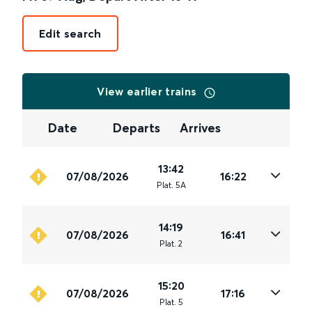
Edit search
View earlier trains
Date
Departs
Arrives
13:42
07/08/2026
16:22
Plat
.
5A
14:19
07/08/2026
16:41
Plat
.
2
15:20
07/08/2026
17:16
Plat
.
5