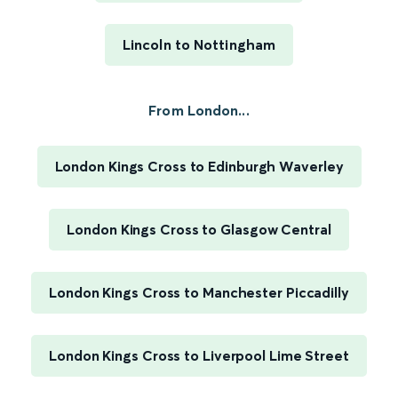
Lincoln to Nottingham
From London...
London Kings Cross to Edinburgh Waverley
London Kings Cross to Glasgow Central
London Kings Cross to Manchester Piccadilly
London Kings Cross to Liverpool Lime Street