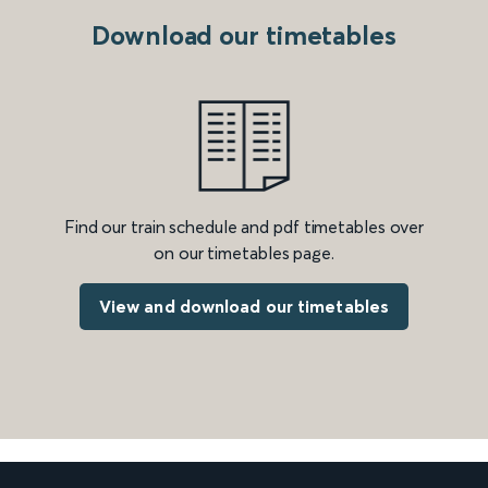
Download our timetables
Find our train schedule and pdf timetables over
on our timetables page.
View and download our timetables