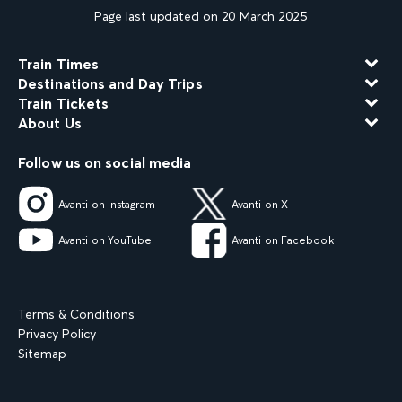
Page last updated on 20 March 2025
Train Times
Destinations and Day Trips
Train Tickets
About Us
Follow us on social media
Avanti on Instagram
Avanti on X
Avanti on YouTube
Avanti on Facebook
Terms & Conditions
Privacy Policy
Sitemap