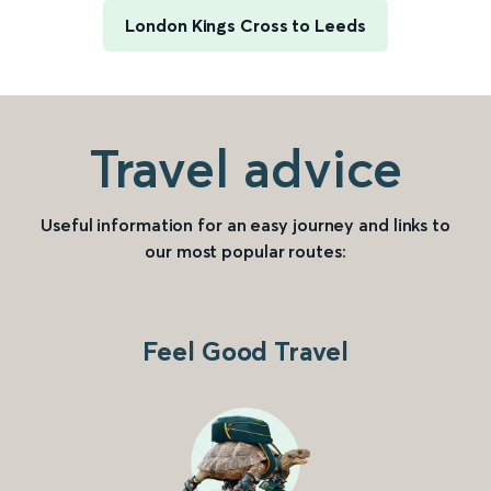
London Kings Cross to Leeds
Travel advice
Useful information for an easy journey and links to
our most popular routes:
Feel Good Travel