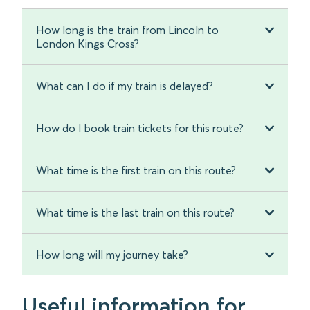
How long is the train from Lincoln to
London Kings Cross?
What can I do if my train is delayed?
How do I book train tickets for this route?
What time is the first train on this route?
What time is the last train on this route?
How long will my journey take?
Useful information for