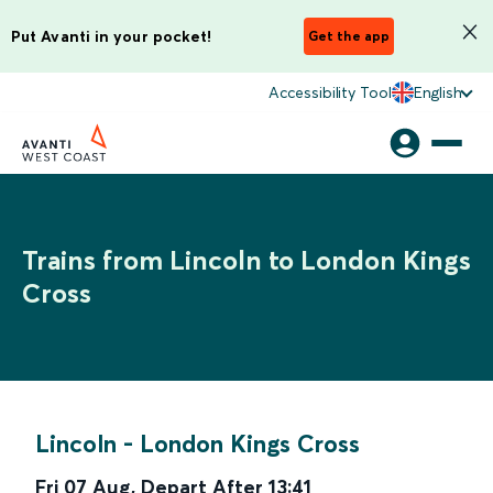
Put Avanti in your pocket!
Get the app
Accessibility Tool
English
Trains from Lincoln to London Kings
Cross
Lincoln
-
London Kings Cross
Fri 07 Aug
,
Depart After
13:41