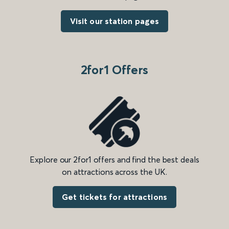
Visit our station pages
2for1 Offers
Explore our 2for1 offers and find the best deals
on attractions across the UK.
Get tickets for attractions