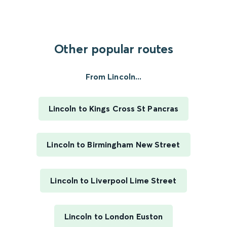
Other popular routes
From Lincoln...
Lincoln to Kings Cross St Pancras
Lincoln to Birmingham New Street
Lincoln to Liverpool Lime Street
Lincoln to London Euston