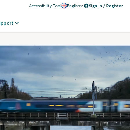
Accessibility Tool
English
Sign in / Register
upport