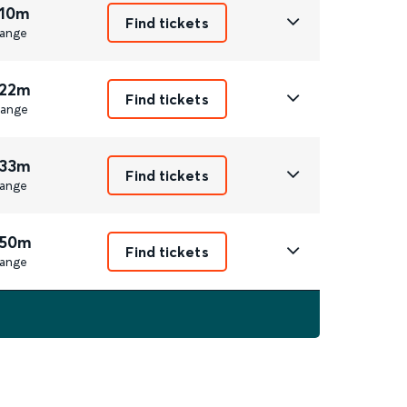
 10m
Find tickets
ange
 22m
Find tickets
ange
 33m
Find tickets
ange
 50m
Find tickets
ange