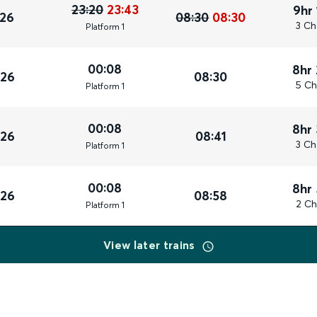
23:20
23:43
9hr
026
08:30
08:30
3 Ch
Plat
form
1
00:08
8hr
026
08:30
5 Ch
Plat
form
1
00:08
8hr
026
08:41
3 Ch
Plat
form
1
00:08
8hr
026
08:58
2 Ch
Plat
form
1
View later trains