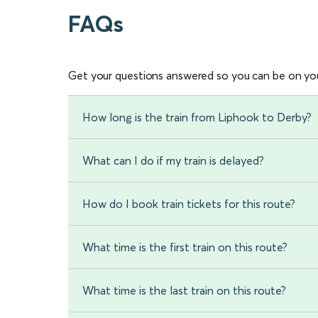
FAQs
Get your questions answered so you can be on you
How long is the train from Liphook to Derby?
What can I do if my train is delayed?
How do I book train tickets for this route?
What time is the first train on this route?
What time is the last train on this route?