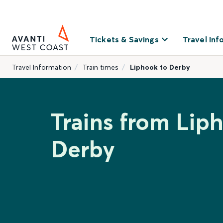
Tickets & Savings
Travel Inf
Travel Information
Train times
Liphook to Derby
Trains from Lip
Derby