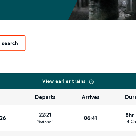
t search
View earlier trains
Departs
Arrives
Dur
22:21
8hr
026
06:41
4 Ch
Plat
form
1