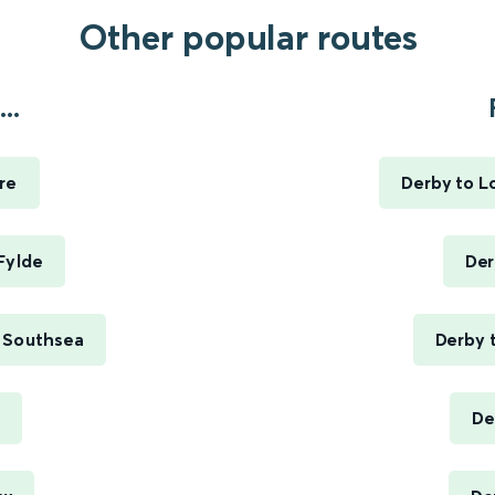
Other popular routes
..
re
Derby to L
Fylde
Der
 Southsea
Derby 
De