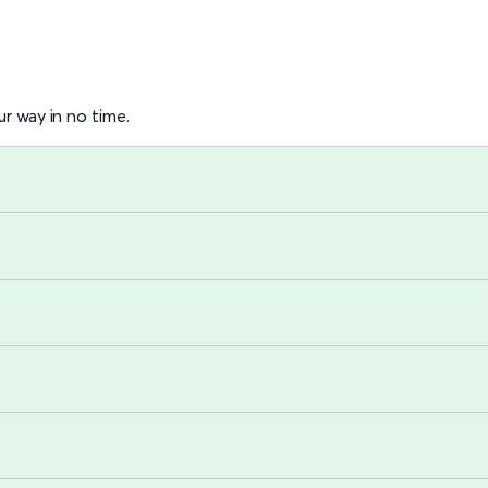
r way in no time.