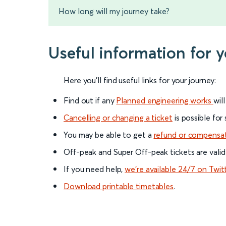
How long will my journey take?
Useful information for 
Here you'll find useful links for your journey:
Find out if any
Planned engineering works
wil
Cancelling or changing a ticket
is possible for
You may be able to get a
refund or compensa
Off-peak and Super Off-peak tickets are valid
If you need help,
we’re available 24/7 on Twit
Download printable timetables
.