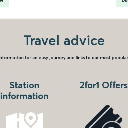
ow
De
Travel advice
information for an easy journey and links to our most popular
Station
2for1 Offers
information