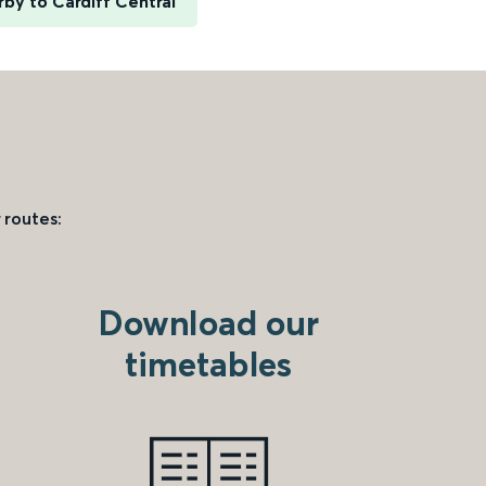
rby to Cardiff Central
 routes:
Download our
timetables