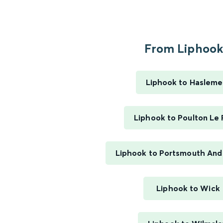
From Liphook.
Liphook to Hasleme
Liphook to Poulton Le 
Liphook to Portsmouth And
Liphook to Wick