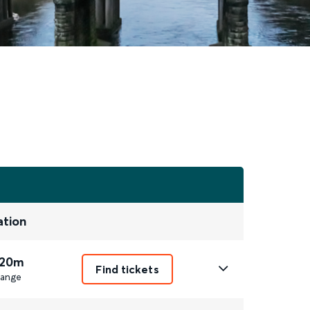
ation
 20m
Find tickets
ange