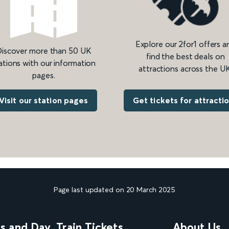
Explore our 2for1 offers a
iscover more than 50 UK
find the best deals on
ations with our information
attractions across the UK
pages.
Get tickets for attracti
Visit our station pages
Page last updated on 20 March 2025
ns and Day
Train Tickets
About Us