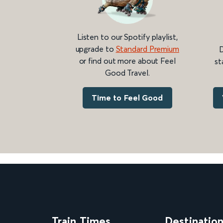
Listen to our Spotify playlist,
upgrade to
Standard Premium
D
or find out more about Feel
st
Good Travel.
Time to Feel Good
Train Times
Destinatio