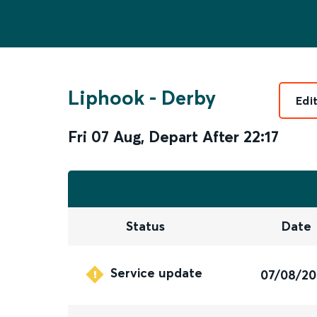
Liphook
-
Derby
Edi
Fri 07 Aug
,
Depart After
22:17
Status
Date
Service update
07/08/2