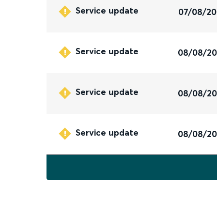
Service update
07/08/2
Service update
08/08/2
Service update
08/08/2
Service update
08/08/2