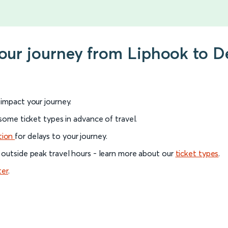
your journey from Liphook to D
l impact your journey.
 some ticket types in advance of travel.
tion
for delays to your journey.
 outside peak travel hours - learn more about our
ticket types
.
ter
.