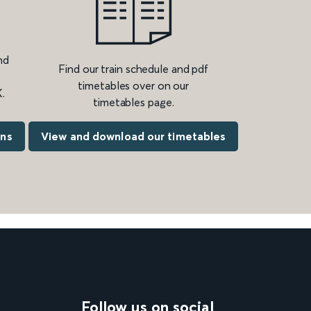
nd
Find our train schedule and pdf
timetables over on our
.
timetables page.
ons
View and download our timetables
Follow us on social