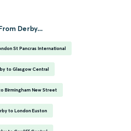
From Derby...
ondon St Pancras International
by to Glasgow Central
to Birmingham New Street
rby to London Euston