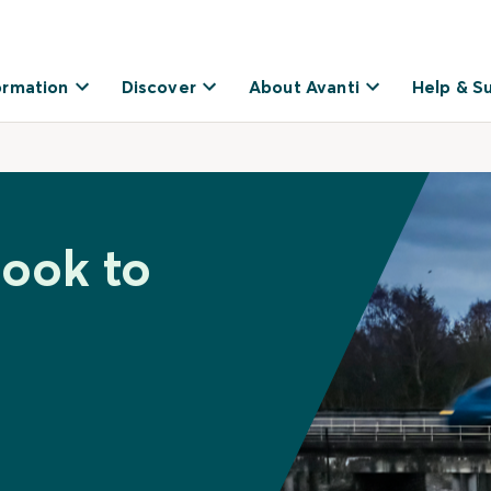
ormation
Discover
About Avanti
Help & S
hook to