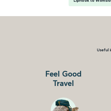
Liphook to Wilmsl
Useful 
Feel Good
Travel