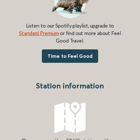
Listen to our Spotify playlist, upgrade to
Standard Premium
or find out more about Feel
Good Travel.
Time to Feel Good
Station information