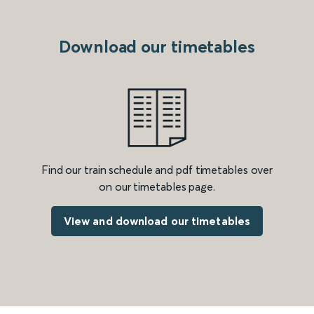
Download our timetables
Find our train schedule and pdf timetables over
on our timetables page.
View and download our timetables