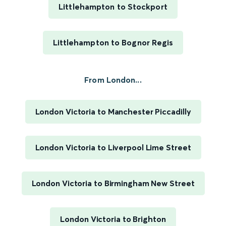
Littlehampton to Stockport
Littlehampton to Bognor Regis
From London...
London Victoria to Manchester Piccadilly
London Victoria to Liverpool Lime Street
London Victoria to Birmingham New Street
London Victoria to Brighton