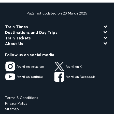
Page last updated on 20 March 2025
Train Times
Destinations and Day Trips
Train Tickets
About Us
Follow us on social media
Avanti on Instagram
Avanti on X
Avanti on YouTube
Avanti on Facebook
Terms & Conditions
Privacy Policy
Sitemap