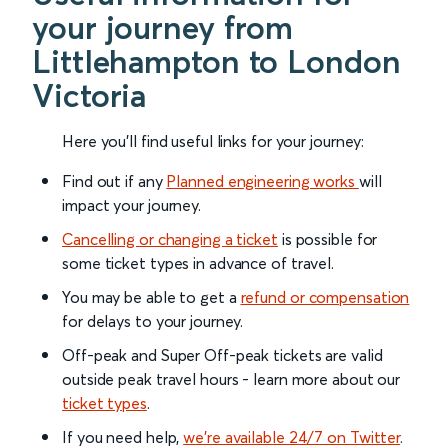
your journey from
Littlehampton to London
Victoria
Here you'll find useful links for your journey:
Find out if any
Planned engineering works
will
impact your journey.
Cancelling or changing a ticket
is possible for
some ticket types in advance of travel.
You may be able to get a
refund or compensation
for delays to your journey.
Off-peak and Super Off-peak tickets are valid
outside peak travel hours - learn more about our
ticket types
.
If you need help,
we’re available 24/7 on Twitter
.