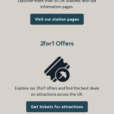
Discover more than 50 UK stations with our
information pages.
Visit our station pages
2for1 Offers
Explore our 2for1 offers and find the best deals
on attractions across the UK.
Get tickets for attractions