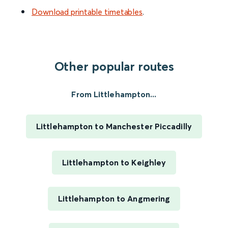
Download printable timetables
.
Other popular routes
From Littlehampton...
Littlehampton to Manchester Piccadilly
Littlehampton to Keighley
Littlehampton to Angmering