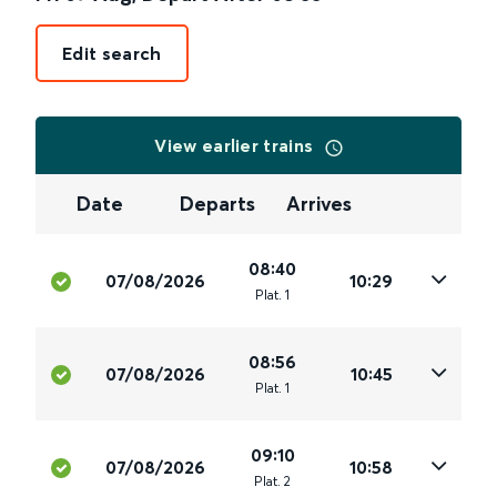
Edit search
View earlier trains
Date
Departs
Arrives
08:40
07/08/2026
10:29
Plat
.
1
08:56
07/08/2026
10:45
Plat
.
1
09:10
07/08/2026
10:58
Plat
.
2