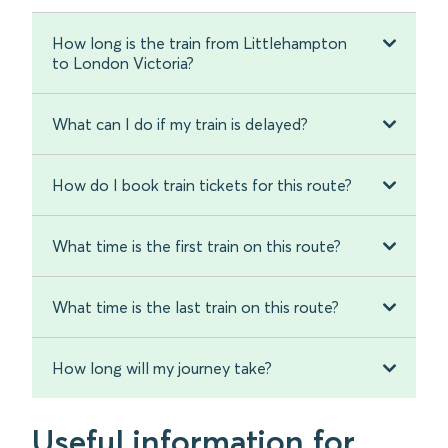
How long is the train from Littlehampton
to London Victoria?
What can I do if my train is delayed?
How do I book train tickets for this route?
What time is the first train on this route?
What time is the last train on this route?
How long will my journey take?
Useful information for