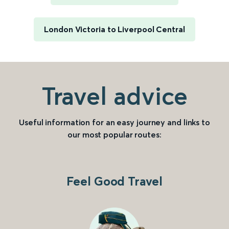
London Victoria to Liverpool Central
Travel advice
Useful information for an easy journey and links to
our most popular routes:
Feel Good Travel