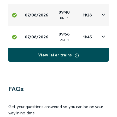
09:40
07/08/2026
11:28
Plat
.
1
09:56
07/08/2026
11:45
Plat
.
3
View later trains
FAQs
Get your questions answered so you can be on your
way in no time.