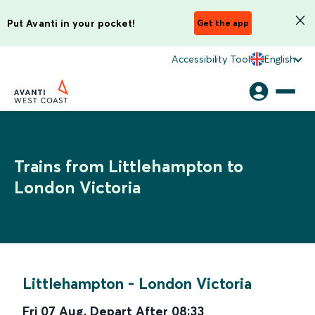
Put Avanti in your pocket!
Get the app
Accessibility Tool
English
Trains from Littlehampton to
London Victoria
Littlehampton
-
London Victoria
Fri 07 Aug
,
Depart After
08:33