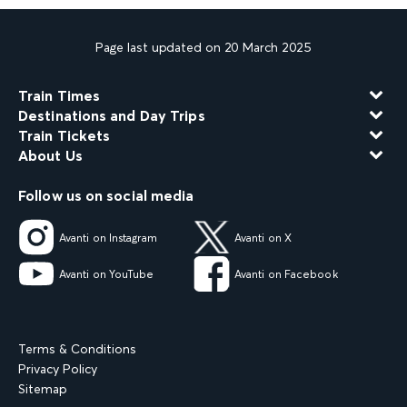
Page last updated on 20 March 2025
Train Times
Destinations and Day Trips
Train Tickets
About Us
Follow us on social media
Avanti on Instagram
Avanti on X
Avanti on YouTube
Avanti on Facebook
Terms & Conditions
Privacy Policy
Sitemap