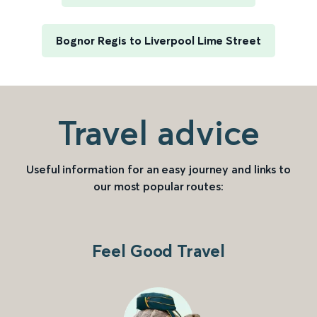
Bognor Regis to Liverpool Lime Street
Travel advice
Useful information for an easy journey and links to
our most popular routes:
Feel Good Travel