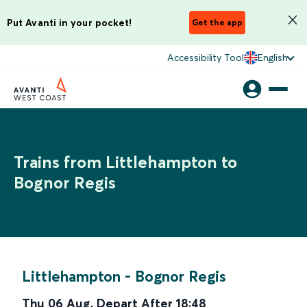
Put Avanti in your pocket!
Get the app
Accessibility Tool
English
Trains from Littlehampton to
Bognor Regis
Littlehampton
-
Bognor Regis
Thu 06 Aug
,
Depart After
18:48