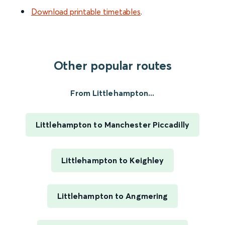
Download printable timetables
.
Other popular routes
From Littlehampton...
Littlehampton to Manchester Piccadilly
Littlehampton to Keighley
Littlehampton to Angmering