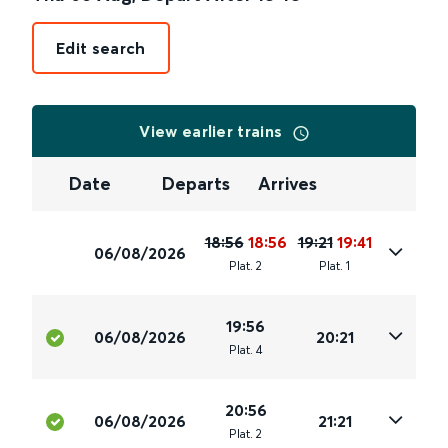
Edit search
View earlier trains
Date
Departs
Arrives
18:56
18:56
19:21
19:41
06/08/2026
Plat
.
2
Plat
.
1
19:56
06/08/2026
20:21
Plat
.
4
20:56
06/08/2026
21:21
Plat
.
2