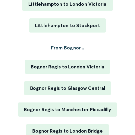
Littlehampton to London Victoria
Littlehampton to Stockport
From Bognor...
Bognor Regis to London Victoria
Bognor Regis to Glasgow Central
Bognor Regis to Manchester Piccadilly
Bognor Regis to London Bridge