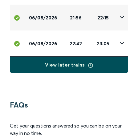
06/08/2026
21:56
22:15
06/08/2026
22:42
23:05
View later trains
FAQs
Get your questions answered so you can be on your
way in no time.