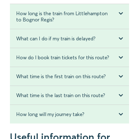
How long is the train from Littlehampton
to Bognor Regis?
What can I do if my train is delayed?
How do I book train tickets for this route?
What time is the first train on this route?
What time is the last train on this route?
How long will my journey take?
Useful information for