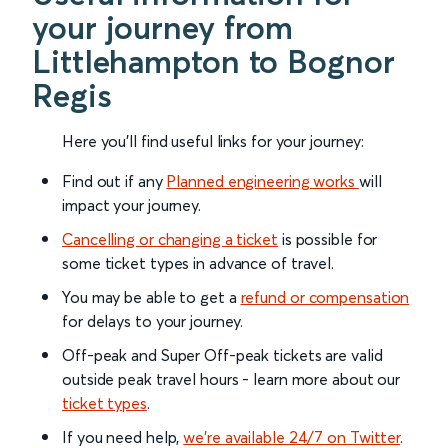
your journey from
Littlehampton to Bognor
Regis
Here you'll find useful links for your journey:
Find out if any
Planned engineering works
will
impact your journey.
Cancelling or changing a ticket
is possible for
some ticket types in advance of travel.
You may be able to get a
refund or compensation
for delays to your journey.
Off-peak and Super Off-peak tickets are valid
outside peak travel hours - learn more about our
ticket types
.
If you need help,
we’re available 24/7 on Twitter
.