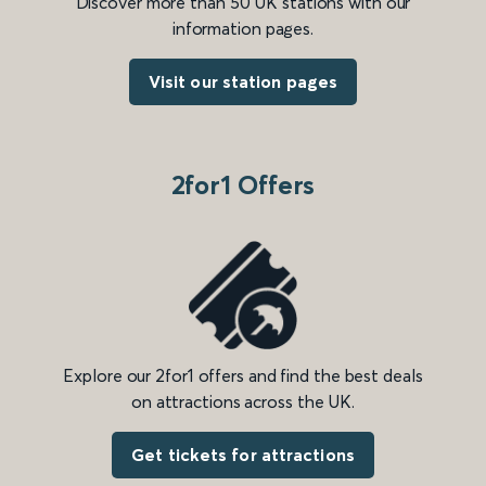
Discover more than 50 UK stations with our
information pages.
Visit our station pages
2for1 Offers
Explore our 2for1 offers and find the best deals
on attractions across the UK.
Get tickets for attractions