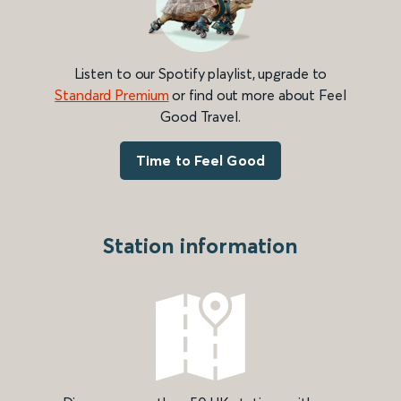
Listen to our Spotify playlist, upgrade to
Standard Premium
or find out more about Feel
Good Travel.
Time to Feel Good
Station information