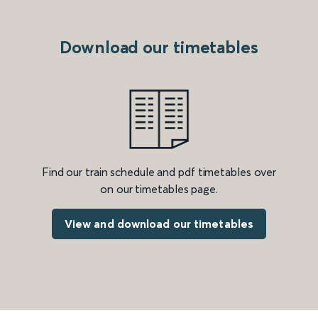
Download our timetables
Find our train schedule and pdf timetables over
on our timetables page.
View and download our timetables