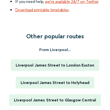
If you need help,
we’re available 24/7 on Twitter
.
Download printable timetables
.
Other popular routes
From Liverpool...
Liverpool James Street to London Euston
Liverpool James Street to Holyhead
Liverpool James Street to Glasgow Central