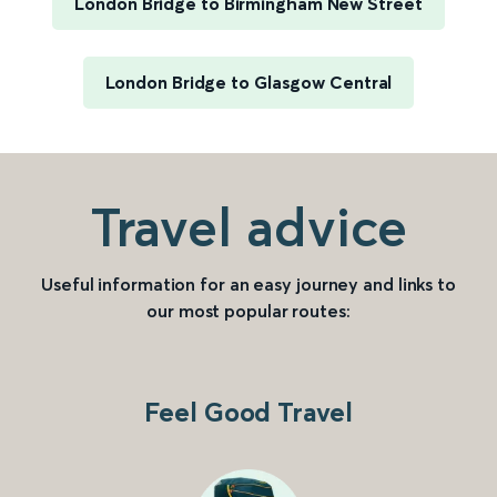
London Bridge to Birmingham New Street
London Bridge to Glasgow Central
Travel advice
Useful information for an easy journey and links to
our most popular routes:
Feel Good Travel