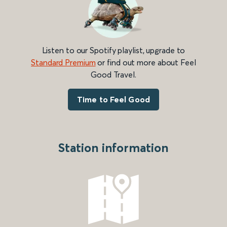
Listen to our Spotify playlist, upgrade to
Standard Premium
or find out more about Feel
Good Travel.
Time to Feel Good
Station information