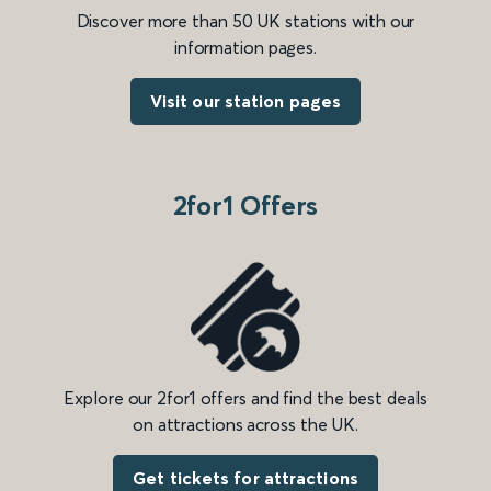
Discover more than 50 UK stations with our
information pages.
Visit our station pages
2for1 Offers
Explore our 2for1 offers and find the best deals
on attractions across the UK.
Get tickets for attractions