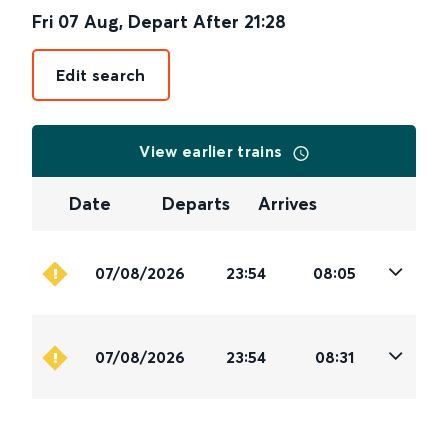
Fri 07 Aug
,
Depart After
21:28
Edit search
View earlier trains
Date
Departs
Arrives
07/08/2026
23:54
08:05
07/08/2026
23:54
08:31