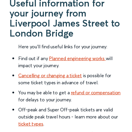
Useful information for
your journey from
Liverpool James Street to
London Bridge
Here you'll find useful links for your journey:
Find out if any
Planned engineering works
will
impact your journey.
Cancelling or changing a ticket
is possible for
some ticket types in advance of travel.
You may be able to get a
refund or compensation
for delays to your journey.
Off-peak and Super Off-peak tickets are valid
outside peak travel hours - learn more about our
ticket types
.