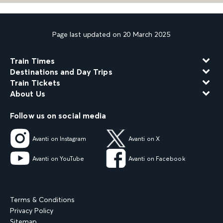
Page last updated on 20 March 2025
Train Times
Destinations and Day Trips
Train Tickets
About Us
Follow us on social media
Avanti on Instagram
Avanti on X
Avanti on YouTube
Avanti on Facebook
Terms & Conditions
Privacy Policy
Sitemap