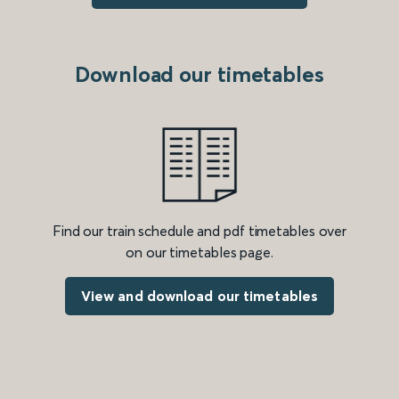
Download our timetables
Find our train schedule and pdf timetables over
on our timetables page.
View and download our timetables