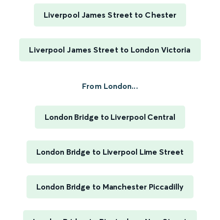
Liverpool James Street to Chester
Liverpool James Street to London Victoria
From London...
London Bridge to Liverpool Central
London Bridge to Liverpool Lime Street
London Bridge to Manchester Piccadilly