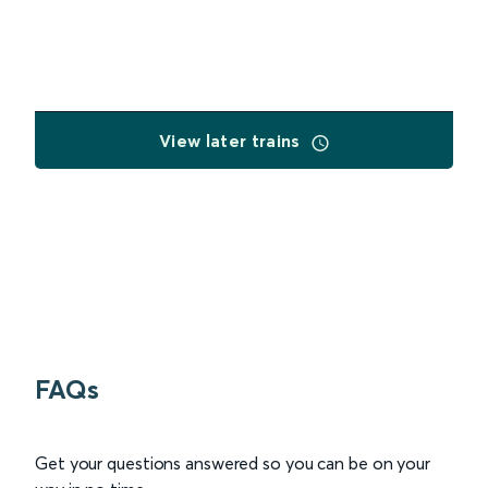
View later trains
FAQs
Get your questions answered so you can be on your