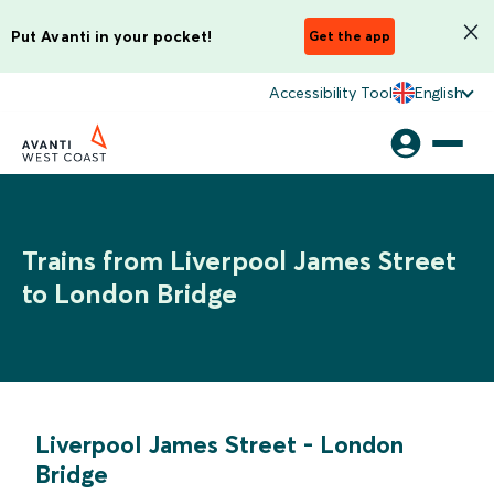
Put Avanti in your pocket!
Get the app
Accessibility Tool
English
Trains from Liverpool James Street
to London Bridge
Liverpool James Street
-
London
Bridge