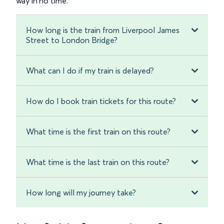
way in no time.
How long is the train from Liverpool James
Street to London Bridge?
What can I do if my train is delayed?
How do I book train tickets for this route?
What time is the first train on this route?
What time is the last train on this route?
How long will my journey take?