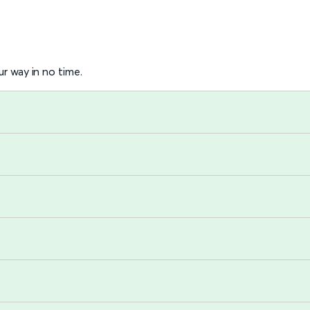
r way in no time.