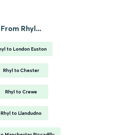
From Rhyl...
hyl to London Euston
Rhyl to Chester
Rhyl to Crewe
Rhyl to Llandudno
to Manchester Piccadilly