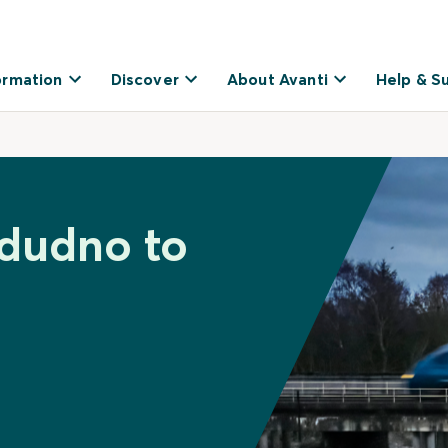
ormation
Discover
About Avanti
Help & S
ndudno to