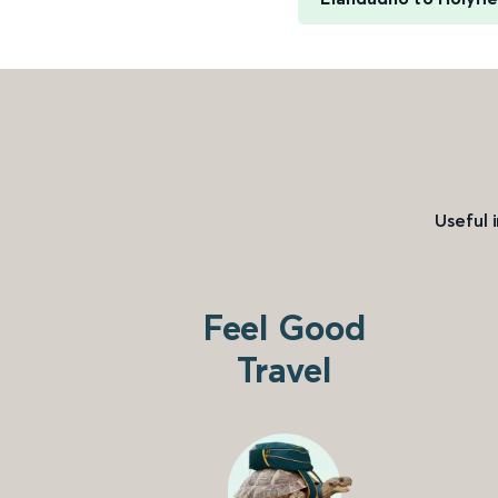
Useful 
Feel Good
Travel