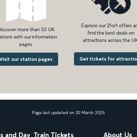
Explore our 2for1 offers a
iscover more than 50 UK
find the best deals on
ations with our information
attractions across the UK
pages.
Get tickets for attracti
Visit our station pages
Page last updated on 20 March 2025
ns and Day
Train Tickets
About Us