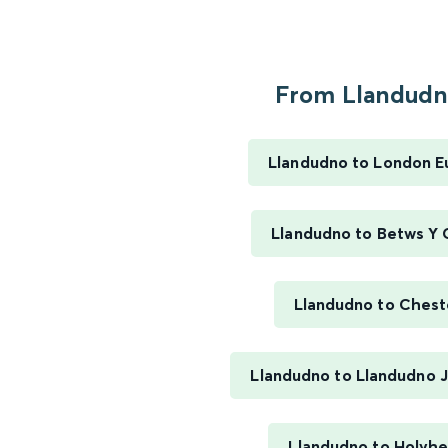
From Llandudno
Llandudno to London E
Llandudno to Betws Y
Llandudno to Chest
Llandudno to Llandudno J
Llandudno to Holyh