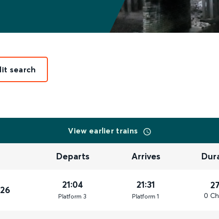
dit search
View earlier trains
Departs
Arrives
Dur
21:04
21:31
2
026
0 Ch
Plat
form
3
Plat
form
1