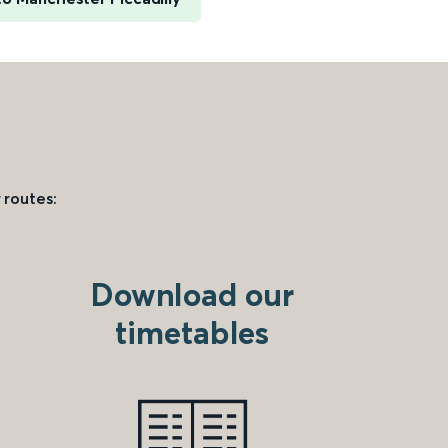
 routes:
Download our
timetables