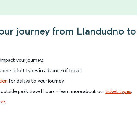
your journey from Llandudno to
l impact your journey.
 some ticket types in advance of travel.
tion
for delays to your journey.
 outside peak travel hours - learn more about our
ticket types
.
ter
.