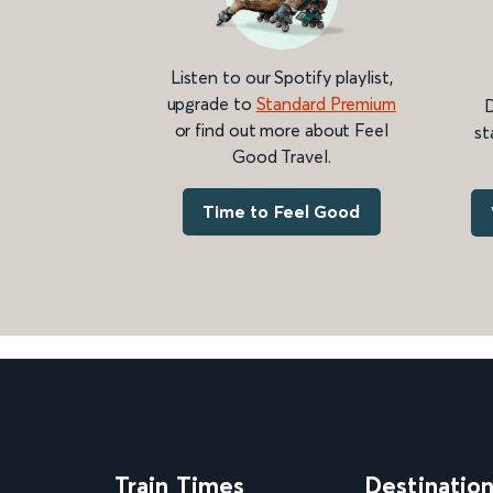
Listen to our Spotify playlist,
upgrade to
Standard Premium
D
or find out more about Feel
st
Good Travel.
Time to Feel Good
Train Times
Destinatio