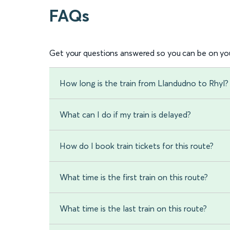
FAQs
Get your questions answered so you can be on you
How long is the train from Llandudno to Rhyl?
What can I do if my train is delayed?
How do I book train tickets for this route?
What time is the first train on this route?
What time is the last train on this route?