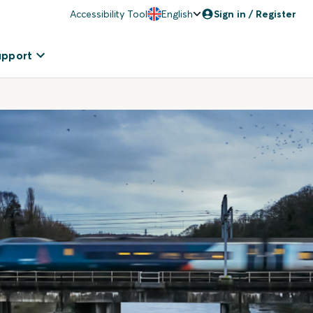
Accessibility Tool
English
Sign in / Register
upport