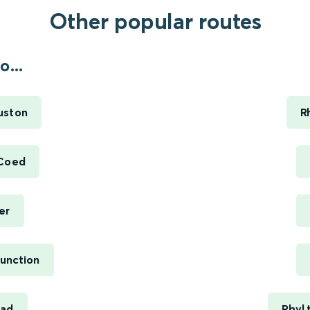
Other popular routes
...
uston
R
 Coed
er
unction
ead
Rhyl 