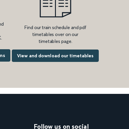
nd
Find our train schedule and pdf
timetables over on our
.
timetables page.
ons
View and download our timetables
Follow us on social