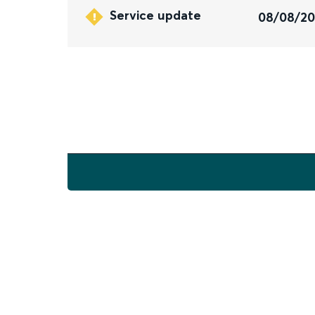
Service update
08/08/2