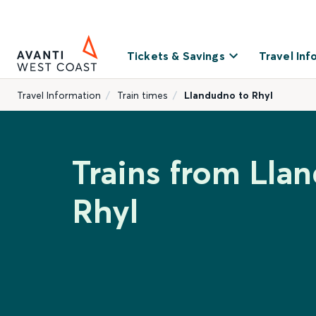
Tickets & Savings
Travel Inf
Travel Information
Train times
Llandudno to Rhyl
Trains from Lla
Rhyl