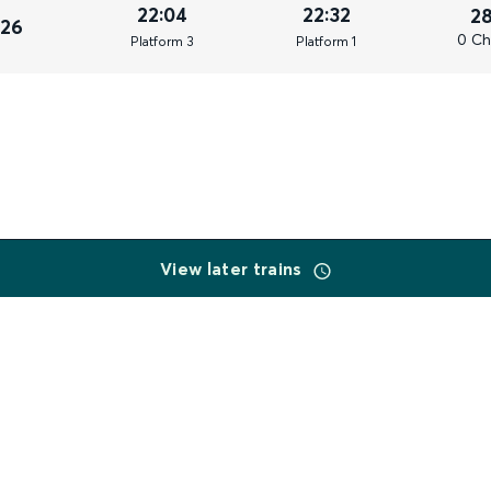
22:04
22:32
2
026
0 Ch
Plat
form
3
Plat
form
1
View later trains