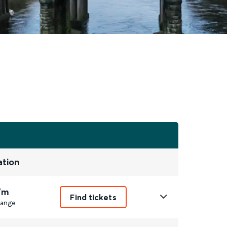
ation
7m
Find tickets
ange