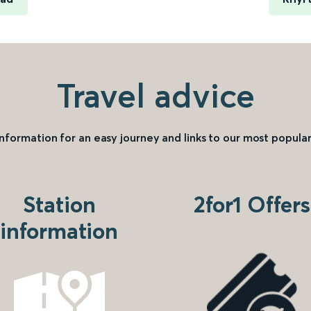
Travel advice
information for an easy journey and links to our most popular
Station
2for1 Offers
information