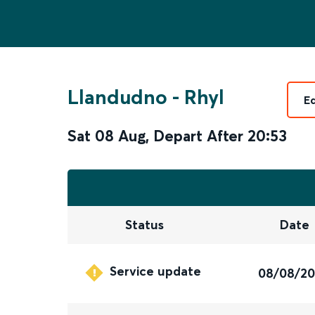
Llandudno
-
Rhyl
E
Sat 08 Aug
,
Depart After
20:53
Status
Date
Service update
08/08/2