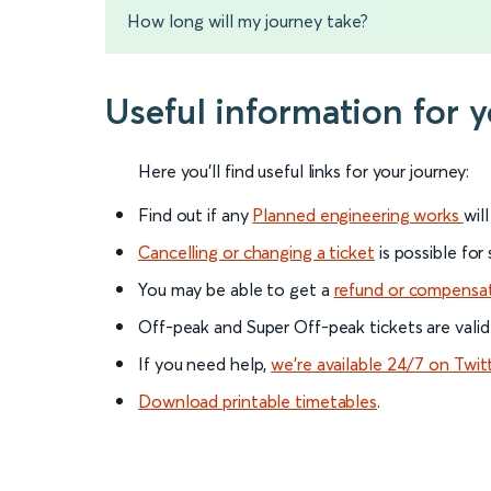
How long will my journey take?
Useful information for 
Here you'll find useful links for your journey:
Find out if any
Planned engineering works
wil
Cancelling or changing a ticket
is possible for
You may be able to get a
refund or compensa
Off-peak and Super Off-peak tickets are valid
If you need help,
we’re available 24/7 on Twit
Download printable timetables
.