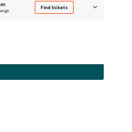
8m
Find tickets
ange