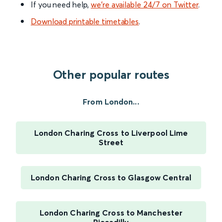
If you need help,
we’re available 24/7 on Twitter
.
Download printable timetables
.
Other popular routes
From London...
London Charing Cross to Liverpool Lime
Street
London Charing Cross to Glasgow Central
London Charing Cross to Manchester