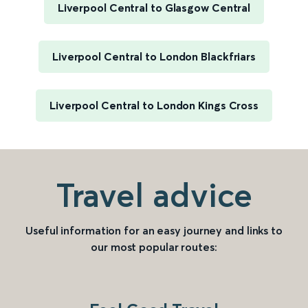
Liverpool Central to Glasgow Central
Liverpool Central to London Blackfriars
Liverpool Central to London Kings Cross
Travel advice
Useful information for an easy journey and links to
our most popular routes: