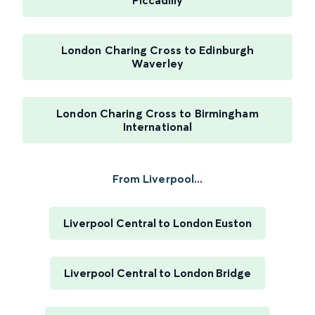
Piccadilly
London Charing Cross to Edinburgh
Waverley
London Charing Cross to Birmingham
International
From Liverpool...
Liverpool Central to London Euston
Liverpool Central to London Bridge