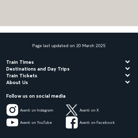
Page last updated on 20 March 2025
Train Times
Destinations and Day Trips
Train Tickets
About Us
Follow us on social media
Avanti on Instagram
Avanti on X
Avanti on YouTube
Avanti on Facebook