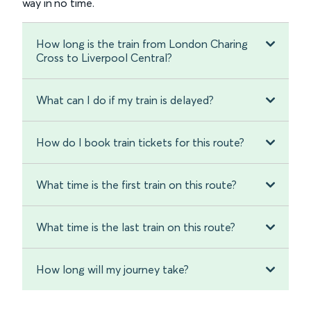
way in no time.
How long is the train from London Charing
Cross to Liverpool Central?
What can I do if my train is delayed?
How do I book train tickets for this route?
What time is the first train on this route?
What time is the last train on this route?
How long will my journey take?