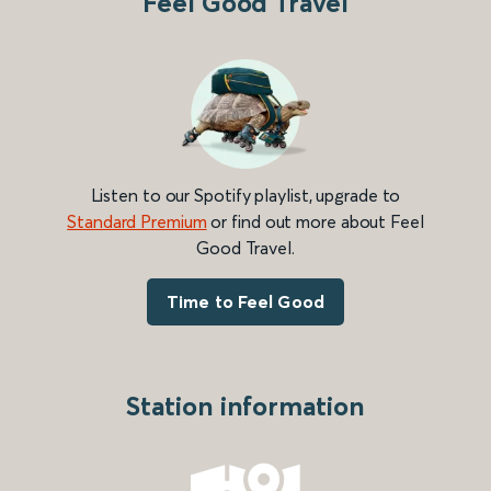
Feel Good Travel
Listen to our Spotify playlist, upgrade to
Standard Premium
or find out more about Feel
Good Travel.
Time to Feel Good
Station information