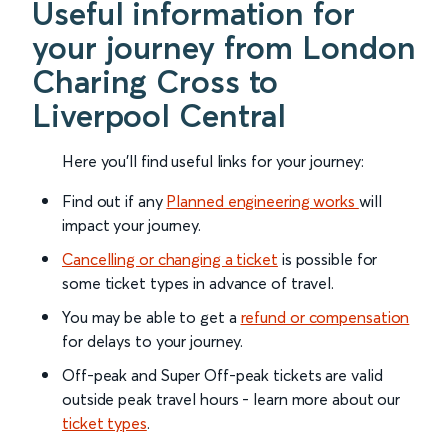
Useful information for
your journey from London
Charing Cross to
Liverpool Central
Here you'll find useful links for your journey:
Find out if any
Planned engineering works
will
impact your journey.
Cancelling or changing a ticket
is possible for
some ticket types in advance of travel.
You may be able to get a
refund or compensation
for delays to your journey.
Off-peak and Super Off-peak tickets are valid
outside peak travel hours - learn more about our
ticket types
.