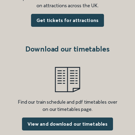
on attractions across the UK.
Get tickets for attractions
Download our timetables
Find our train schedule and pdf timetables over
on our timetables page.
View and download our timetables