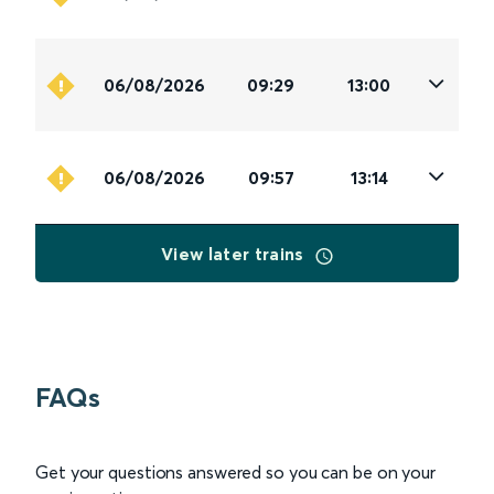
06/08/2026
09:29
13:00
06/08/2026
09:57
13:14
View later trains
FAQs
Get your questions answered so you can be on your