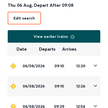
Thu 06 Aug
,
Depart After
09:08
Edit search
View earlier trains
Date
Departs
Arrives
06/08/2026
09:10
12:20
06/08/2026
09:10
12:26
06/08/2026
09:29
12:54