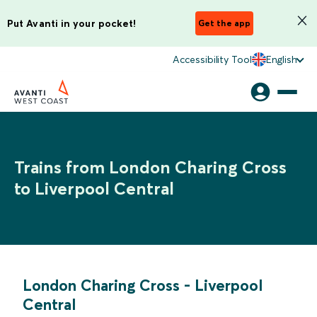
Put Avanti in your pocket!
Get the app
Accessibility Tool
English
Trains from London Charing Cross
to Liverpool Central
London Charing Cross
-
Liverpool
Central