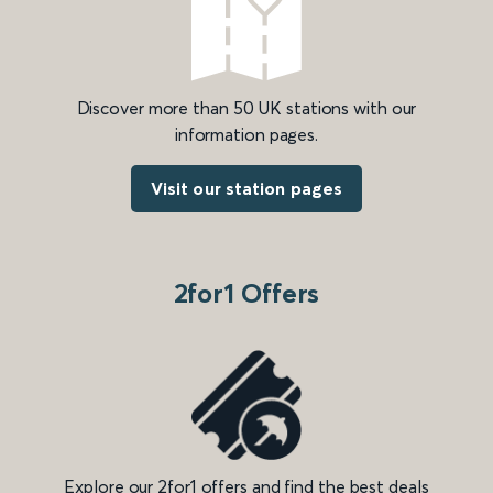
Discover more than 50 UK stations with our
information pages.
Visit our station pages
2for1 Offers
Explore our 2for1 offers and find the best deals