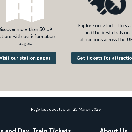
Explore our 2for1 offers a
iscover more than 50 UK
find the best deals on
ations with our information
attractions across the UK
pages.
Get tickets for attracti
Visit our station pages
Page last updated on 20 March 2025
ns and Day
Train Tickets
About Us