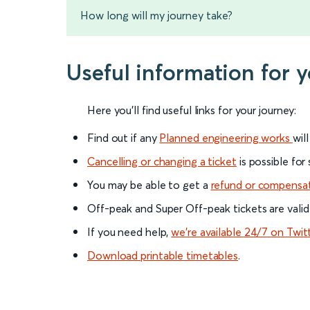
How long will my journey take?
Useful information for 
Here you'll find useful links for your journey:
Find out if any
Planned engineering works
wil
Cancelling or changing a ticket
is possible for
You may be able to get a
refund or compensa
Off-peak and Super Off-peak tickets are valid
If you need help,
we’re available 24/7 on Twit
Download printable timetables
.