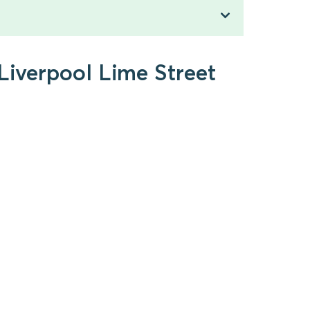
 Liverpool Lime Street