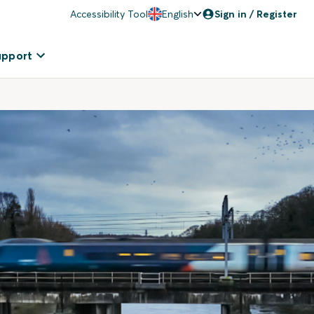
Accessibility Tool
English
Sign in / Register
upport