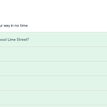
r way in no time.
pool Lime Street?