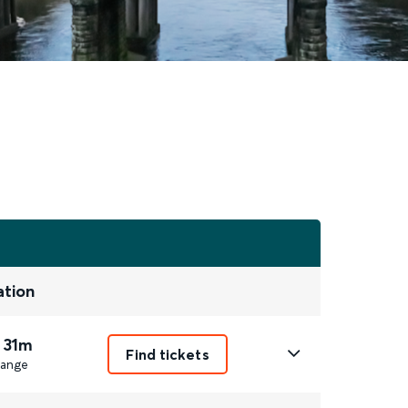
ation
 31m
Find tickets
ange