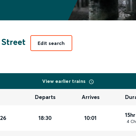
 Street
Edit search
View earlier trains
Departs
Arrives
Dur
15hr
026
18:30
10:01
4 Ch