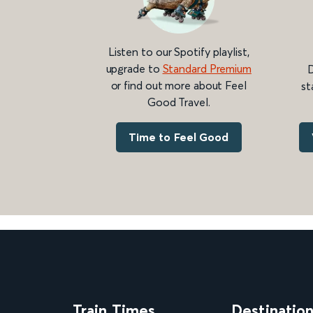
Listen to our Spotify playlist,
upgrade to
Standard Premium
D
or find out more about Feel
st
Good Travel.
Time to Feel Good
Train Times
Destinatio