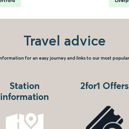
ortford
Liverp
Travel advice
information for an easy journey and links to our most popular
Station
2for1 Offers
information