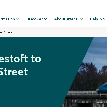
ormation
Discover
About Avanti
Help & S
me Street
stoft to
Street