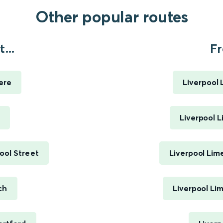
Other popular routes
...
Fr
ere
Liverpool 
Liverpool L
ool Street
Liverpool Lim
ch
Liverpool Li