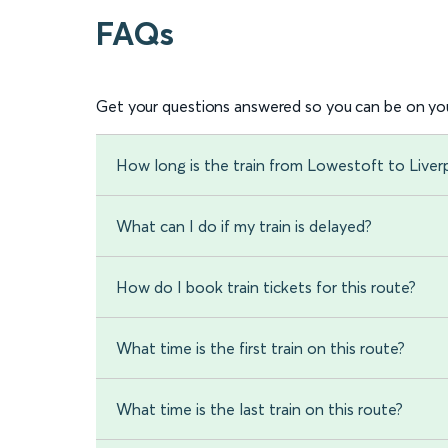
FAQs
Get your questions answered so you can be on you
How long is the train from Lowestoft to Liver
What can I do if my train is delayed?
How do I book train tickets for this route?
What time is the first train on this route?
What time is the last train on this route?