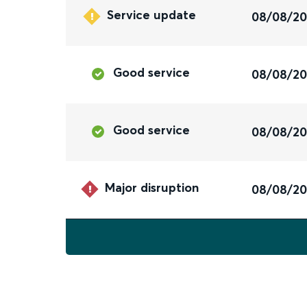
Service update
08/08/2
Good service
08/08/2
Good service
08/08/2
Major disruption
08/08/2