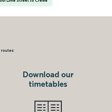
ool Lime Street to Crewe
 routes:
Download our
timetables