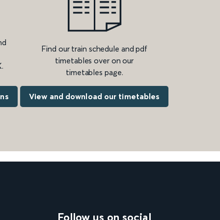
nd
Find our train schedule and pdf
timetables over on our
.
timetables page.
ons
View and download our timetables
Follow us on social