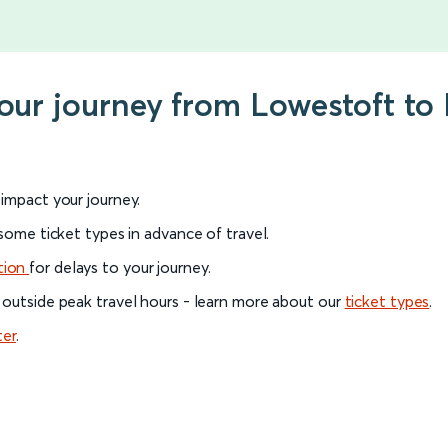
your journey from Lowestoft to
l impact your journey.
 some ticket types in advance of travel.
tion
for delays to your journey.
 outside peak travel hours - learn more about our
ticket types
.
ter
.