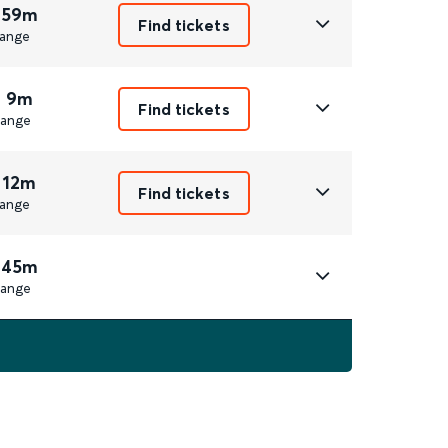
 59m
Find tickets
ange
r 9m
Find tickets
ange
 12m
Find tickets
ange
 45m
ange