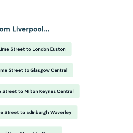
om Liverpool...
Lime Street to London Euston
ime Street to Glasgow Central
e Street to Milton Keynes Central
me Street to Edinburgh Waverley