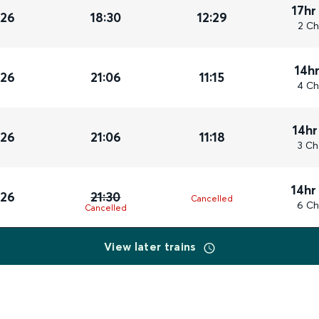
17hr
026
18:30
12:29
2 Ch
14h
026
21:06
11:15
4 Ch
14hr
026
21:06
11:18
3 Ch
14hr
026
21:30
Cancelled
6 Ch
Cancelled
View later trains