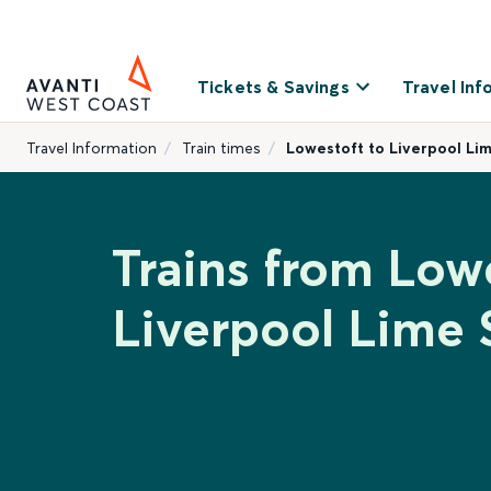
Tickets & Savings
Travel Inf
Travel Information
Train times
Lowestoft to Liverpool Li
Trains from Lowe
Liverpool Lime 