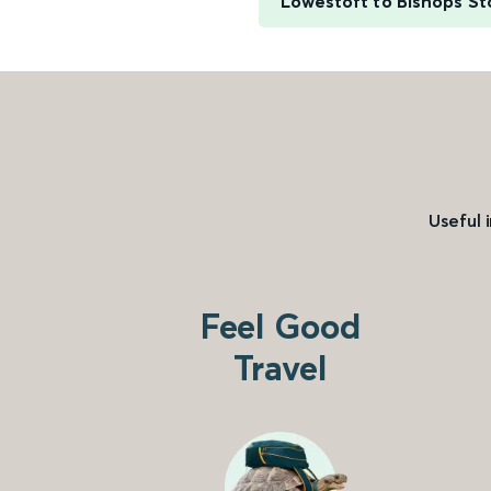
Lowestoft to Bishops St
Useful 
Feel Good
Travel