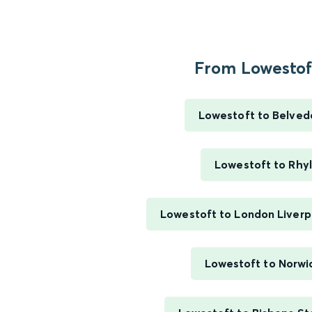
From Lowestoft
Lowestoft to Belved
Lowestoft to Rhyl
Lowestoft to London Liverp
Lowestoft to Norwi