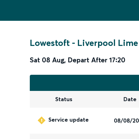
Lowestoft
-
Liverpool Lime
Sat 08 Aug
,
Depart After
17:20
Status
Date
Service update
08/08/2