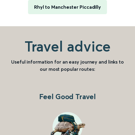
Rhyl to Manchester Piccadilly
Travel advice
Useful information for an easy journey and links to
our most popular routes:
Feel Good Travel