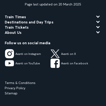
Page last updated on 20 March 2025
Train Times
Destinations and Day Trips
Train Tickets
About Us
Follow us on social media
Avanti on Instagram
Avanti on X
Avanti on YouTube
Avanti on Facebook
Terms & Conditions
Privacy Policy
Sitemap