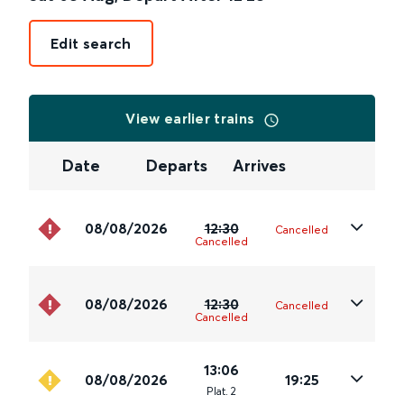
Edit search
View earlier trains
Date
Departs
Arrives
08/08/2026
12:30
Cancelled
Cancelled
08/08/2026
12:30
Cancelled
Cancelled
13:06
08/08/2026
19:25
Plat
.
2