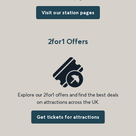
Visit our station pages
2for1 Offers
Explore our 2for1 offers and find the best deals
on attractions across the UK.
Get tickets for attractions