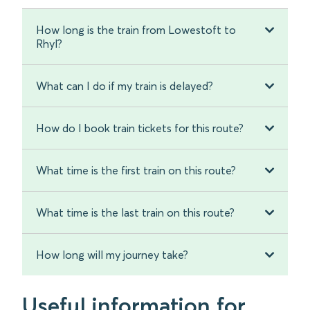
How long is the train from Lowestoft to
Rhyl?
What can I do if my train is delayed?
How do I book train tickets for this route?
What time is the first train on this route?
What time is the last train on this route?
How long will my journey take?
Useful information for