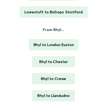
Lowestoft to Bishops Stortford
From Rhyl...
Rhyl to London Euston
Rhyl to Chester
Rhyl to Crewe
Rhyl to Llandudno