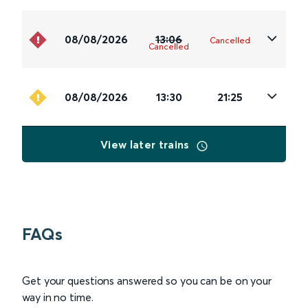
08/08/2026
13:06
Cancelled
Cancelled
08/08/2026
13:30
21:25
View later trains
FAQs
Get your questions answered so you can be on your
way in no time.