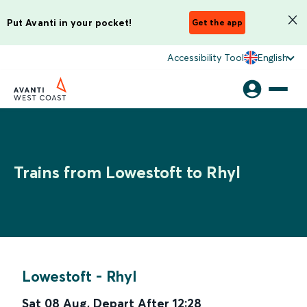
Put Avanti in your pocket!
Get the app
Accessibility Tool
English
Trains from Lowestoft to Rhyl
Lowestoft
-
Rhyl
Sat 08 Aug
,
Depart After
12:28