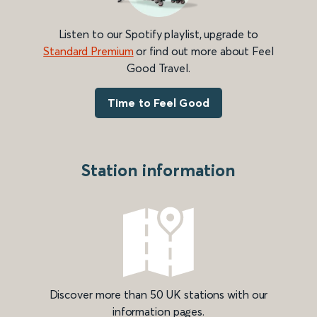
Listen to our Spotify playlist, upgrade to
Standard Premium
or find out more about Feel
Good Travel.
Time to Feel Good
Station information
Discover more than 50 UK stations with our
information pages.