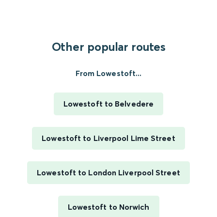
Other popular routes
From Lowestoft...
Lowestoft to Belvedere
Lowestoft to Liverpool Lime Street
Lowestoft to London Liverpool Street
Lowestoft to Norwich