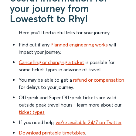
your journey from
Lowestoft to Rhyl
Here you'll find useful links for your journey:
Find out if any
Planned engineering works
will
impact your journey.
Cancelling or changing a ticket
is possible for
some ticket types in advance of travel.
You may be able to get a
refund or compensation
for delays to your journey.
Off-peak and Super Off-peak tickets are valid
outside peak travel hours - learn more about our
ticket types
.
If you need help,
we’re available 24/7 on Twitter
.
Download printable timetables
.