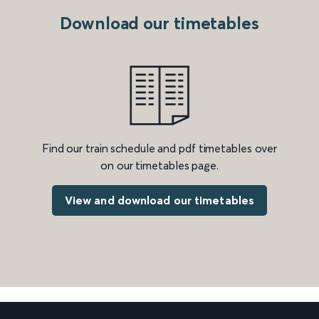
Download our timetables
Find our train schedule and pdf timetables over
on our timetables page.
View and download our timetables