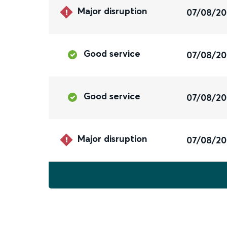
Major disruption
07/08/2
Good service
07/08/2
Good service
07/08/2
Major disruption
07/08/2