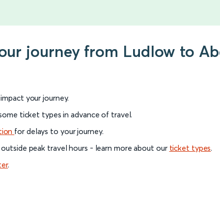
your journey from Ludlow to A
l impact your journey.
 some ticket types in advance of travel.
tion
for delays to your journey.
 outside peak travel hours - learn more about our
ticket types
.
ter
.