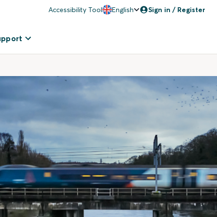
Accessibility Tool
English
Sign in / Register
upport