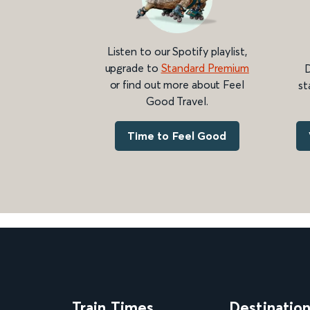
Listen to our Spotify playlist,
upgrade to
Standard Premium
D
or find out more about Feel
st
Good Travel.
Time to Feel Good
Train Times
Destinatio