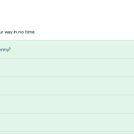
r way in no time.
enny?