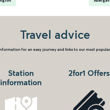
ington
Abergav
Travel advice
information for an easy journey and links to our most popular
Station
2for1 Offers
information