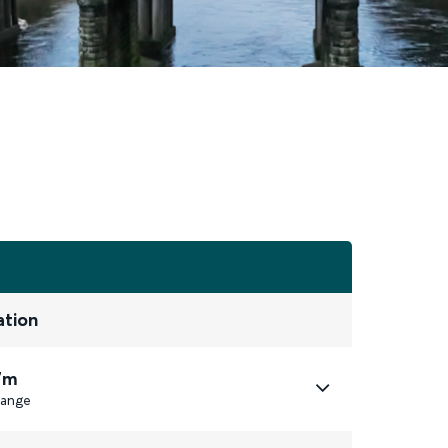
ation
7m
ange