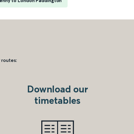
enny to London Paddington
 routes:
Download our
timetables