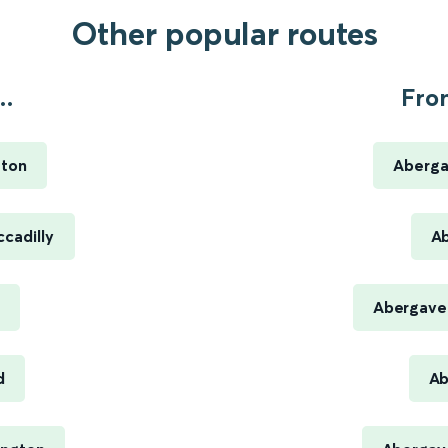
Other popular routes
..
Fro
ston
Aberga
cadilly
Ab
Abergaven
d
Ab