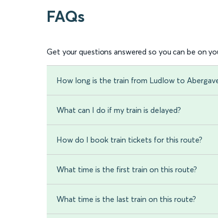
FAQs
Get your questions answered so you can be on you
How long is the train from Ludlow to Abergav
What can I do if my train is delayed?
How do I book train tickets for this route?
What time is the first train on this route?
What time is the last train on this route?