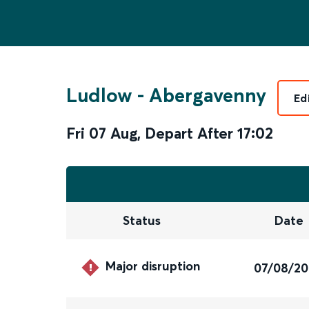
Ludlow
-
Abergavenny
Ed
Fri 07 Aug
,
Depart After
17:02
Status
Date
Major disruption
07/08/2