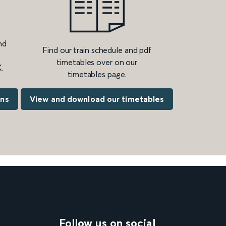
nd
Find our train schedule and pdf
timetables over on our
.
timetables page.
ons
View and download our timetables
Follow us on social