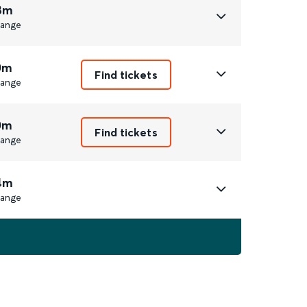
8m
ange
0m
Find tickets
ange
0m
Find tickets
ange
4m
ange