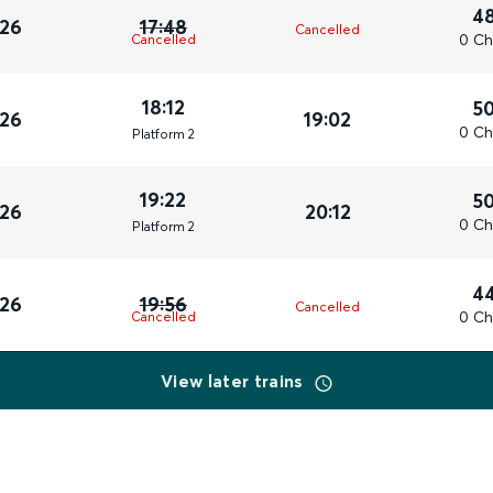
4
026
17:48
Cancelled
0 Ch
Cancelled
18:12
5
026
19:02
0 Ch
Plat
form
2
19:22
5
026
20:12
0 Ch
Plat
form
2
4
026
19:56
Cancelled
0 Ch
Cancelled
View later trains