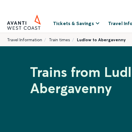
Tickets & Savings
Travel Inf
Travel Information
Train times
Ludlow to Abergavenny
Trains from Lud
Abergavenny