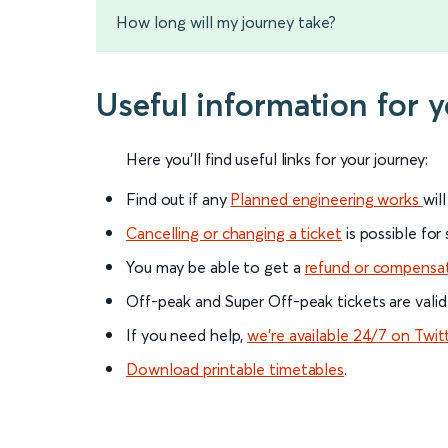
How long will my journey take?
Useful information for 
Here you'll find useful links for your journey:
Find out if any
Planned engineering works
wil
Cancelling or changing a ticket
is possible for
You may be able to get a
refund or compensa
Off-peak and Super Off-peak tickets are valid
If you need help,
we’re available 24/7 on Twit
Download printable timetables
.