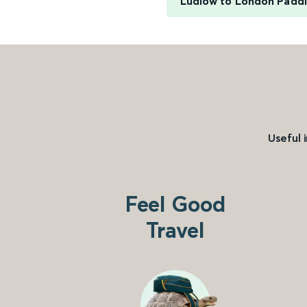
Ludlow to London Padd
Useful 
Feel Good
Travel