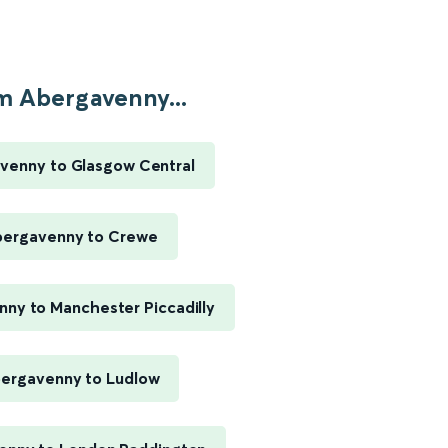
m Abergavenny...
venny to Glasgow Central
ergavenny to Crewe
ny to Manchester Piccadilly
ergavenny to Ludlow