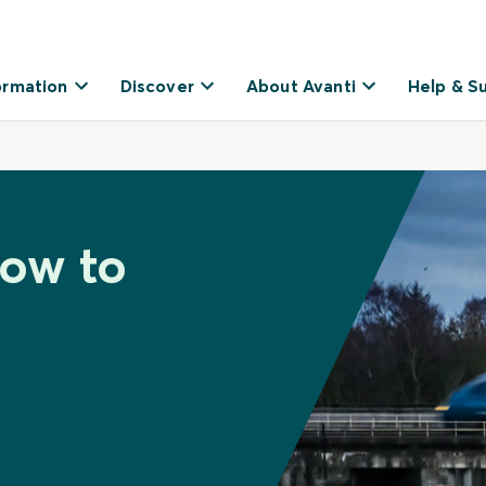
ormation
Discover
About Avanti
Help & S
low to