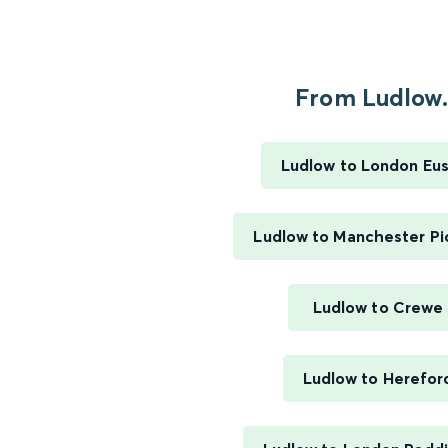
From Ludlow.
Ludlow to London Eu
Ludlow to Manchester Pic
Ludlow to Crewe
Ludlow to Herefor