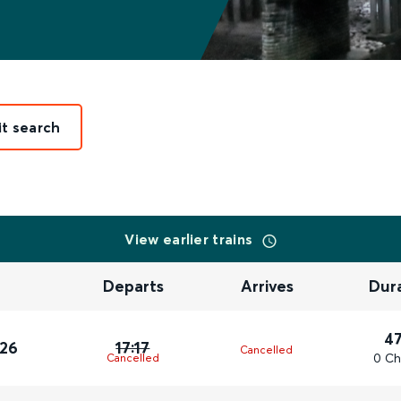
it search
View earlier trains
Departs
Arrives
Dur
4
026
17:17
Cancelled
0 Ch
Cancelled