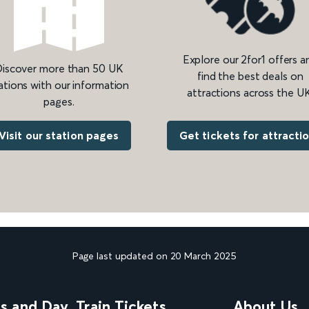
Explore our 2for1 offers a
iscover more than 50 UK
find the best deals on
ations with our information
attractions across the UK
pages.
Get tickets for attracti
Visit our station pages
Page last updated on 20 March 2025
ns and Day
Train Tickets
About Us