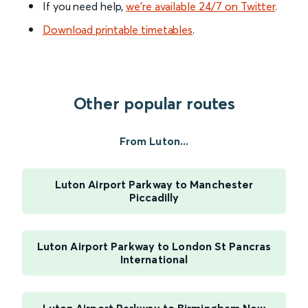
If you need help,
we’re available 24/7 on Twitter
.
Download printable timetables
.
Other popular routes
From Luton...
Luton Airport Parkway to Manchester
Piccadilly
Luton Airport Parkway to London St Pancras
International