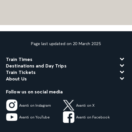
Page last updated on 20 March 2025
Train Times
Destinations and Day Trips
Train Tickets
About Us
Follow us on social media
Avanti on Instagram
Avanti on X
Avanti on YouTube
Avanti on Facebook