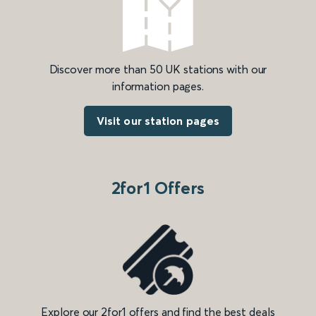
Discover more than 50 UK stations with our
information pages.
Visit our station pages
2for1 Offers
Explore our 2for1 offers and find the best deals