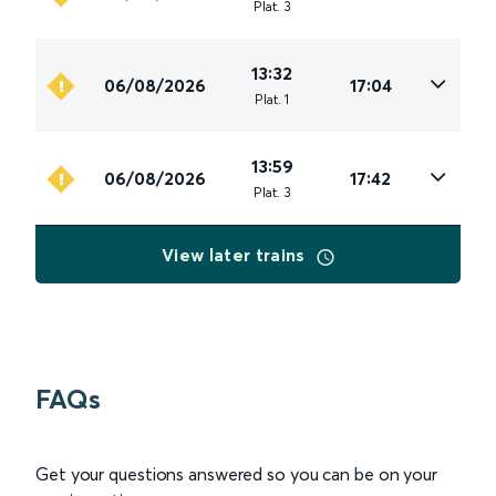
Plat
.
3
13:32
06/08/2026
17:04
Plat
.
1
13:59
06/08/2026
17:42
Plat
.
3
View later trains
FAQs
Get your questions answered so you can be on your