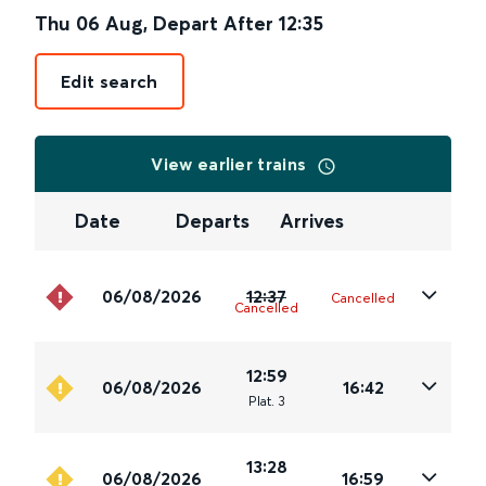
Thu 06 Aug
,
Depart After
12:35
Edit search
View earlier trains
Date
Departs
Arrives
06/08/2026
12:37
Cancelled
Cancelled
12:59
06/08/2026
16:42
Plat
.
3
13:28
06/08/2026
16:59