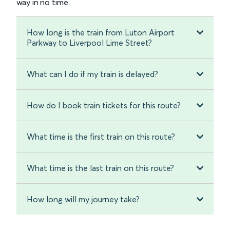
way in no time.
How long is the train from Luton Airport
Parkway to Liverpool Lime Street?
What can I do if my train is delayed?
How do I book train tickets for this route?
What time is the first train on this route?
What time is the last train on this route?
How long will my journey take?