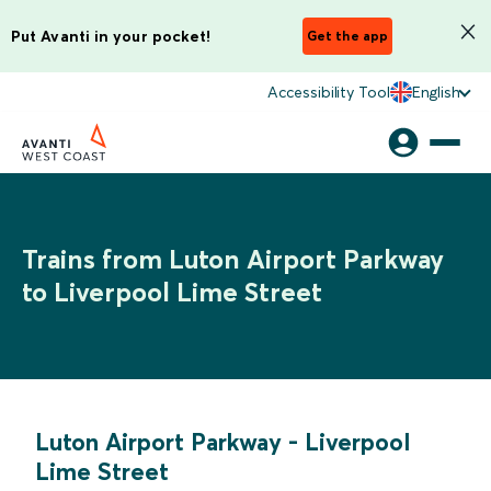
Put Avanti in your pocket!
Get the app
Accessibility Tool
English
Trains from Luton Airport Parkway
to Liverpool Lime Street
Luton Airport Parkway
-
Liverpool
Lime Street