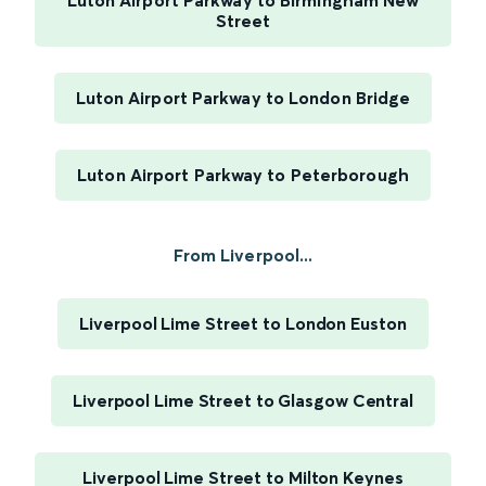
Luton Airport Parkway to Birmingham New
Street
Luton Airport Parkway to London Bridge
Luton Airport Parkway to Peterborough
From Liverpool...
Liverpool Lime Street to London Euston
Liverpool Lime Street to Glasgow Central
Liverpool Lime Street to Milton Keynes