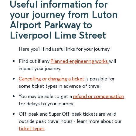
Useful information for
your journey from Luton
Airport Parkway to
Liverpool Lime Street
Here you'll find useful links for your journey:
Find out if any
Planned engineering works
will
impact your journey.
Cancelling or changing a ticket
is possible for
some ticket types in advance of travel.
You may be able to get a
refund or compensation
for delays to your journey.
Off-peak and Super Off-peak tickets are valid
outside peak travel hours - learn more about our
ticket types
.