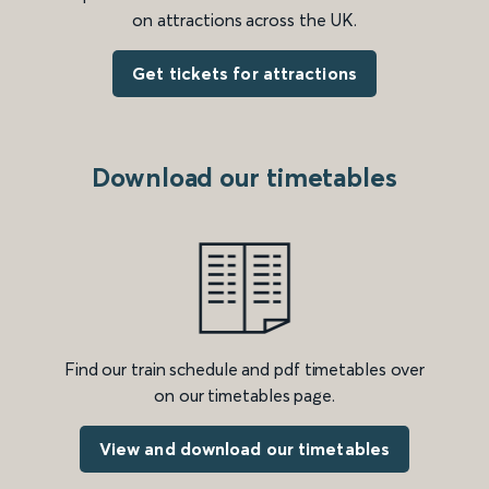
on attractions across the UK.
Get tickets for attractions
Download our timetables
Find our train schedule and pdf timetables over
on our timetables page.
View and download our timetables