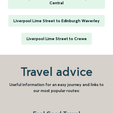
Central
Liverpool Lime Street to Edinburgh Waverley
Liverpool Lime Street to Crewe
Travel advice
Useful information for an easy journey and links to
our most popular routes: