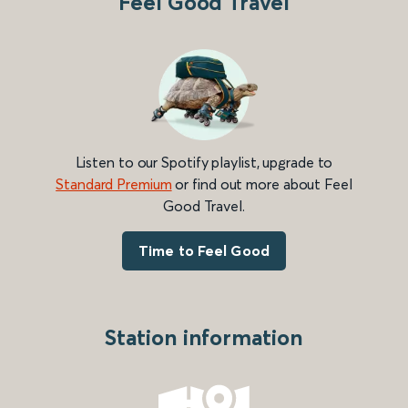
Feel Good Travel
Listen to our Spotify playlist, upgrade to
Standard Premium
or find out more about Feel
Good Travel.
Time to Feel Good
Station information