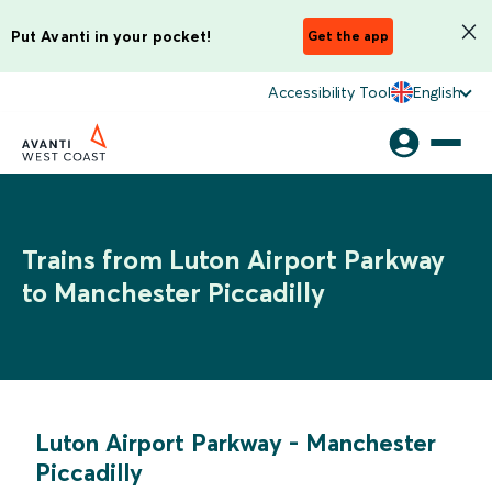
Put Avanti in your pocket!
Get the app
Accessibility Tool
English
Trains from Luton Airport Parkway
to Manchester Piccadilly
Luton Airport Parkway
-
Manchester
Piccadilly