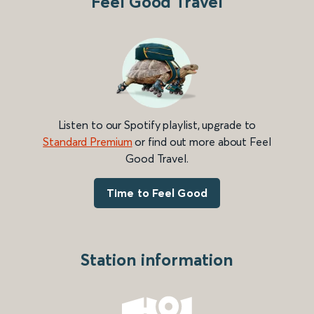
Feel Good Travel
Listen to our Spotify playlist, upgrade to
Standard Premium
or find out more about Feel
Good Travel.
Time to Feel Good
Station information