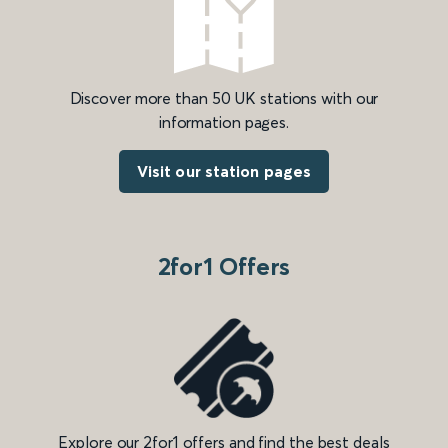
Discover more than 50 UK stations with our
information pages.
Visit our station pages
2for1 Offers
Explore our 2for1 offers and find the best deals