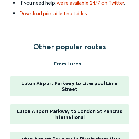
If you need help,
we’re available 24/7 on Twitter
.
Download printable timetables
.
Other popular routes
From Luton...
Luton Airport Parkway to Liverpool Lime
Street
Luton Airport Parkway to London St Pancras
International