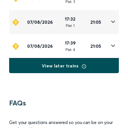
Plat
.
3
17:32
07/08/2026
21:05
Plat
.
1
17:39
07/08/2026
21:05
Plat
.
4
View later trains
FAQs
Get your questions answered so you can be on your