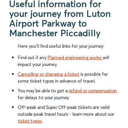
Useful information for
your journey from Luton
Airport Parkway to
Manchester Piccadilly
Here you'll find useful links for your journey:
Find out if any
Planned engineering works
will
impact your journey.
Cancelling or changing a ticket
is possible for
some ticket types in advance of travel.
You may be able to get a
refund or compensation
for delays to your journey.
Off-peak and Super Off-peak tickets are valid
outside peak travel hours - learn more about our
ticket types
.