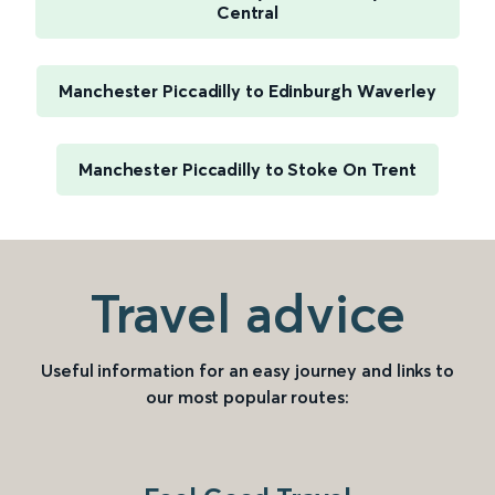
Central
Manchester Piccadilly to Edinburgh Waverley
Manchester Piccadilly to Stoke On Trent
Travel advice
Useful information for an easy journey and links to
our most popular routes: