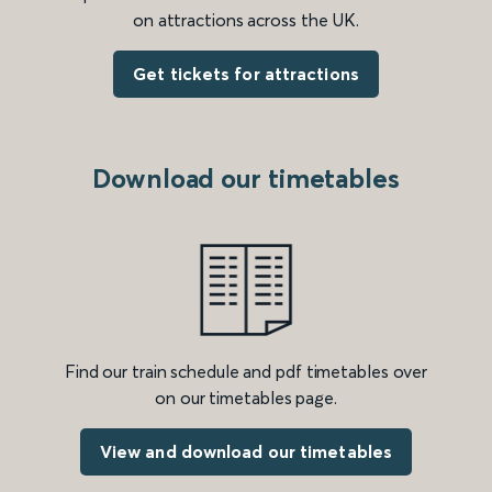
on attractions across the UK.
Get tickets for attractions
Download our timetables
Find our train schedule and pdf timetables over
on our timetables page.
View and download our timetables