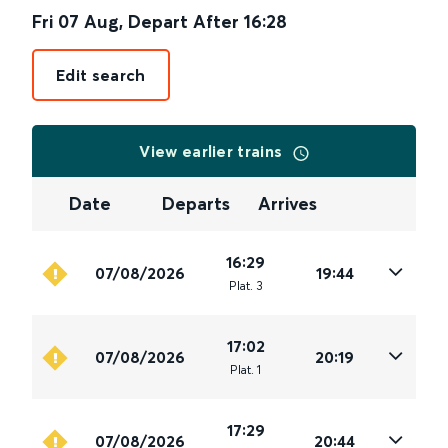
Fri 07 Aug
,
Depart After
16:28
Edit search
View earlier trains
Date
Departs
Arrives
16:29
07/08/2026
19:44
Plat
.
3
17:02
07/08/2026
20:19
Plat
.
1
17:29
07/08/2026
20:44