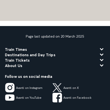
Page last updated on 20 March 2025
Train Times
Destinations and Day Trips
Train Tickets
About Us
Follow us on social media
Avanti on Instagram
Avanti on X
Avanti on YouTube
Avanti on Facebook