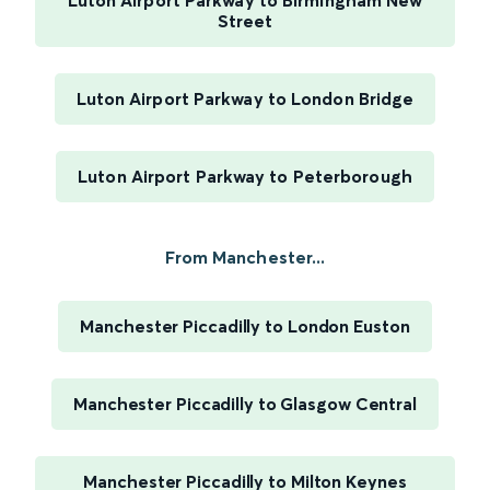
Luton Airport Parkway to Birmingham New
Street
Luton Airport Parkway to London Bridge
Luton Airport Parkway to Peterborough
From Manchester...
Manchester Piccadilly to London Euston
Manchester Piccadilly to Glasgow Central
Manchester Piccadilly to Milton Keynes