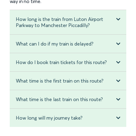
way in no time.
How long is the train from Luton Airport
Parkway to Manchester Piccadilly?
What can I do if my train is delayed?
How do I book train tickets for this route?
What time is the first train on this route?
What time is the last train on this route?
How long will my journey take?